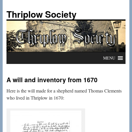
Skip
to
Thriplow Society
content
MENU
A will and inventory from 1670
Here is the will made for a shepherd named Thomas Clements
who lived in Thriplow in 1670: