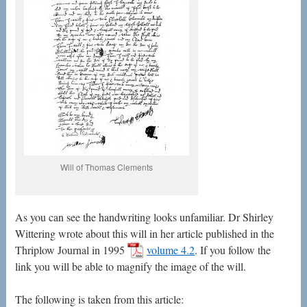
Will of Thomas Clements
As you can see the handwriting looks unfamiliar. Dr Shirley
Wittering wrote about this will in her article published in the
Thriplow Journal in 1995
volume 4.2
. If you follow the
link you will be able to magnify the image of the will.
The following is taken from this article: