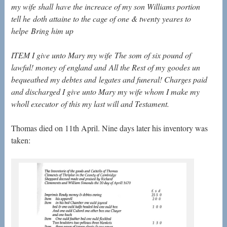
my wife shall
have the increace of my son Williams portion
tell he
doth attaine to the cage of one & twenty yeares to
helpe
Bring him up
ITEM I give unto Mary my wife
The som of six pound of
lawful! money of england and
All the Rest of my goodes un
bequeathed my debtes and
legates and funeral! Charges paid
and discharged I give
unto Mary my wife whom I make my
wholl executor
of this my last will and Testament.
Thomas died on 11th April. Nine days later his inventory was
taken: