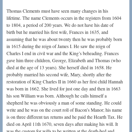
Thomas Clements must have seen many changes in his
lifetime. The name Clements occurs in the registers from 1604
to 1804, a period of 200 years. We do not have his date of
birth but he married his first wife, Frances in 1635, and
assuming that he was about twenty then he was probably born
in 1615 during the reign of James I. He saw the reign of
Charles I end in civil war and the King’s beheading. Frances
gave him three children, George, Elizabeth and Thomas (who
died at the age of 13 years). She herself died in 1658. He
probably married his second wife, Mary, shortly after the
restoration of King Charles II in 1660 as her first child Hannah
was born in 1662. She lived for just one day and then in 1663
his son William was born. Although he calls himself a
shepherd he was obviously a man of some standing. He could
write and he was on the court roll of Bacon’s Manor; his name
is on three different tax returns and he paid the Hearth Tax. He
died on April 11th 1670, seven days after making his will. It
was the custom for wills to be written at the death-bed and