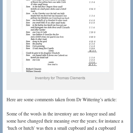
Inventory for Thomas Clements
Here are some comments taken from Dr Wittering’s article:
Some of the words in the inventory are no longer used and
some have changed their meaning over the years; for instance a
‘huch or hutch’ was then a small cupboard and a cupboard