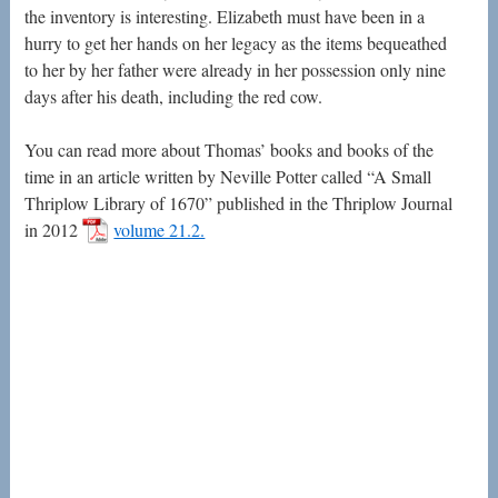
the inventory is interesting. Elizabeth must have been in a
hurry to get her hands on her legacy as the items bequeathed
to her by her father were already in her possession only nine
days after his death, including the red cow.
You can read more about Thomas’ books and books of the
time in an article written by Neville Potter called “A Small
Thriplow Library of 1670” published in the Thriplow Journal
in 2012
volume 21.2.