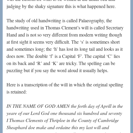
judging by the shaky signature this is what happened here.
The study of old handwriting is called Palaeography, the
handwriting used in Thomas Clement’s will is called Secretary
Hand and is not so very different from modern writing though
at first sight it seems very difficult. The ‘s’ is sometimes short
and sometimes long; the ‘h’ has lost its long tail and looks as it
does now. The double ‘f’ is a Capital ‘F’. The capital ‘C’ lies
on its back and ‘R’ and ‘K’ are tricky. The spelling can be
puzzling but if you say the word aloud it usually helps.
Here is a transcription of the will in which the original spelling
is retained:
IN THE NAME OF GOD AMEN the forth day of Aprill in the
yeare of our Lord God one thousand six hundred and seventy
I Thomas Clements of
Thriploe in the County of Cambridge
Sheaphard doe
make and ordaine this my last will and