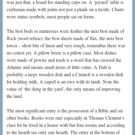
was just that, a board for standing cups on. A ‘joyned’ table is
craftsman made with joints not just a plank on a trestle. Chairs
were status symbols, most people sat on forms.
The best beds or mattresses were feather the next best made of
flock (wool refuse); the best sheets made of flax, the next best
tower – short bits of linen and very rough, remember there was
no cotton yet. A pillow beere is a pillow case. Most dishes
were made of pewter and trash is a word that has crossed the
Atlantic and means small items of little value. A Dub is
probably a large wooden dish and a Cimnell is a wooden dish
for holding milk. A cupell is an ewe with its lamb. Note the
value of ‘the dung in the yard’, the only means of improving
the land.
The most significant entry is the possession of a Bible and six
other books. Books were rare especially in Thomas Clement’s
class for he lived in a house with but four rooms and according
to the hearth tax only one hearth. The entry at the bottom of