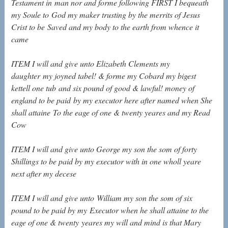
Testament in
man nor and forme following FIRST I bequeath
my Soule to
God my maker trusting by the merrits of Jesus
Crist to be
Saved and my body to the earth from whence it
came
ITEM I will and give unto Elizabeth Clements my
daughter
my joyned tabel! & forme my Cobard my bigest
kettell one tub
and six pound of good & lawful! money of
england to be paid
by my executor here after named when She
shall attaine
To the eage of one & twenty yeares and my Read
Cow
ITEM I will and give unto George my son the som of forty
Shillings to be paid by my executor with in one wholl
yeare
next after my decese
ITEM I will and give unto
William my son the som of six
pound to be paid by my
Executor when he shall attaine to the
eage of one & twenty
yeares my will and mind is that Mary