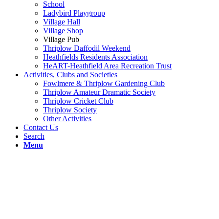
School
Ladybird Playgroup
Village Hall
Village Shop
Village Pub
Thriplow Daffodil Weekend
Heathfields Residents Association
HeART-Heathfield Area Recreation Trust
Activities, Clubs and Societies
Fowlmere & Thriplow Gardening Club
Thriplow Amateur Dramatic Society
Thriplow Cricket Club
Thriplow Society
Other Activities
Contact Us
Search
Menu