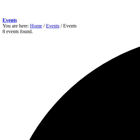
Events
You are here:
Home
/
Events
/
Events
8 events found.