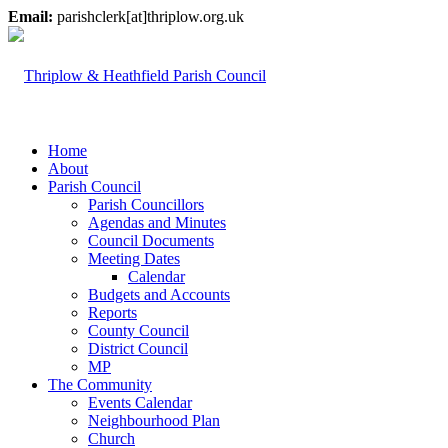
Email:
parishclerk[at]thriplow.org.uk
Home
About
Parish Council
Parish Councillors
Agendas and Minutes
Council Documents
Meeting Dates
Calendar
Budgets and Accounts
Reports
County Council
District Council
MP
The Community
Events Calendar
Neighbourhood Plan
Church