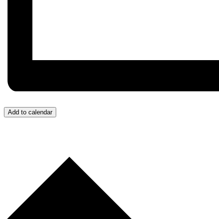
Add to calendar