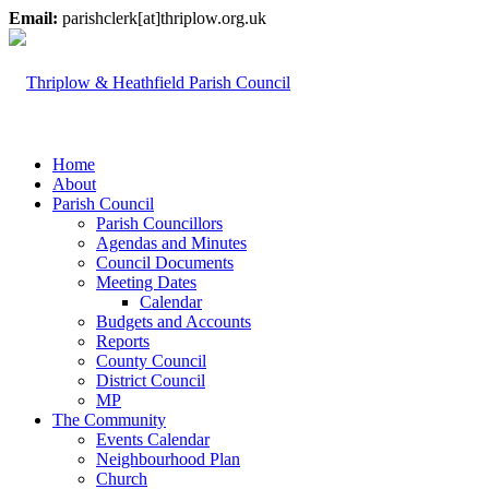
Email:
parishclerk[at]thriplow.org.uk
Home
About
Parish Council
Parish Councillors
Agendas and Minutes
Council Documents
Meeting Dates
Calendar
Budgets and Accounts
Reports
County Council
District Council
MP
The Community
Events Calendar
Neighbourhood Plan
Church