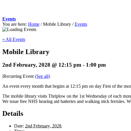
Events
You are here:
Home
/
Mobile Library
/
Events
« All Events
Mobile Library
2nd February, 2028 @ 12:15 pm
-
1:00 pm
|
Recurring Event
(See all)
An event every month that begins at 12:15 pm on day First of the mont
The mobile library visits Thriplow on the 1st Wednesday of each mont
We issue free NHS hearing aid batteries and walking stick ferrules. W
Details
Date:
2nd February, 2028