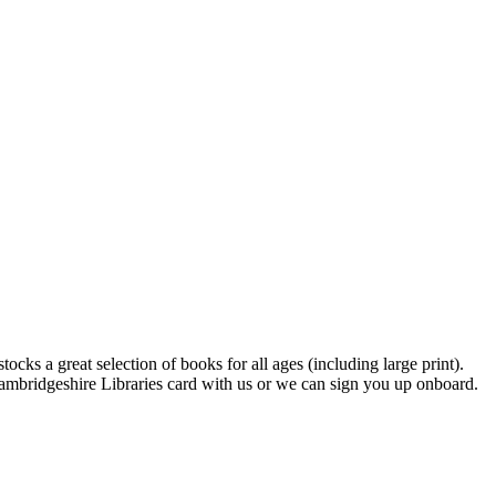
s a great selection of books for all ages (including large print).
Cambridgeshire Libraries card with us or we can sign you up onboard.