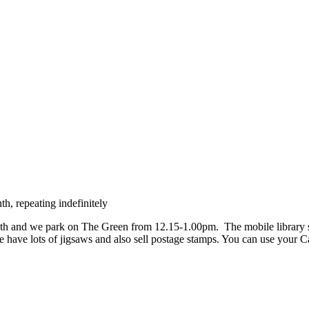
h, repeating indefinitely
h and we park on The Green from 12.15-1.00pm. The mobile library stock
e have lots of jigsaws and also sell postage stamps. You can use your 