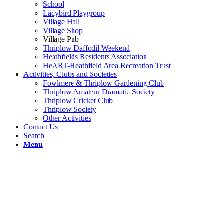
School
Ladybird Playgroup
Village Hall
Village Shop
Village Pub
Thriplow Daffodil Weekend
Heathfields Residents Association
HeART-Heathfield Area Recreation Trust
Activities, Clubs and Societies
Fowlmere & Thriplow Gardening Club
Thriplow Amateur Dramatic Society
Thriplow Cricket Club
Thriplow Society
Other Activities
Contact Us
Search
Menu