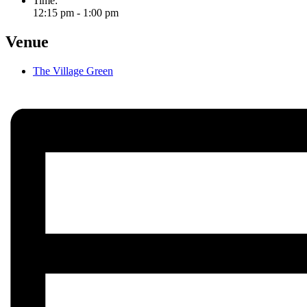
Time:
12:15 pm - 1:00 pm
Venue
The Village Green