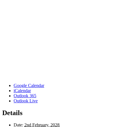
Google Calendar
iCalendar
Outlook 365
Outlook Live
Details
Date:
2nd February, 2028