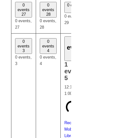
0
0
0 events
0
0
events
events
29
events
events
27
28
30
31
0 events,
0 events,
0 events,
0 events,
0 events,
29
27
28
30
31
1
0
0
0
0
events
events
events
events
event
3
4
6
7
5
0 events,
0 events,
0 events,
0 events,
1
3
4
6
7
event,
5
12:15 pm
-
1:00 pm
Recurring
Mobile
Library