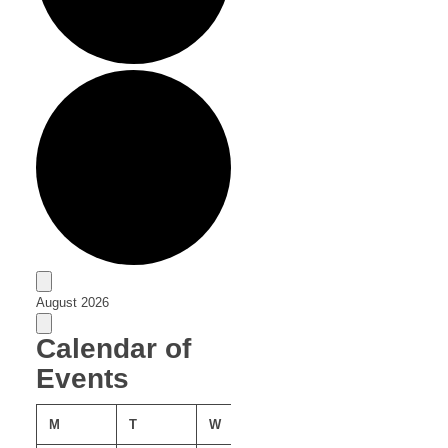
Events
August 2026
Calendar of
Events
MONDAY
TUESDAY
WEDNESDAY
THURSDAY
FRIDAY
M
T
W
T
F