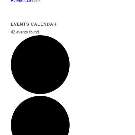
Events Calendar
EVENTS CALENDAR
42 events found.