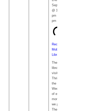
September
@ 12:15
pm
-
1:00
pm
Recurring
Mobile
Library
The mobile
library
visits
Thriplow on
the 1st
Wednesday
of each
month and
we park on
The Green