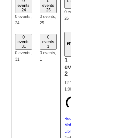
0
0
0 events
0
0
events
events
26
events
events
24
25
27
28
0 events,
0 events,
0 events,
0 events,
0 events,
26
24
25
27
28
1
0
0
0
0
events
events
events
events
event
31
1
3
4
2
0 events,
0 events,
0 events,
0 events,
1
31
1
3
4
event,
2
12:15 pm
-
1:00 pm
Recurring
Mobile
Library
2nd