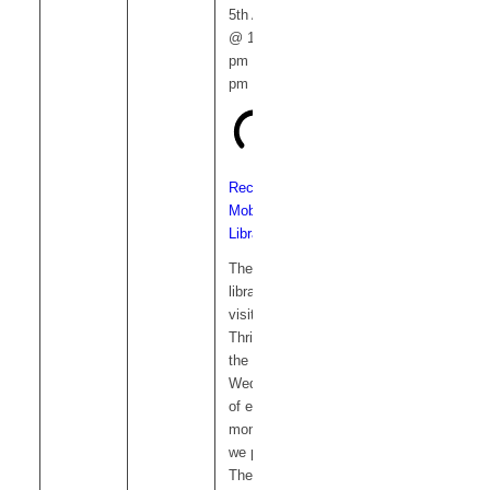
5th August
@ 12:15
pm
-
1:00
pm
Recurring
Mobile
Library
The mobile
library
visits
Thriplow on
the 1st
Wednesday
of each
month and
we park on
The Green