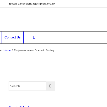
Email:
parishclerk[at]thriplow.org.uk
Contact Us
e:
Home
/
Thriplow Amateur Dramatic Society