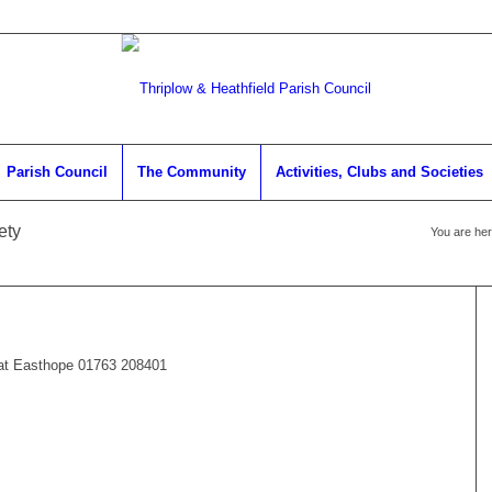
Parish Council
The Community
Activities, Clubs and Societies
ety
You are her
Pat Easthope 01763 208401