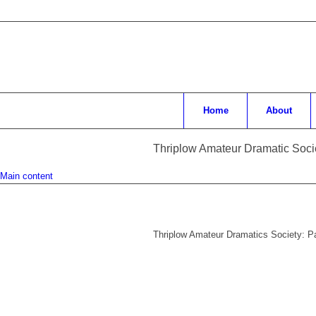
Home
About
Thriplow Amateur Dramatic Soci
Main content
Thriplow Amateur Dramatics Society: 