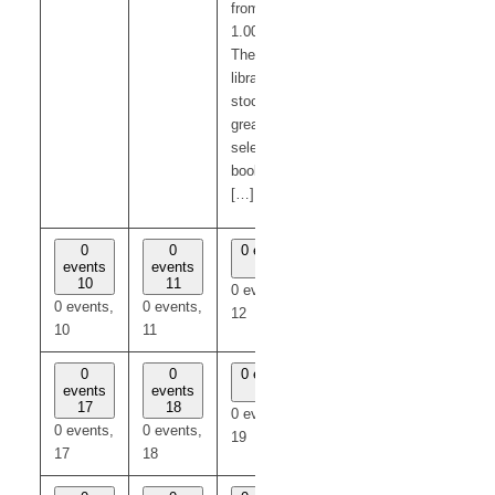
from 12.15-
1.00pm.
The mobile
library
stocks a
great
selection of
books for
[…]
0
0
0 events
0
0
events
events
12
events
events
10
11
13
14
0 events,
0 events,
0 events,
0 events,
0 events,
12
10
11
13
14
0
0
0 events
0
0
events
events
19
events
events
17
18
20
21
0 events,
0 events,
0 events,
0 events,
0 events,
19
17
18
20
21