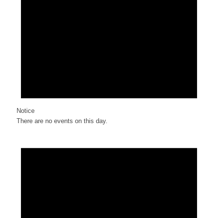
Notice
There are no events on this day.