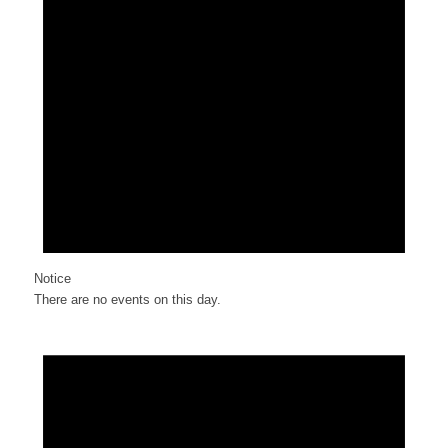
Notice
There are no events on this day.