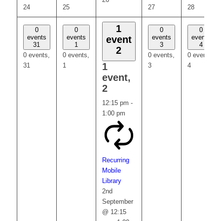
24
25
27
28
1
0
0
0
0
events
events
events
events
event
31
1
3
4
2
0 events,
0 events,
0 events,
0 events,
1
31
1
3
4
event,
2
12:15 pm
-
1:00 pm
Recurring
Mobile
Library
2nd
September
@ 12:15