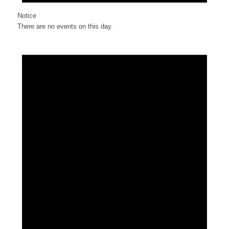
Notice
There are no events on this day.