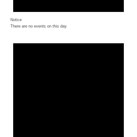
Notice
There are no events on this day.