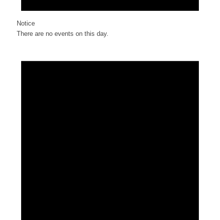
Notice
There are no events on this day.