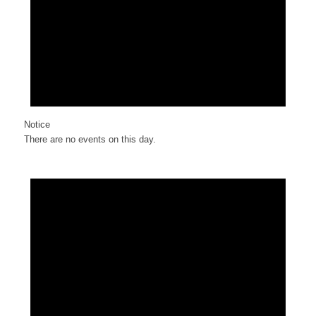
Notice
There are no events on this day.