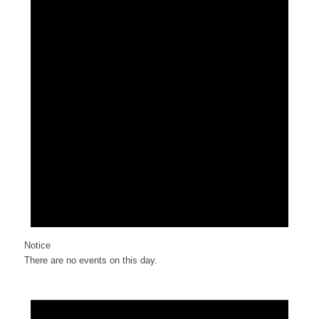
Notice
There are no events on this day.