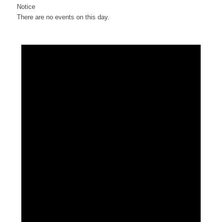
Notice
There are no events on this day.