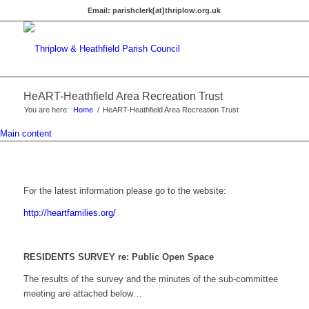
Email:
parishclerk[at]thriplow.org.uk
HeART-Heathfield Area Recreation Trust
You are here:
Home
/
HeART-Heathfield Area Recreation Trust
Main content
For the latest information please go to the website:
http://heartfamilies.org/
RESIDENTS SURVEY re: Public Open Space
The results of the survey and the minutes of the sub-committee
meeting are attached below…