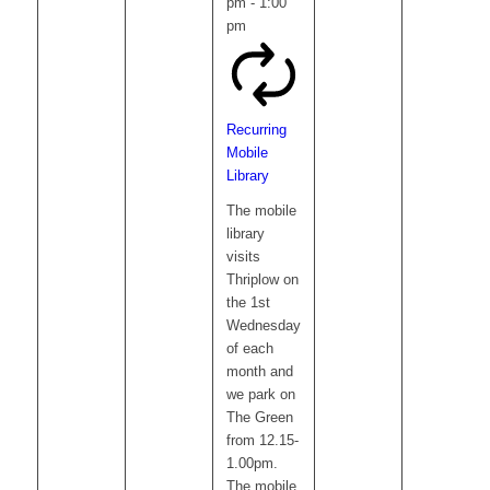
pm
-
1:00
pm
Recurring
Mobile
Library
The mobile
library
visits
Thriplow on
the 1st
Wednesday
of each
month and
we park on
The Green
from 12.15-
1.00pm.
The mobile