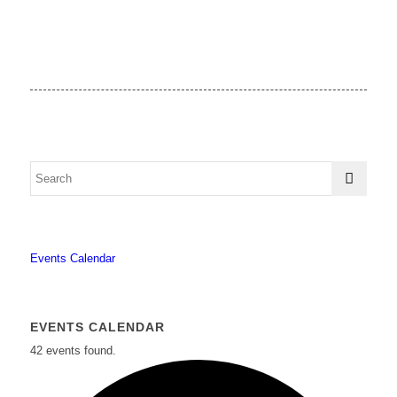
Events Calendar
EVENTS CALENDAR
42 events found.