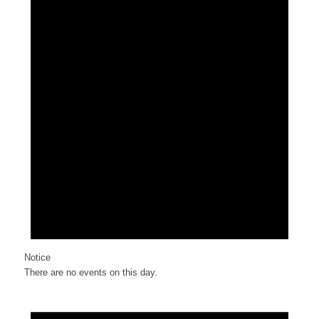
Notice
There are no events on this day.