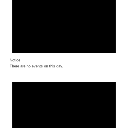
Notice
There are no events on this day.