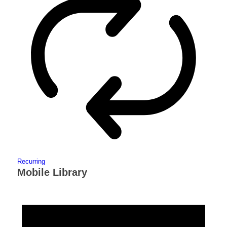
Recurring
Mobile Library