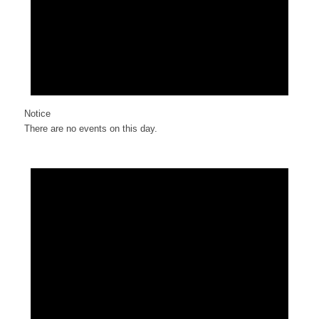
Notice
There are no events on this day.