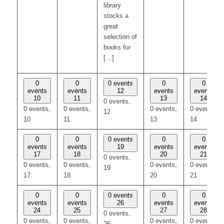
library
stocks a
great
selection of
books for
[…]
0
0
0 events
0
0
events
events
12
events
events
10
11
13
14
0 events,
0 events,
0 events,
0 events,
0 events,
12
10
11
13
14
0
0
0 events
0
0
events
events
19
events
events
17
18
20
21
0 events,
0 events,
0 events,
0 events,
0 events,
19
17
18
20
21
0
0
0 events
0
0
events
events
26
events
events
24
25
27
28
0 events,
0 events,
0 events,
0 events,
0 events,
26