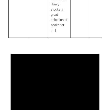
library
stocks a
great
selection of
books for
[…]