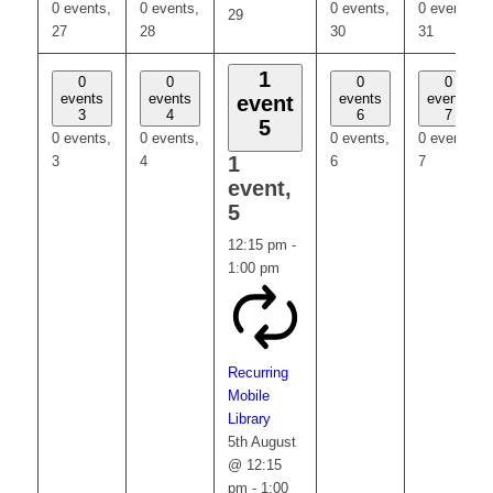
0 events,
0 events,
0 events,
0 events,
29
27
28
30
31
1
0
0
0
0
events
events
events
events
event
3
4
6
7
5
0 events,
0 events,
0 events,
0 events,
1
3
4
6
7
event,
5
12:15 pm
-
1:00 pm
Recurring
Mobile
Library
5th August
@ 12:15
pm
-
1:00