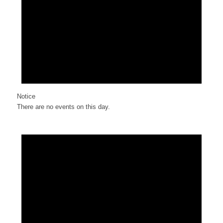
Notice
There are no events on this day.