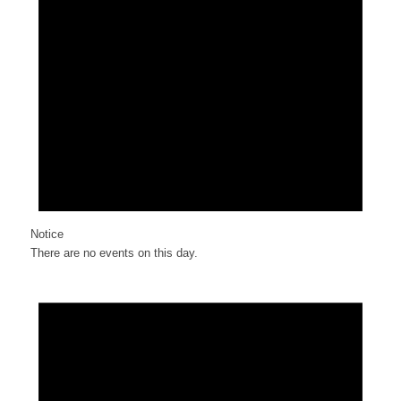
Notice
There are no events on this day.