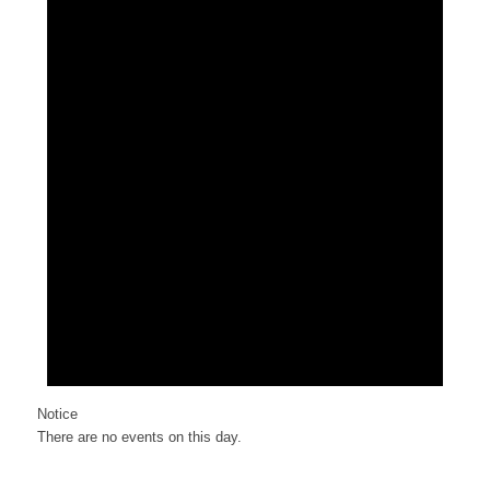
Notice
There are no events on this day.