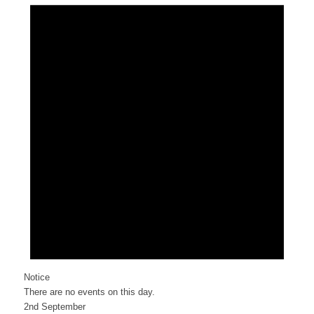
Notice
There are no events on this day.
2nd September