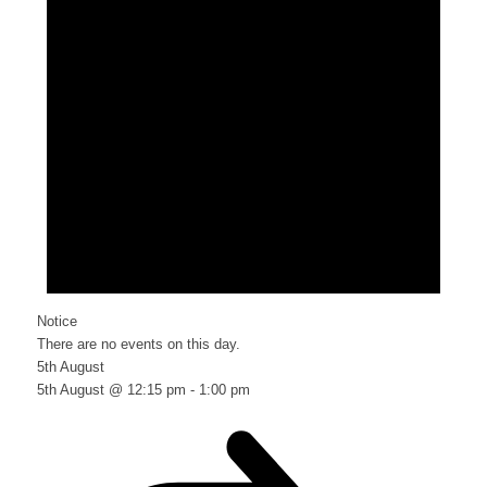
Notice
There are no events on this day.
5th August
5th August @ 12:15 pm
-
1:00 pm