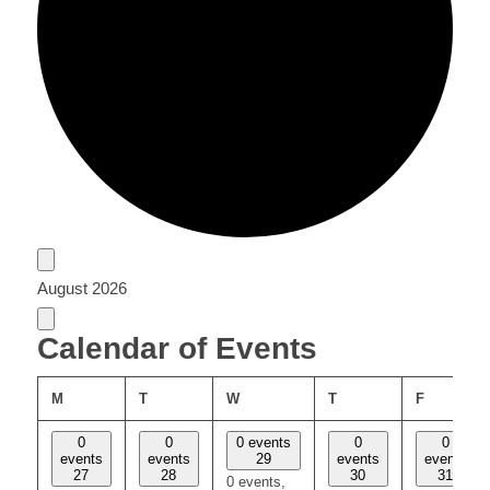
Events
August 2026
Calendar of Events
MONDAY
TUESDAY
WEDNESDAY
THURSDAY
FRIDAY
M
T
W
T
F
0
0
0 events
0
0
events
events
29
events
events
27
28
30
31
0 events,