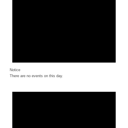
Notice
There are no events on this day.