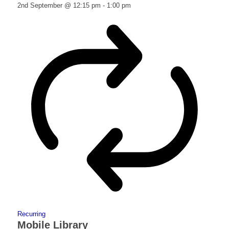
2nd September @ 12:15 pm
-
1:00 pm
Recurring
Mobile Library