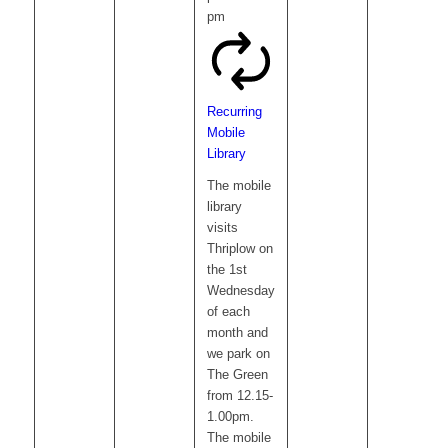
pm
Recurring
Mobile
Library
The mobile
library
visits
Thriplow on
the 1st
Wednesday
of each
month and
we park on
The Green
from 12.15-
1.00pm.
The mobile