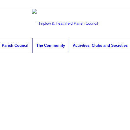
Parish Council
The Community
Activities, Clubs and Societies