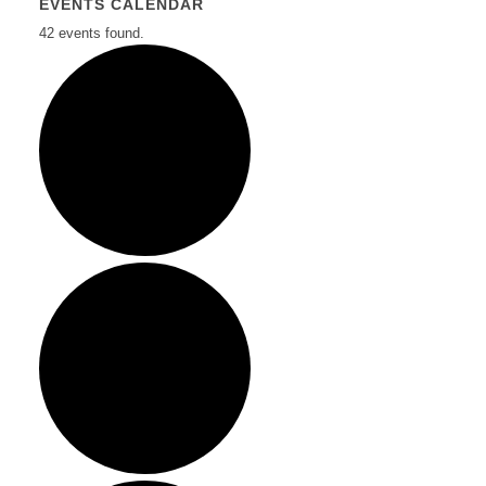
EVENTS CALENDAR
42 events found.