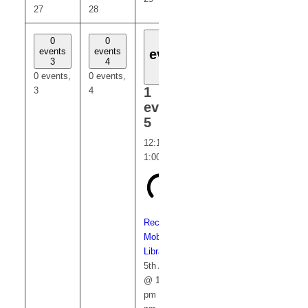
27
28
30
31
1
0
0
0
0
events
events
events
events
event
3
4
6
7
5
0 events,
0 events,
0 events,
0 events,
1
3
4
6
7
event,
5
12:15 pm
-
1:00 pm
Recurring
Mobile
Library
5th August
@ 12:15
pm
-
1:00