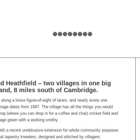
1
2
3
4
5
6
7
8
9
 Heathfield – two villages in one big
land, 8 miles south of Cambridge.
 along a loose figure-of-eight of lanes, and nearly every one
tage dates from 1687. The village has all the things you would
op (where you can drop in for a coffee and chat) cricket field and
illage green with a working smithy.
th a recent unobtrusive extension for whole community purposes
ual tapestry kneelers, designed and stitched by villagers.