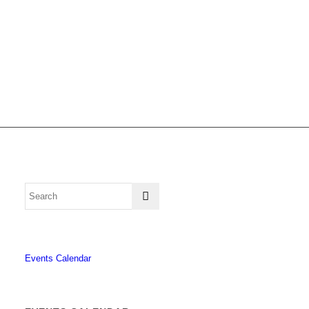
Events Calendar