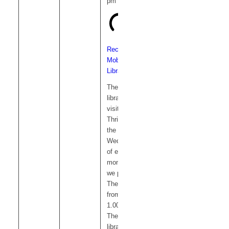
pm
Recurring
Mobile
Library
The mobile
library
visits
Thriplow on
the 1st
Wednesday
of each
month and
we park on
The Green
from 12.15-
1.00pm.
The mobile
library