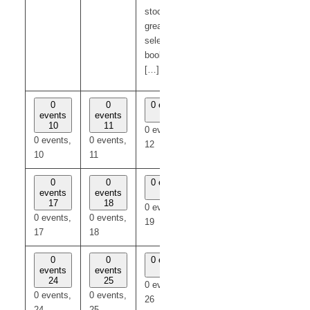
stocks a
great
selection of
books for
[…]
0
0
0 events
0
0
events
events
12
events
events
10
11
13
14
0 events,
0 events,
0 events,
0 events,
0 events,
12
10
11
13
14
0
0
0 events
0
0
events
events
19
events
events
17
18
20
21
0 events,
0 events,
0 events,
0 events,
0 events,
19
17
18
20
21
0
0
0 events
0
0
events
events
26
events
events
24
25
27
28
0 events,
0 events,
0 events,
0 events,
0 events,
26
24
25
27
28