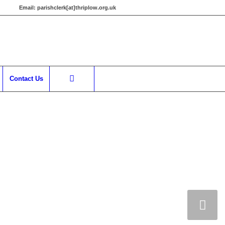
Email:
parishclerk[at]thriplow.org.uk
Contact Us
Next