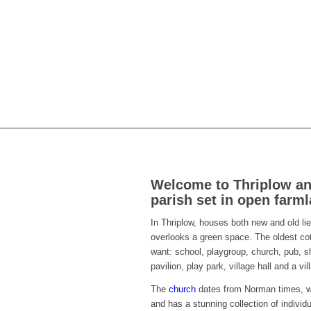
Welcome to Thriplow and
parish set in open farm
In Thriplow, houses both new and old lie
overlooks a green space. The oldest cot
want: school, playgroup, church, pub, sh
pavilion, play park, village hall and a v
The
church
dates from Norman times, wi
and has a stunning collection of individ