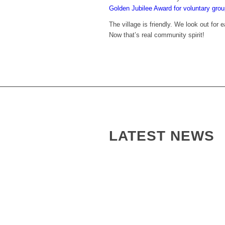
Golden Jubilee Award for voluntary gro
The village is friendly. We look out for
Now that’s real community spirit!
LATEST NEWS