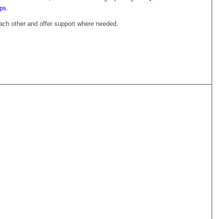
ups
.
 each other and offer support where needed.