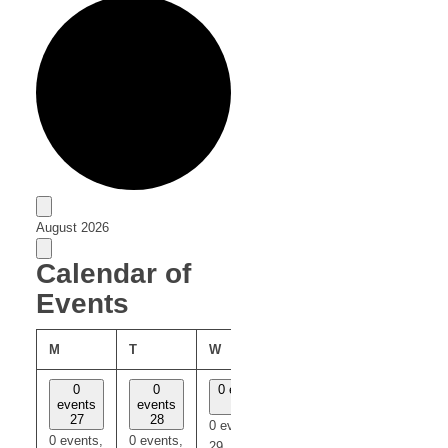
Events
August 2026
Calendar of
Events
M
T
W
T
F
0
0
0 events
0
0
events
events
29
events
events
27
28
30
31
0 events,
0 events,
0 events,
0 events,
0 events,
29