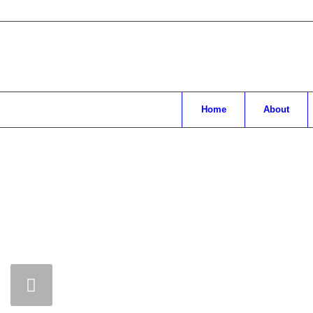
Home
About
Main
content