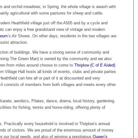
s and orchid meadows; in Spring, the whole village is awash with
ainly agricultural with some pastures for sheep and cattle.
odern Heathfield village just off the A505 and by a cycle and
nts can enjoy a free grandstand view of vintage and modern
seum
’s Air Shows. On other days, residents in the two villages are
urist attraction.
ection of buildings. We have a strong sense of community and
winning The Green Man) is owned by the community and we also
ldren from miles around choose to come to
Thriplow (C of E Aided)
 Village Hall hosts all kinds of events, clubs and private parties
eathfield can hire all or part of it at discounted and very
cil consists of members from both villages and meets every other
karate, aerobics, Pilates, dance, drama, local history, gardening,
ilities for fishing, tennis and horse-riding, offering plenty of
 Practically every household is involved in Thriplow’s annual
nds of visitors. We are proud of the enormous amount of money
or our local needs, and also of winning a prestigious
Queen’s