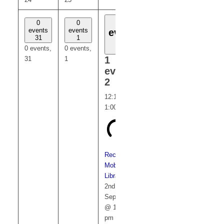
1
0
0
0
0
events
events
events
events
event
31
1
3
4
2
0 events,
0 events,
0 events,
0 events,
1
31
1
3
4
event,
2
12:15 pm
-
1:00 pm
Recurring
Mobile
Library
2nd
September
@ 12:15
pm
-
1:00