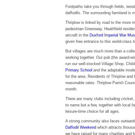
Footpaths take you through fields, wood
daffodils. The surrounding farmland is m
Thriplow is linked by road to the more m
pedestrian Greenway. Heathfield reside
aircraft in the
Duxford Imperial War Mu
given free entrance to this world-class to
But villages are much more than a coll
working together. Our pub (the award-
run our well-stocked Village Shop. Chi
Primary School
and the adaptable modern
for the area. Residents of Thriplow and H
reasonable rates. Thriplow Parish Coun
month.
There are many clubs including cricket, 
to name but a few, together with local fac
leisure-time choice for all ages.
A strong community also faces outwards.
Daffodil Weekend
which attracts thousa
we have raised for many charities and f