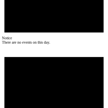
Notice
There are no events on this day.