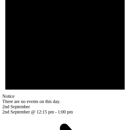
Notice
There are no events on this day.
2nd September
2nd September @ 12:15 pm
-
1:00 pm