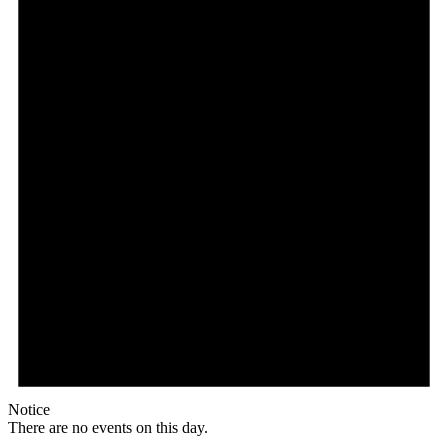
Notice
There are no events on this day.