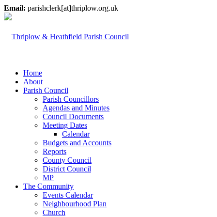
Email:
parishclerk[at]thriplow.org.uk
Home
About
Parish Council
Parish Councillors
Agendas and Minutes
Council Documents
Meeting Dates
Calendar
Budgets and Accounts
Reports
County Council
District Council
MP
The Community
Events Calendar
Neighbourhood Plan
Church