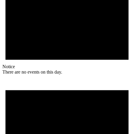
Notice
There are no events on this day.