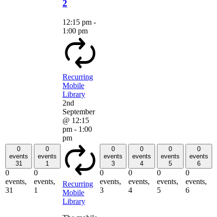
2
12:15 pm
-
1:00 pm
Recurring
Mobile
Library
2nd
September
@ 12:15
pm
-
1:00
pm
0
0
0
0
0
0
events
events
events
events
events
events
31
1
3
4
5
6
0
0
0
0
0
0
events,
events,
events,
events,
events,
events,
Recurring
31
1
3
4
5
6
Mobile
Library