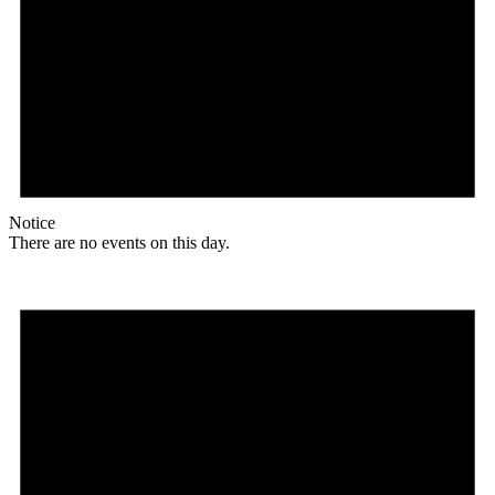
Notice
There are no events on this day.