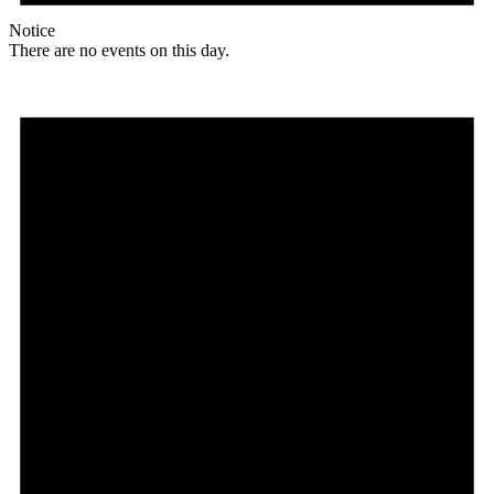
Notice
There are no events on this day.