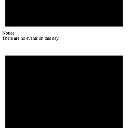
Notice
There are no events on this day.