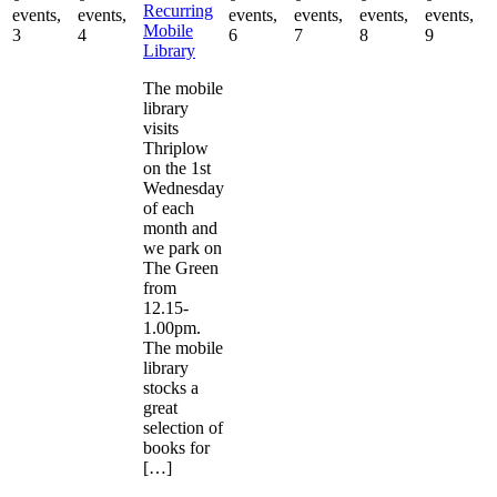
Recurring
events,
events,
events,
events,
events,
events,
Mobile
3
4
6
7
8
9
Library
The mobile
library
visits
Thriplow
on the 1st
Wednesday
of each
month and
we park on
The Green
from
12.15-
1.00pm.
The mobile
library
stocks a
great
selection of
books for
[…]