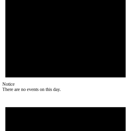
Notice
There are no events on this day.