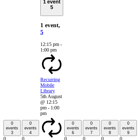
1 event
5
1 event,
5
12:15 pm
-
1:00 pm
Recurring
Mobile
Library
5th August
@ 12:15
pm
-
1:00
pm
0
0
0
0
0
0
events
events
events
events
events
events
3
4
6
7
8
9
0
0
0
0
0
0