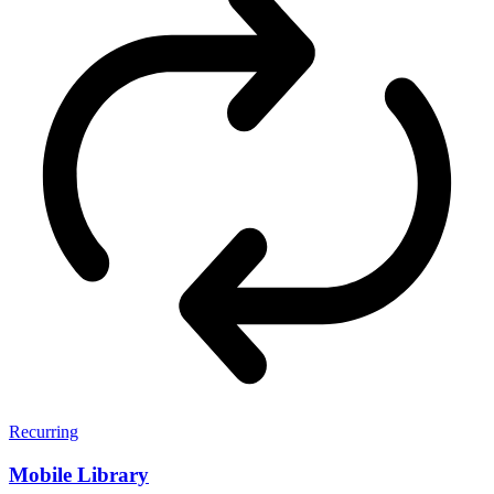
Recurring
Mobile Library