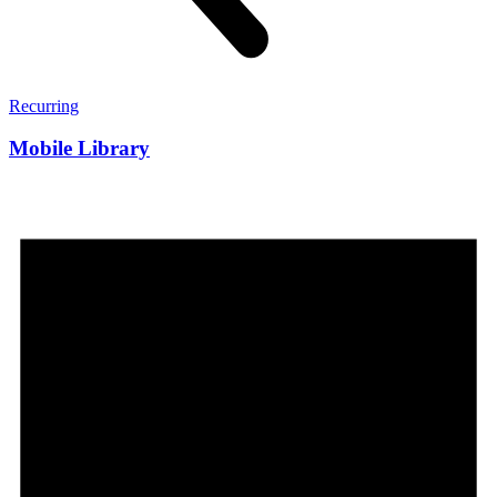
Recurring
Mobile Library