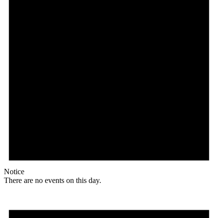
Notice
There are no events on this day.