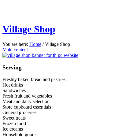
Village Shop
You are here:
Home
/
Village Shop
Main content
Serving
Freshly baked bread and pastries
Hot drinks
Sandwiches
Fresh fruit and vegetables
Meat and dairy selection
Store cupboard essentials
General groceries
Sweet treats
Frozen food
Ice creams
Household goods