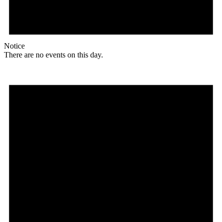
Notice
There are no events on this day.