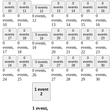
0
0
0
0
0
0
events
events
events
events
events
events
0 events
10
11
13
14
15
16
12
0
0
0
0
0
0
0 events,
events,
events,
events,
events,
events,
events,
12
10
11
13
14
15
16
0
0
0
0
0
0
events
events
events
events
events
events
0 events
17
18
20
21
22
23
19
0
0
0
0
0
0
0 events,
events,
events,
events,
events,
events,
events,
19
17
18
20
21
22
23
0
0
0
0
0
0
events
events
events
events
events
events
0 events
24
25
27
28
29
30
26
0
0
0
0
0
0
0 events,
events,
events,
events,
events,
events,
events,
26
24
25
27
28
29
30
1 event
2
1 event,