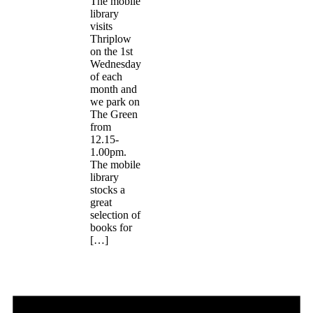
The mobile
library
visits
Thriplow
on the 1st
Wednesday
of each
month and
we park on
The Green
from
12.15-
1.00pm.
The mobile
library
stocks a
great
selection of
books for
[…]