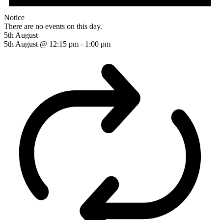
Notice
There are no events on this day.
5th August
5th August @ 12:15 pm
-
1:00 pm