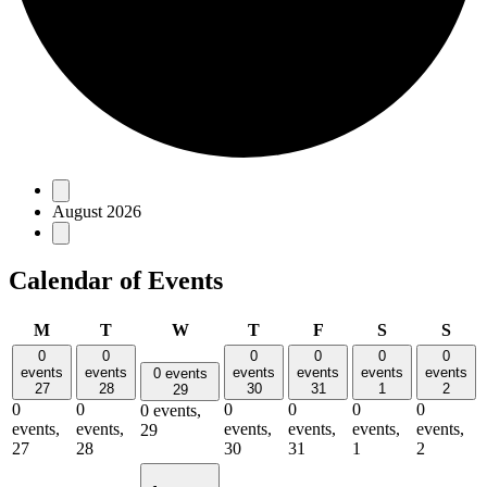
Events
August 2026
Calendar of Events
Monday
Tuesday
Wednesday
Thursday
Friday
Saturday
Sun
M
T
W
T
F
S
S
0
0
0
0
0
0
events
events
events
events
events
events
0 events
27
28
30
31
1
2
29
0
0
0
0
0
0
0 events,
events,
events,
events,
events,
events,
events,
29
27
28
30
31
1
2