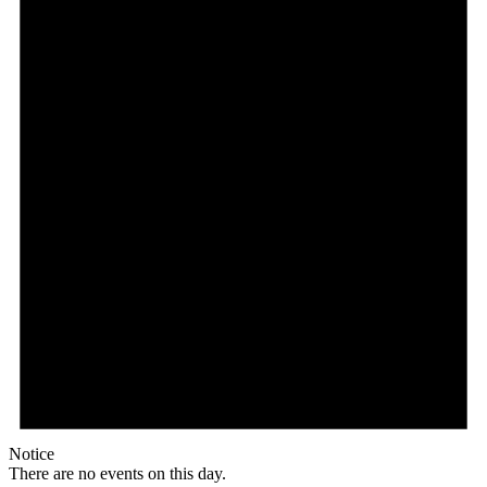
Notice
There are no events on this day.