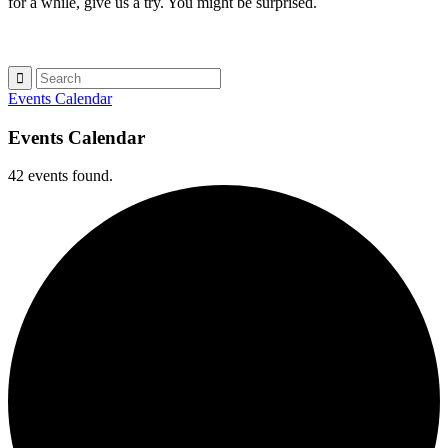
for a while, give us a try. You might be surprised.
Events Calendar
Events Calendar
42 events found.