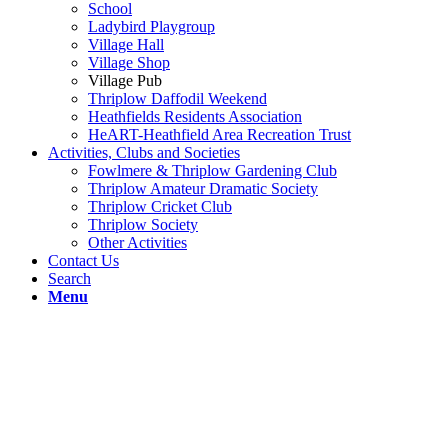
School
Ladybird Playgroup
Village Hall
Village Shop
Village Pub
Thriplow Daffodil Weekend
Heathfields Residents Association
HeART-Heathfield Area Recreation Trust
Activities, Clubs and Societies
Fowlmere & Thriplow Gardening Club
Thriplow Amateur Dramatic Society
Thriplow Cricket Club
Thriplow Society
Other Activities
Contact Us
Search
Menu