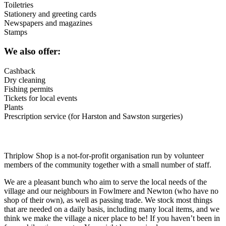
Toiletries
Stationery and greeting cards
Newspapers and magazines
Stamps
We also offer:
Cashback
Dry cleaning
Fishing permits
Tickets for local events
Plants
Prescription service (for Harston and Sawston surgeries)
Thriplow Shop is a not-for-profit organisation run by volunteer
members of the community together with a small number of staff.
We are a pleasant bunch who aim to serve the local needs of the
village and our neighbours in Fowlmere and Newton (who have no
shop of their own), as well as passing trade. We stock most things
that are needed on a daily basis, including many local items, and we
think we make the village a nicer place to be! If you haven’t been in