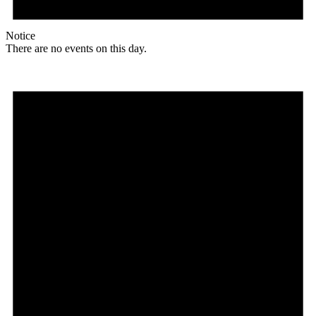
Notice
There are no events on this day.