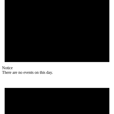
Notice
There are no events on this day.