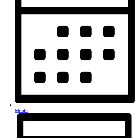
Month