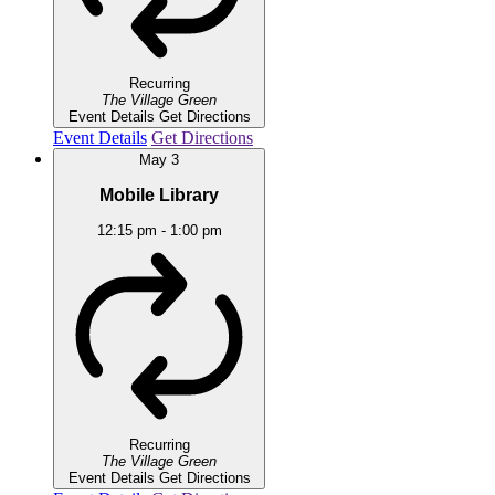
Recurring
The Village Green
Event Details
Get Directions
Event Details
Get Directions
May
3
Mobile Library
12:15 pm
-
1:00 pm
Recurring
The Village Green
Event Details
Get Directions