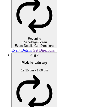
Recurring
The Village Green
Event Details
Get Directions
Event Details
Get Directions
Aug
2
Mobile Library
12:15 pm
-
1:00 pm