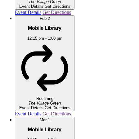
The Village Green
Event Details
Get Directions
Event Details
Get Directions
Feb
2
Mobile Library
12:15 pm
-
1:00 pm
Recurring
The Village Green
Event Details
Get Directions
Event Details
Get Directions
Mar
1
Mobile Library