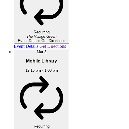
Recurring
The Village Green
Event Details
Get Directions
Event Details
Get Directions
Mar
3
Mobile Library
12:15 pm
-
1:00 pm
Recurring