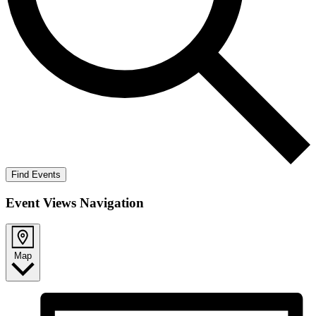
Find Events
Event Views Navigation
Map