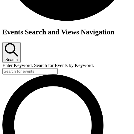
Events
Events Search and Views Navigation
Search
Enter Keyword. Search for Events by Keyword.