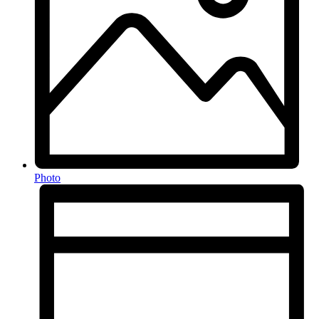
Photo