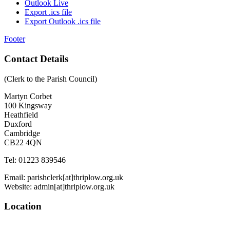
Outlook Live
Export .ics file
Export Outlook .ics file
Footer
Contact Details
(Clerk to the Parish Council)
Martyn Corbet
100 Kingsway
Heathfield
Duxford
Cambridge
CB22 4QN
Tel: 01223 839546
Email: parishclerk[at]thriplow.org.uk
Website: admin[at]thriplow.org.uk
Location