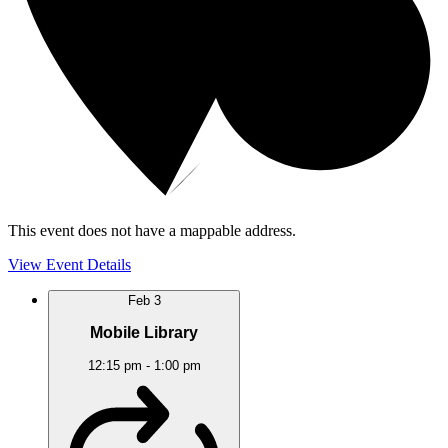
This event does not have a mappable address.
View Event Details
Feb
3
Mobile Library
12:15 pm
-
1:00 pm