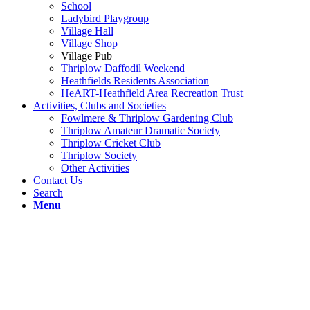
School
Ladybird Playgroup
Village Hall
Village Shop
Village Pub
Thriplow Daffodil Weekend
Heathfields Residents Association
HeART-Heathfield Area Recreation Trust
Activities, Clubs and Societies
Fowlmere & Thriplow Gardening Club
Thriplow Amateur Dramatic Society
Thriplow Cricket Club
Thriplow Society
Other Activities
Contact Us
Search
Menu