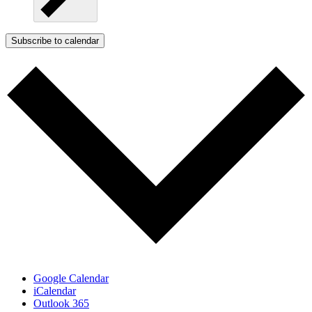
Subscribe to calendar
Google Calendar
iCalendar
Outlook 365