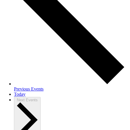
Previous
Events
Today
Next
Events