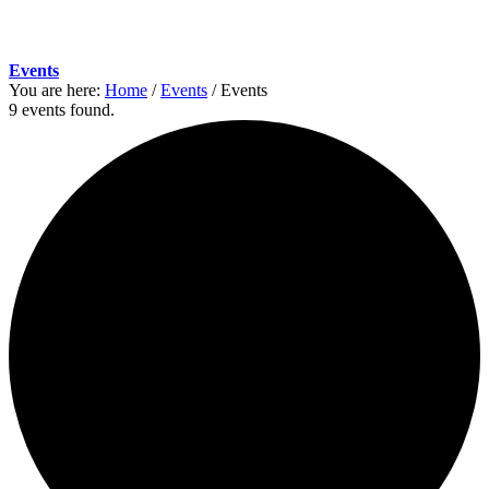
Events
You are here:
Home
/
Events
/
Events
9 events found.