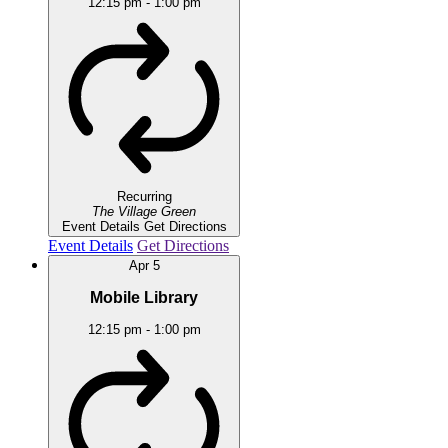
12:15 pm
-
1:00 pm
Recurring
The Village Green
Event Details
Get Directions
Event Details
Get Directions
Apr
5
Mobile Library
12:15 pm
-
1:00 pm