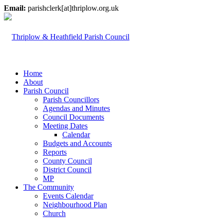
Email:
parishclerk[at]thriplow.org.uk
Home
About
Parish Council
Parish Councillors
Agendas and Minutes
Council Documents
Meeting Dates
Calendar
Budgets and Accounts
Reports
County Council
District Council
MP
The Community
Events Calendar
Neighbourhood Plan
Church