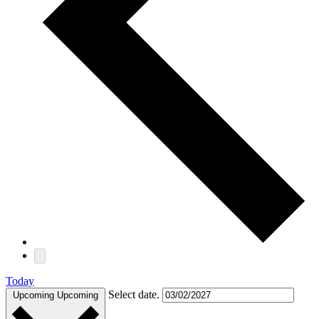
Today
Select date.
Upcoming
Upcoming