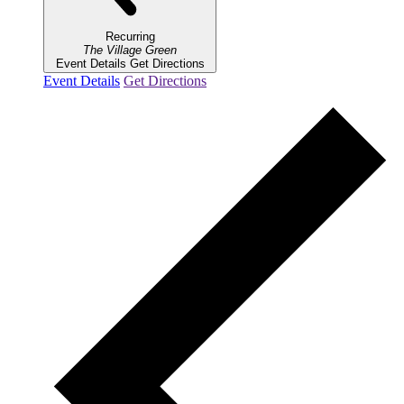
Recurring
The Village Green
Event Details
Get Directions
Event Details
Get Directions