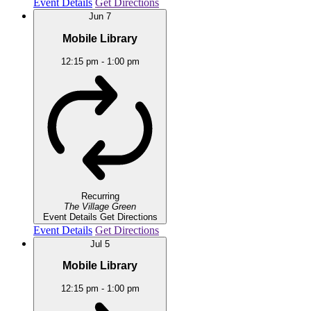
Event Details
Get Directions
Jun
7
Mobile Library
12:15 pm
-
1:00 pm
Recurring
The Village Green
Event Details
Get Directions
Event Details
Get Directions
Jul
5
Mobile Library
12:15 pm
-
1:00 pm