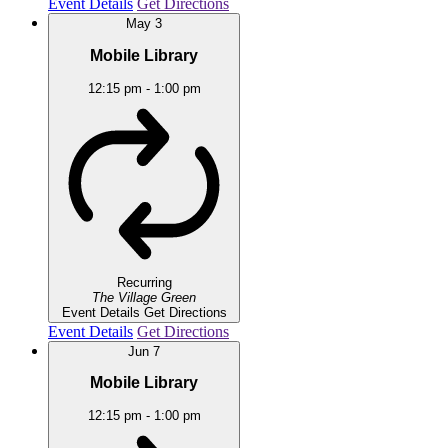
Event Details
Get Directions
May
3
Mobile Library
12:15 pm
-
1:00 pm
Recurring
The Village Green
Event Details
Get Directions
Event Details
Get Directions
Jun
7
Mobile Library
12:15 pm
-
1:00 pm