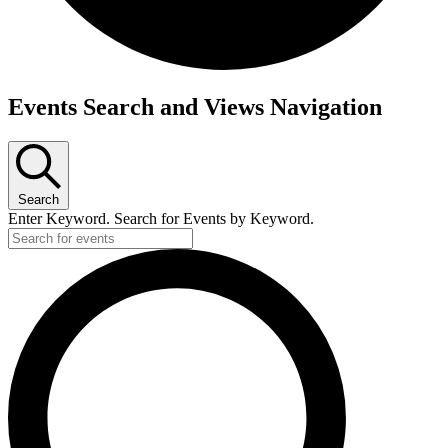
Events
Events Search and Views Navigation
Search
Enter Keyword. Search for Events by Keyword.