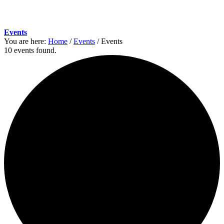
Events
You are here:
Home
/
Events
/
Events
10 events found.