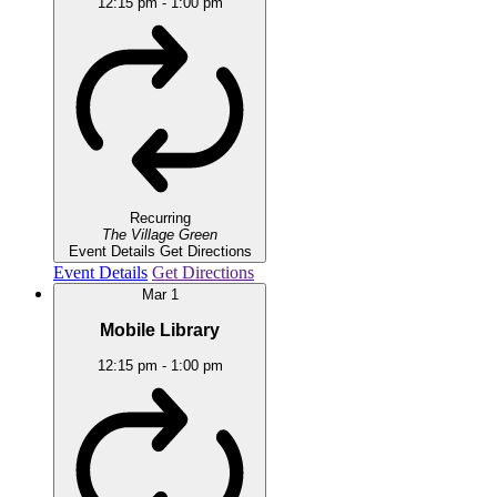
12:15 pm
-
1:00 pm
Recurring
The Village Green
Event Details
Get Directions
Event Details
Get Directions
Mar
1
Mobile Library
12:15 pm
-
1:00 pm