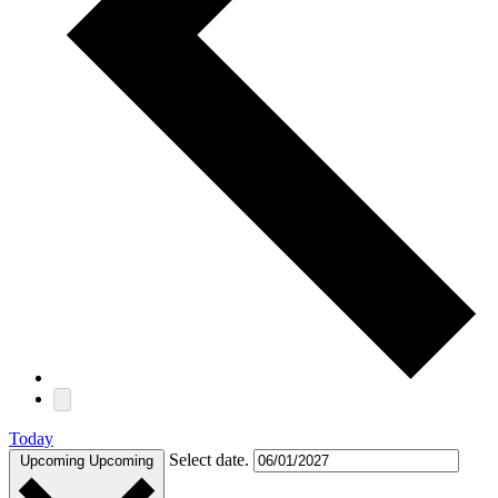
Today
Select date.
Upcoming
Upcoming