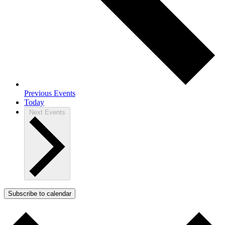
Previous
Events
Today
Next
Events
Subscribe to calendar