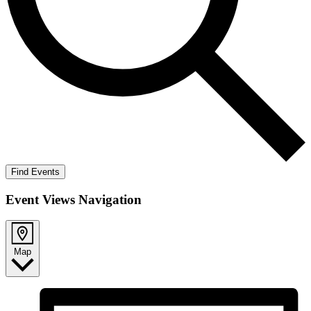
Find Events
Event Views Navigation
Map