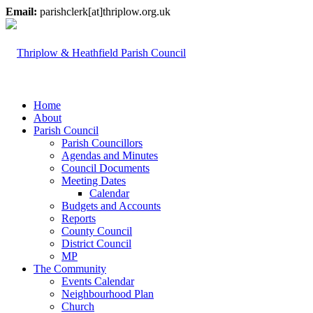
Email:
parishclerk[at]thriplow.org.uk
Home
About
Parish Council
Parish Councillors
Agendas and Minutes
Council Documents
Meeting Dates
Calendar
Budgets and Accounts
Reports
County Council
District Council
MP
The Community
Events Calendar
Neighbourhood Plan
Church