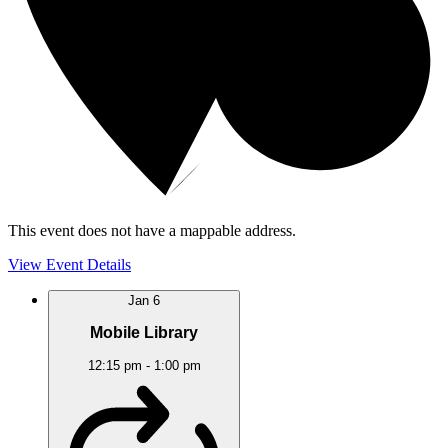
This event does not have a mappable address.
View Event Details
Jan
6
Mobile Library
12:15 pm
-
1:00 pm