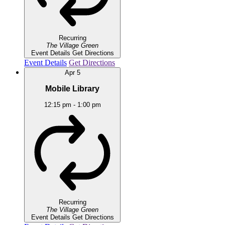
Recurring
The Village Green
Event Details
Get Directions
Event Details
Get Directions
Apr
5
Mobile Library
12:15 pm
-
1:00 pm
Recurring
The Village Green
Event Details
Get Directions