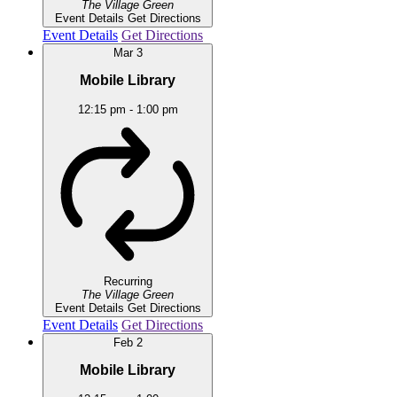
The Village Green
Event Details
Get Directions
Event Details
Get Directions
Mar
3
Mobile Library
12:15 pm
-
1:00 pm
Recurring
The Village Green
Event Details
Get Directions
Event Details
Get Directions
Feb
2
Mobile Library