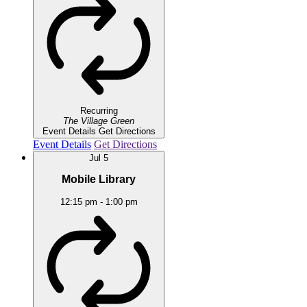
Recurring
The Village Green
Event Details
Get Directions
Event Details
Get Directions
Jul
5
Mobile Library
12:15 pm
-
1:00 pm