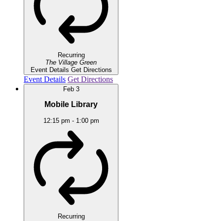
Recurring
The Village Green
Event Details
Get Directions
Event Details
Get Directions
Feb
3
Mobile Library
12:15 pm
-
1:00 pm
Recurring