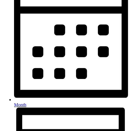
Month