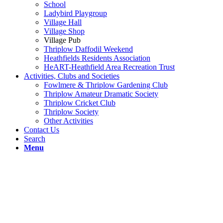
School
Ladybird Playgroup
Village Hall
Village Shop
Village Pub
Thriplow Daffodil Weekend
Heathfields Residents Association
HeART-Heathfield Area Recreation Trust
Activities, Clubs and Societies
Fowlmere & Thriplow Gardening Club
Thriplow Amateur Dramatic Society
Thriplow Cricket Club
Thriplow Society
Other Activities
Contact Us
Search
Menu