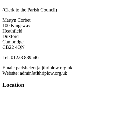
(Clerk to the Parish Council)
Martyn Corbet
100 Kingsway
Heathfield
Duxford
Cambridge
CB22 4QN
Tel: 01223 839546
Email: parishclerk[at]thriplow.org.uk
Website: admin[at]thriplow.org.uk
Location