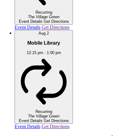
Recurring
The Village Green
Event Details
Get Directions
Event Details
Get Directions
Aug
2
Mobile Library
12:15 pm
-
1:00 pm
Recurring
The Village Green
Event Details
Get Directions
Event Details
Get Directions