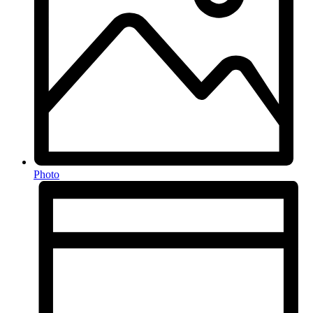
Photo