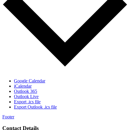
Google Calendar
iCalendar
Outlook 365
Outlook Live
Export .ics file
Export Outlook .ics file
Footer
Contact Details