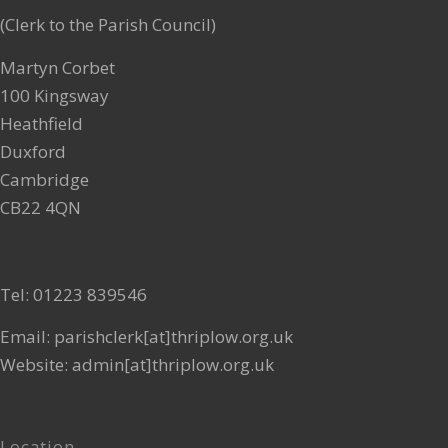
(Clerk to the Parish Council)
MAR
3
Martyn Corbet
12:15 pm
-
1:00 pm
Recurring
100 Kingsway
Mobile Library
Heathfield
The Village Green
Duxford
FEB
Cambridge
2
CB22 4QN
12:15 pm
-
1:00 pm
Recurring
Mobile Library
The Village Green
Tel: 01223 839546
MAR
1
Email: parishclerk[at]thriplow.org.uk
12:15 pm
-
1:00 pm
Recurring
Website: admin[at]thriplow.org.uk
Mobile Library
The Village Green
Location