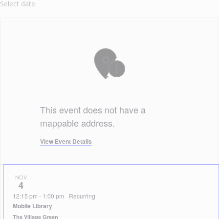
Select date.
This event does not have a
mappable address.
View Event Details
NOV
4
12:15 pm
-
1:00 pm
Recurring
Mobile Library
The Village Green