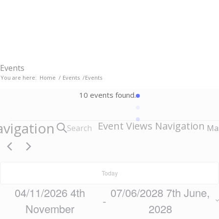
Email:
parishclerk[at]thriplow.org.uk
Events
You are here:
Home
/
Events
/
Events
10 events found.
Events
avigation
Event Views Navigation
Search
Ma
Today
04/11/2026
4th
07/06/2028
7th June,
 - 
November
2028