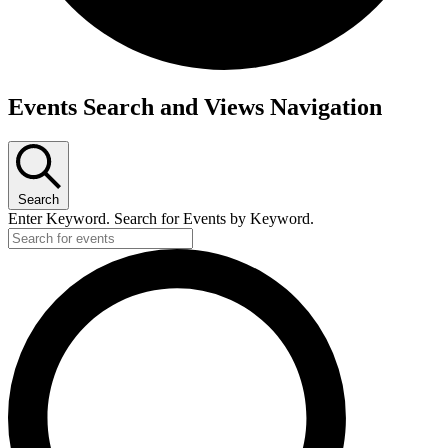
Events
Events Search and Views Navigation
Search
Enter Keyword. Search for Events by Keyword.