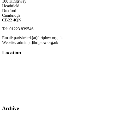
100 Kingsway
Heathfield
Duxford
Cambridge
CB22 4QN
Tel: 01223 839546
Email: parishclerk[at]thriplow.org.uk
Website: admin[at]thriplow.org.uk
Location
Archive