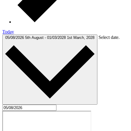
Today
Select date.
05/08/2026
5th August
-
01/03/2028
1st March, 2028