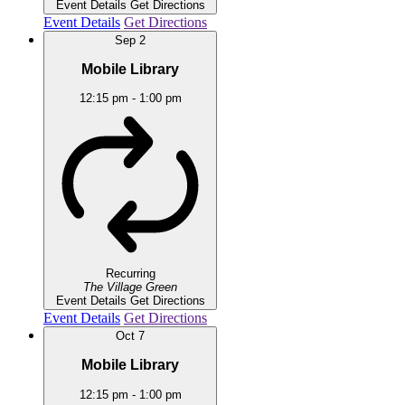
Event Details
Get Directions
Event Details
Get Directions
Sep
2
Mobile Library
12:15 pm
-
1:00 pm
Recurring
The Village Green
Event Details
Get Directions
Event Details
Get Directions
Oct
7
Mobile Library
12:15 pm
-
1:00 pm