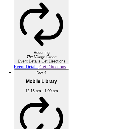
Recurring
The Village Green
Event Details
Get Directions
Event Details
Get Directions
Nov
4
Mobile Library
12:15 pm
-
1:00 pm