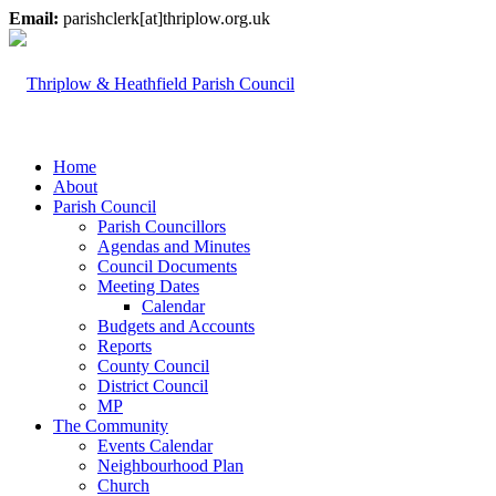
Email:
parishclerk[at]thriplow.org.uk
Home
About
Parish Council
Parish Councillors
Agendas and Minutes
Council Documents
Meeting Dates
Calendar
Budgets and Accounts
Reports
County Council
District Council
MP
The Community
Events Calendar
Neighbourhood Plan
Church