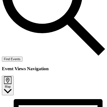
Find Events
Event Views Navigation
Map