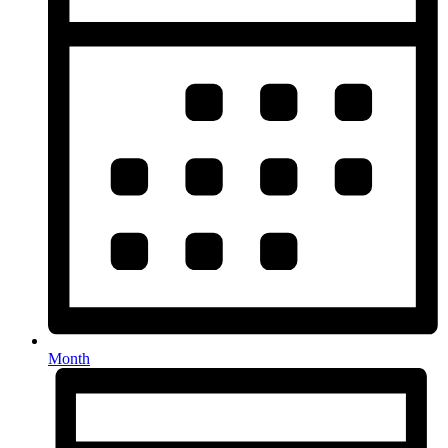
Month