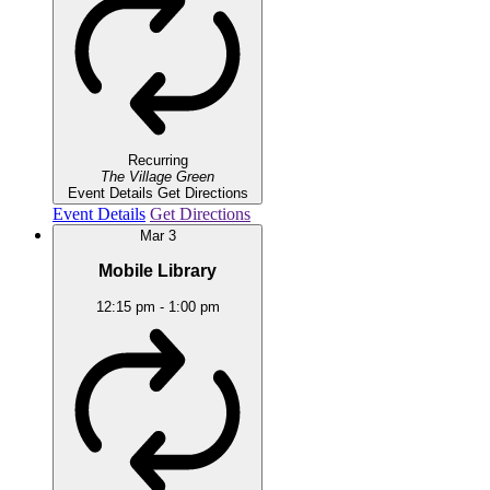
Recurring
The Village Green
Event Details
Get Directions
Event Details
Get Directions
Mar
3
Mobile Library
12:15 pm
-
1:00 pm