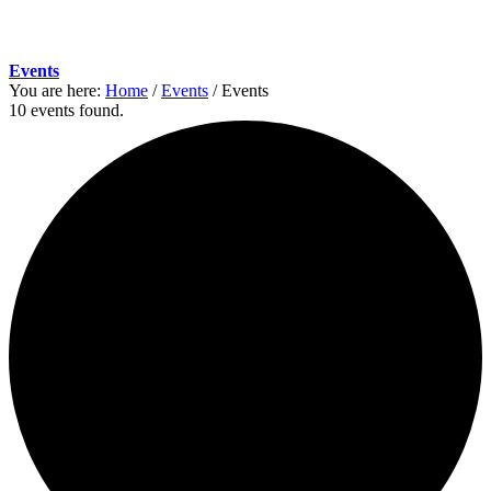
Events
You are here:
Home
/
Events
/
Events
10 events found.