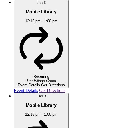
Jan
6
Mobile Library
12:15 pm
-
1:00 pm
Recurring
The Village Green
Event Details
Get Directions
Event Details
Get Directions
Feb
3
Mobile Library
12:15 pm
-
1:00 pm