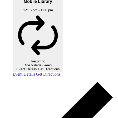
Mobile Library
12:15 pm
-
1:00 pm
Recurring
The Village Green
Event Details
Get Directions
Event Details
Get Directions