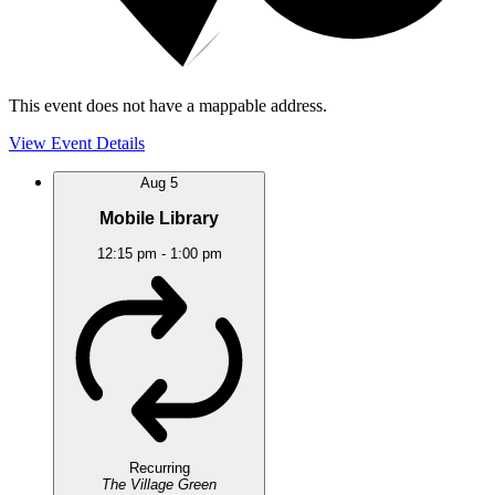
This event does not have a mappable address.
View Event Details
Aug
5
Mobile Library
12:15 pm
-
1:00 pm
Recurring
The Village Green