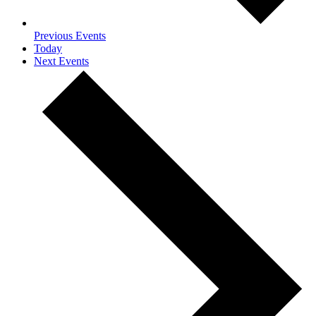
Previous
Events
Today
Next
Events