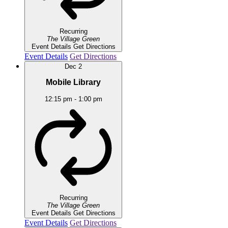
Recurring
The Village Green
Event Details
Get Directions
Event Details
Get Directions
Dec
2
Mobile Library
12:15 pm
-
1:00 pm
Recurring
The Village Green
Event Details
Get Directions
Event Details
Get Directions