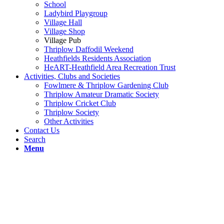
School
Ladybird Playgroup
Village Hall
Village Shop
Village Pub
Thriplow Daffodil Weekend
Heathfields Residents Association
HeART-Heathfield Area Recreation Trust
Activities, Clubs and Societies
Fowlmere & Thriplow Gardening Club
Thriplow Amateur Dramatic Society
Thriplow Cricket Club
Thriplow Society
Other Activities
Contact Us
Search
Menu