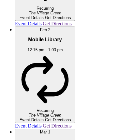
Recurring
The Village Green
Event Details
Get Directions
Event Details
Get Directions
Feb
2
Mobile Library
12:15 pm
-
1:00 pm
Recurring
The Village Green
Event Details
Get Directions
Event Details
Get Directions
Mar
1