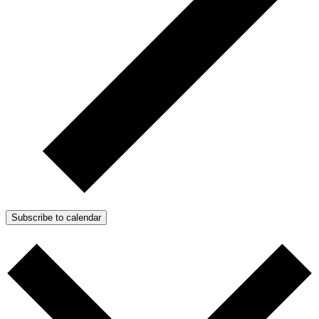
Subscribe to calendar