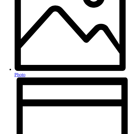
Photo