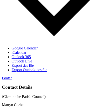
Google Calendar
iCalendar
Outlook 365
Outlook Live
Export .ics file
Export Outlook .ics file
Footer
Contact Details
(Clerk to the Parish Council)
Martyn Corbet