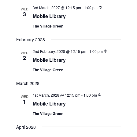
Recurring
3rd March, 2027 @ 12:15 pm
-
1:00 pm
WED
3
Mobile Library
The Village Green
February 2028
Recurring
2nd February, 2028 @ 12:15 pm
-
1:00 pm
WED
2
Mobile Library
The Village Green
March 2028
Recurring
1st March, 2028 @ 12:15 pm
-
1:00 pm
WED
1
Mobile Library
The Village Green
April 2028