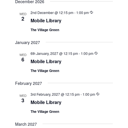
December 2026
Recurring
2nd December @ 12:15 pm
-
1:00 pm
WED
2
Mobile Library
The Village Green
January 2027
Recurring
6th January, 2027 @ 12:15 pm
-
1:00 pm
WED
6
Mobile Library
The Village Green
February 2027
Recurring
3rd February, 2027 @ 12:15 pm
-
1:00 pm
WED
3
Mobile Library
The Village Green
March 2027