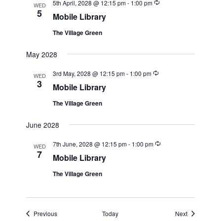
Recurring
5th April, 2028 @ 12:15 pm
-
1:00 pm
WED
5
Mobile Library
The Village Green
May 2028
Recurring
3rd May, 2028 @ 12:15 pm
-
1:00 pm
WED
3
Mobile Library
The Village Green
June 2028
Recurring
7th June, 2028 @ 12:15 pm
-
1:00 pm
WED
7
Mobile Library
The Village Green
Events
Events
Previous
Today
Next