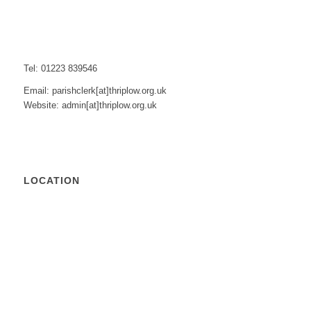
Tel: 01223 839546
Email: parishclerk[at]thriplow.org.uk
Website: admin[at]thriplow.org.uk
LOCATION