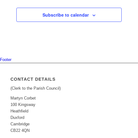
Subscribe to calendar
Footer
CONTACT DETAILS
(Clerk to the Parish Council)
Martyn Corbet
100 Kingsway
Heathfield
Duxford
Cambridge
CB22 4QN