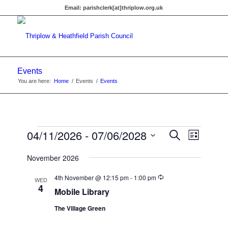
Email:
parishclerk[at]thriplow.org.uk
Events
You are here:
Home
/
Events
/
Events
Events
Events
04/11/2026
 - 
07/06/2028
Event
Search
List
Views
Search
Select
Navigat
November 2026
date.
and
Recurring
Views
4th November @ 12:15 pm
-
1:00 pm
WED
4
Mobile Library
Navigati
The Village Green