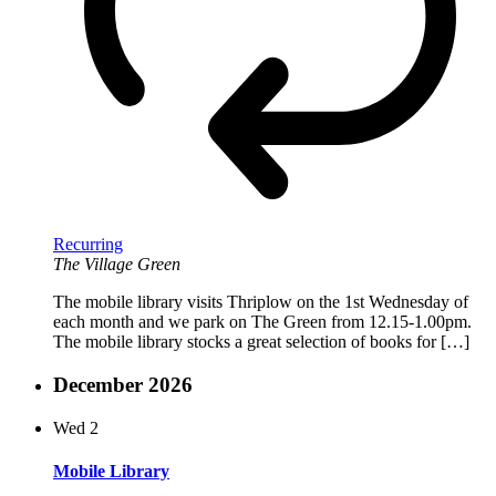
Recurring
The Village Green
The mobile library visits Thriplow on the 1st Wednesday of
each month and we park on The Green from 12.15-1.00pm.
The mobile library stocks a great selection of books for […]
December 2026
Wed
2
Mobile Library