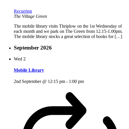
Recurring
The Village Green
The mobile library visits Thriplow on the 1st Wednesday of
each month and we park on The Green from 12.15-1.00pm.
The mobile library stocks a great selection of books for […]
September 2026
Wed
2
Mobile Library
2nd September @ 12:15 pm
-
1:00 pm