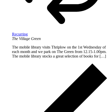
Recurring
The Village Green
The mobile library visits Thriplow on the 1st Wednesday of
each month and we park on The Green from 12.15-1.00pm.
The mobile library stocks a great selection of books for […]