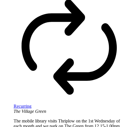
Recurring
The Village Green
The mobile library visits Thriplow on the 1st Wednesday of
each month and we park on The Green from 12.15-1.00pm.