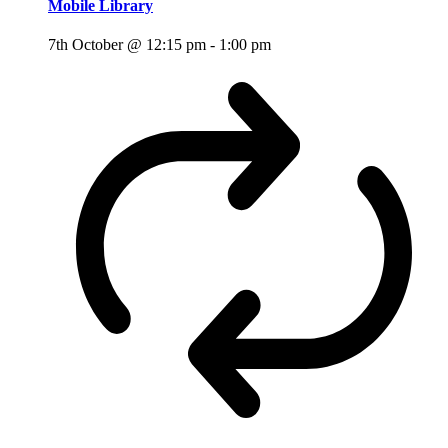
Mobile Library
7th October @ 12:15 pm
-
1:00 pm