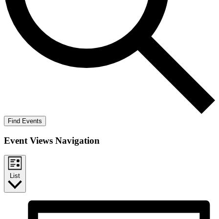
Find Events
Event Views Navigation
List