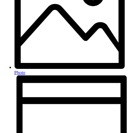
Photo