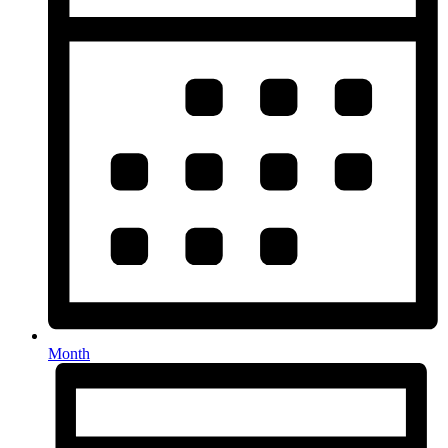
Month