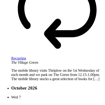
Recurring
The Village Green
The mobile library visits Thriplow on the 1st Wednesday of
each month and we park on The Green from 12.15-1.00pm.
The mobile library stocks a great selection of books for […]
October 2026
Wed
7