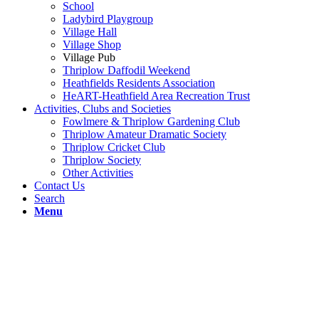
School
Ladybird Playgroup
Village Hall
Village Shop
Village Pub
Thriplow Daffodil Weekend
Heathfields Residents Association
HeART-Heathfield Area Recreation Trust
Activities, Clubs and Societies
Fowlmere & Thriplow Gardening Club
Thriplow Amateur Dramatic Society
Thriplow Cricket Club
Thriplow Society
Other Activities
Contact Us
Search
Menu