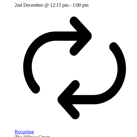
2nd December @ 12:15 pm
-
1:00 pm
Recurring