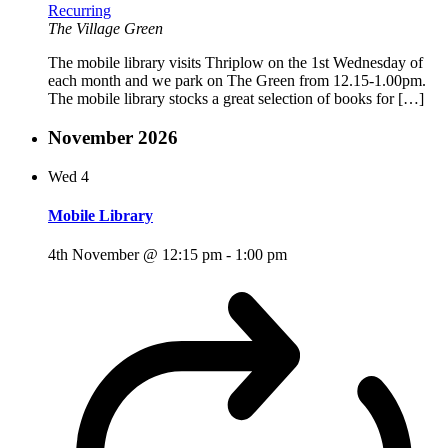
Recurring
The Village Green
The mobile library visits Thriplow on the 1st Wednesday of
each month and we park on The Green from 12.15-1.00pm.
The mobile library stocks a great selection of books for […]
November 2026
Wed
4
Mobile Library
4th November @ 12:15 pm
-
1:00 pm