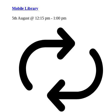
Mobile Library
5th August @ 12:15 pm
-
1:00 pm