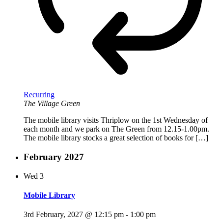
Recurring
The Village Green
The mobile library visits Thriplow on the 1st Wednesday of
each month and we park on The Green from 12.15-1.00pm.
The mobile library stocks a great selection of books for […]
February 2027
Wed
3
Mobile Library
3rd February, 2027 @ 12:15 pm
-
1:00 pm