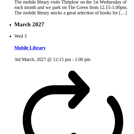
The mobile library visits Thriplow on the 1st Wednesday of
each month and we park on The Green from 12.15-1.00pm.
The mobile library stocks a great selection of books for […]
March 2027
Wed
3
Mobile Library
3rd March, 2027 @ 12:15 pm
-
1:00 pm