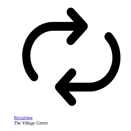
Recurring
The Village Green