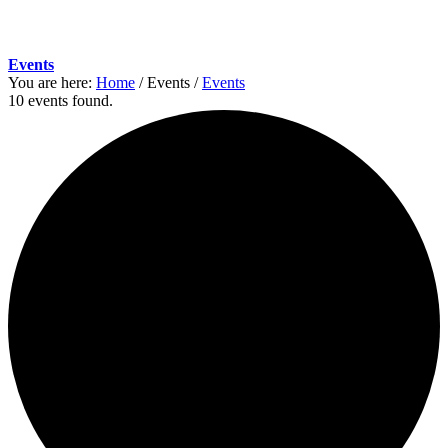
Events
You are here:
Home
/
Events
/
Events
10 events found.