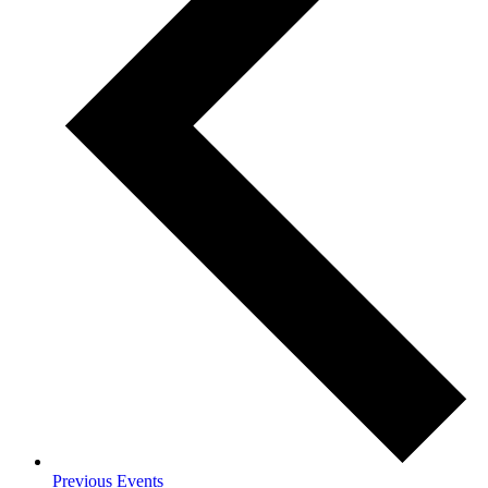
Previous
Events