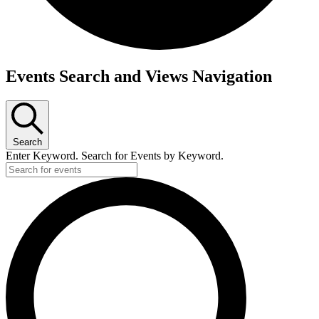
Events
Events Search and Views Navigation
Search
Enter Keyword. Search for Events by Keyword.