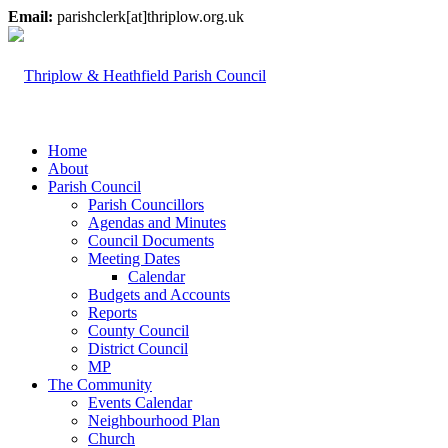
Email:
parishclerk[at]thriplow.org.uk
Home
About
Parish Council
Parish Councillors
Agendas and Minutes
Council Documents
Meeting Dates
Calendar
Budgets and Accounts
Reports
County Council
District Council
MP
The Community
Events Calendar
Neighbourhood Plan
Church