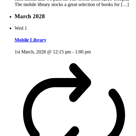
The mobile library stocks a great selection of books for […]
March 2028
Wed
1
Mobile Library
1st March, 2028 @ 12:15 pm
-
1:00 pm