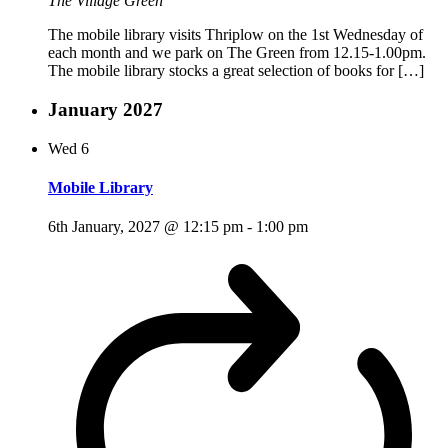
The Village Green
The mobile library visits Thriplow on the 1st Wednesday of
each month and we park on The Green from 12.15-1.00pm.
The mobile library stocks a great selection of books for […]
January 2027
Wed
6
Mobile Library
6th January, 2027 @ 12:15 pm
-
1:00 pm