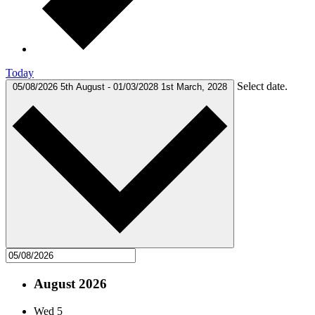
Today
Select date.
05/08/2026
5th August
-
01/03/2028
1st March, 2028
August 2026
Wed
5