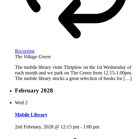
Recurring
The Village Green
The mobile library visits Thriplow on the 1st Wednesday of
each month and we park on The Green from 12.15-1.00pm.
The mobile library stocks a great selection of books for […]
February 2028
Wed
2
Mobile Library
2nd February, 2028 @ 12:15 pm
-
1:00 pm