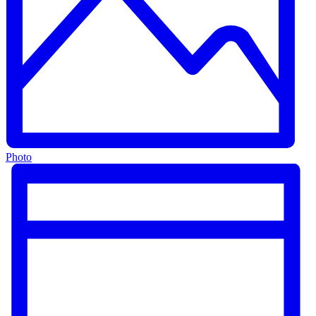
Photo