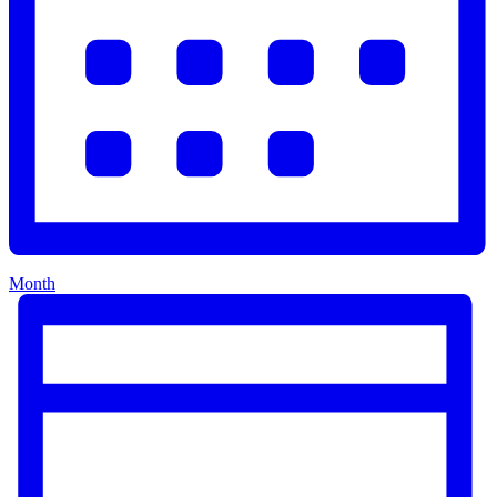
Month