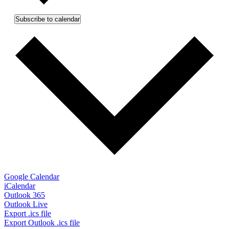
Subscribe to calendar
Google Calendar
iCalendar
Outlook 365
Outlook Live
Export .ics file
Export Outlook .ics file