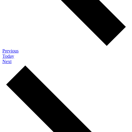
Events
Previous
Today
Events
Next