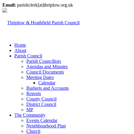
Email:
parishclerk[at]thriplow.org.uk
Home
About
Parish Council
Parish Councillors
Agendas and Minutes
Council Documents
Meeting Dates
Calendar
Budgets and Accounts
Reports
County Council
District Council
MP
The Community
Events Calendar
Neighbourhood Plan
Church