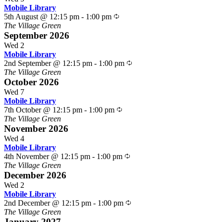
Mobile Library
Recurring
5th August @ 12:15 pm
-
1:00 pm
The Village Green
September 2026
Wed
2
Mobile Library
Recurring
2nd September @ 12:15 pm
-
1:00 pm
The Village Green
October 2026
Wed
7
Mobile Library
Recurring
7th October @ 12:15 pm
-
1:00 pm
The Village Green
November 2026
Wed
4
Mobile Library
Recurring
4th November @ 12:15 pm
-
1:00 pm
The Village Green
December 2026
Wed
2
Mobile Library
Recurring
2nd December @ 12:15 pm
-
1:00 pm
The Village Green
January 2027