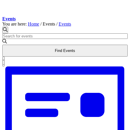
Events
You are here:
Home
/
Events
/
Events
Events
Events
Search
Enter
Search
Keyword.
and
Search
Find Events
for
Views
Events
Event
Navigation
by
List
Views
Keyword.
Navigation