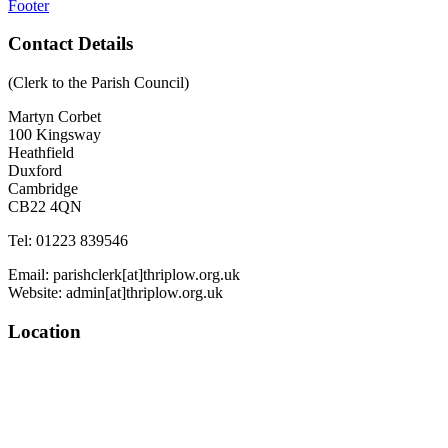
Footer
Contact Details
(Clerk to the Parish Council)
Martyn Corbet
100 Kingsway
Heathfield
Duxford
Cambridge
CB22 4QN
Tel: 01223 839546
Email: parishclerk[at]thriplow.org.uk
Website: admin[at]thriplow.org.uk
Location