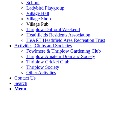
School
Ladybird Playgroup
Village Hall
Village Shop
Village Pub
Thriplow Daffodil Weekend
Heathfields Residents Association
HeART-Heathfield Area Recreation Trust
Activities, Clubs and Societies
Fowlmere & Thriplow Gardening Club
Thriplow Amateur Dramatic Society
Thriplow Cricket Club
Thriplow Society
Other Activities
Contact Us
Search
Menu