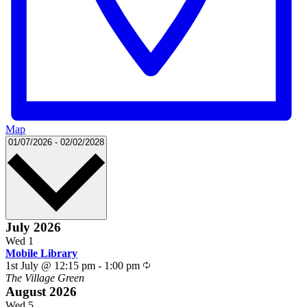
Map
Select
01/07/2026
-
02/02/2028
date.
July 2026
Wed
1
Mobile Library
Recurring
1st July @ 12:15 pm
-
1:00 pm
The Village Green
August 2026
Wed
5