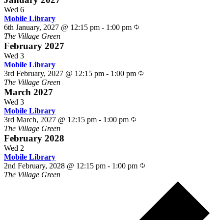
Wed
6
Mobile Library
Recurring
6th January, 2027 @ 12:15 pm
-
1:00 pm
The Village Green
February 2027
Wed
3
Mobile Library
Recurring
3rd February, 2027 @ 12:15 pm
-
1:00 pm
The Village Green
March 2027
Wed
3
Mobile Library
Recurring
3rd March, 2027 @ 12:15 pm
-
1:00 pm
The Village Green
February 2028
Wed
2
Mobile Library
Recurring
2nd February, 2028 @ 12:15 pm
-
1:00 pm
The Village Green