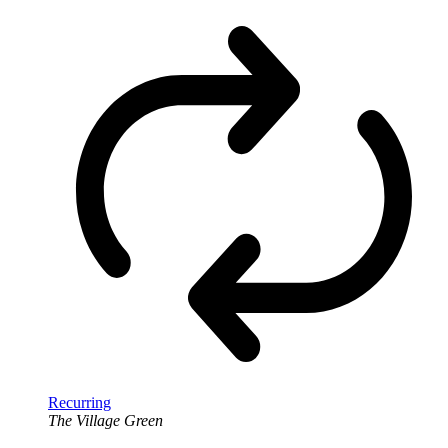
Recurring
The Village Green