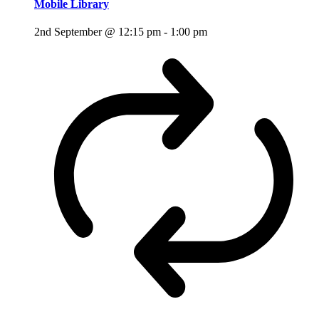
Mobile Library
2nd September @ 12:15 pm
-
1:00 pm