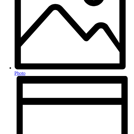
Photo