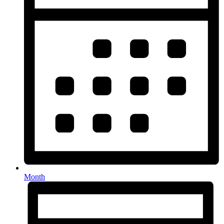
Month