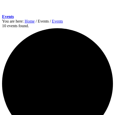
Events
You are here:
Home
/
Events
/
Events
10 events found.