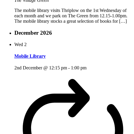
The Village Green
The mobile library visits Thriplow on the 1st Wednesday of
each month and we park on The Green from 12.15-1.00pm.
The mobile library stocks a great selection of books for […]
December 2026
Wed
2
Mobile Library
2nd December @ 12:15 pm
-
1:00 pm