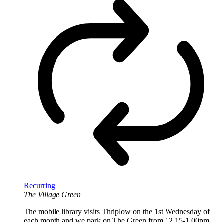
Recurring
The Village Green
The mobile library visits Thriplow on the 1st Wednesday of
each month and we park on The Green from 12.15-1.00pm.