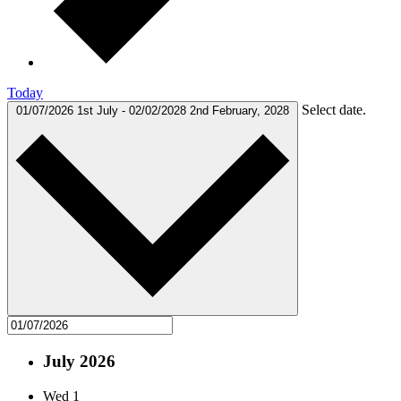
Today
Select date.
01/07/2026
1st July
-
02/02/2028
2nd February, 2028
July 2026
Wed
1