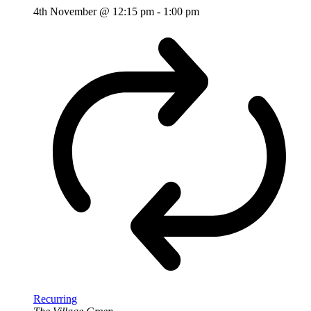
4th November @ 12:15 pm
-
1:00 pm
Recurring