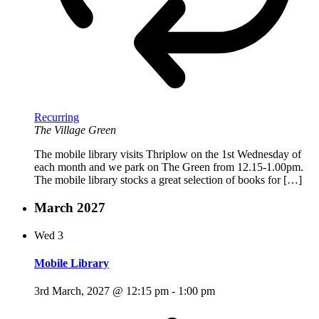
Recurring
The Village Green
The mobile library visits Thriplow on the 1st Wednesday of
each month and we park on The Green from 12.15-1.00pm.
The mobile library stocks a great selection of books for […]
March 2027
Wed
3
Mobile Library
3rd March, 2027 @ 12:15 pm
-
1:00 pm