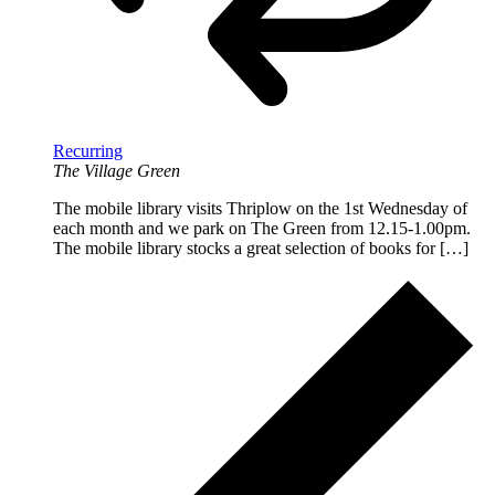
Recurring
The Village Green
The mobile library visits Thriplow on the 1st Wednesday of
each month and we park on The Green from 12.15-1.00pm.
The mobile library stocks a great selection of books for […]