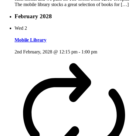
The mobile library stocks a great selection of books for […]
February 2028
Wed
2
Mobile Library
2nd February, 2028 @ 12:15 pm
-
1:00 pm