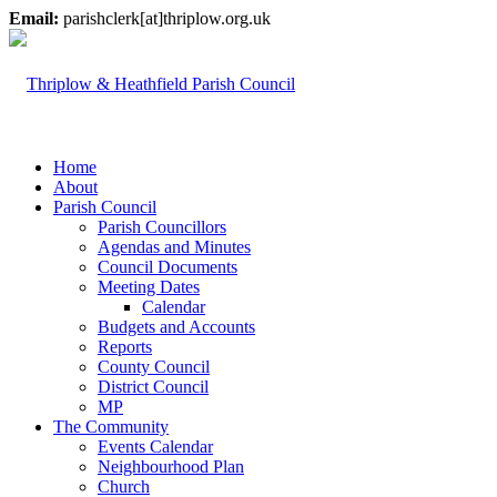
Email:
parishclerk[at]thriplow.org.uk
Home
About
Parish Council
Parish Councillors
Agendas and Minutes
Council Documents
Meeting Dates
Calendar
Budgets and Accounts
Reports
County Council
District Council
MP
The Community
Events Calendar
Neighbourhood Plan
Church