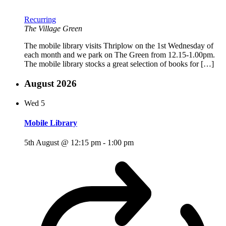
Recurring
The Village Green
The mobile library visits Thriplow on the 1st Wednesday of
each month and we park on The Green from 12.15-1.00pm.
The mobile library stocks a great selection of books for […]
August 2026
Wed
5
Mobile Library
5th August @ 12:15 pm
-
1:00 pm