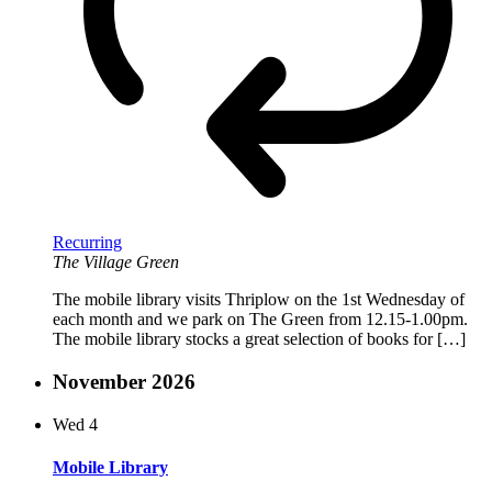
Recurring
The Village Green
The mobile library visits Thriplow on the 1st Wednesday of
each month and we park on The Green from 12.15-1.00pm.
The mobile library stocks a great selection of books for […]
November 2026
Wed
4
Mobile Library