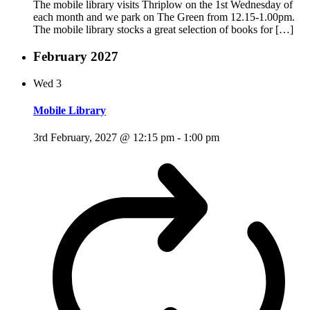
The mobile library visits Thriplow on the 1st Wednesday of
each month and we park on The Green from 12.15-1.00pm.
The mobile library stocks a great selection of books for […]
February 2027
Wed
3
Mobile Library
3rd February, 2027 @ 12:15 pm
-
1:00 pm