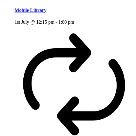
Mobile Library
1st July @ 12:15 pm
-
1:00 pm