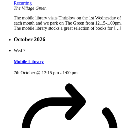
Recurring
The Village Green
The mobile library visits Thriplow on the 1st Wednesday of
each month and we park on The Green from 12.15-1.00pm.
The mobile library stocks a great selection of books for […]
October 2026
Wed
7
Mobile Library
7th October @ 12:15 pm
-
1:00 pm