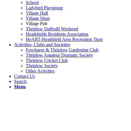
School
Ladybird Playgroup
Village Hall
Village Shop
Village Pub
Thriplow Daffodil Weekend
Heathfields Residents Association
HeART-Heathfield Area Recreation Trust
Activities, Clubs and Societies
Fowlmere & Thriplow Gardening Club
Thriplow Amateur Dramatic Society
Thriplow Cricket Club
Thriplow Society
Other Activities
Contact Us
Search
Menu