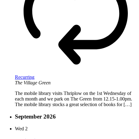
Recurring
The Village Green
The mobile library visits Thriplow on the 1st Wednesday of
each month and we park on The Green from 12.15-1.00pm.
The mobile library stocks a great selection of books for […]
September 2026
Wed
2