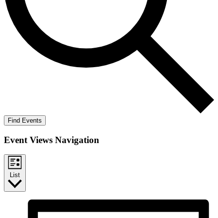
Find Events
Event Views Navigation
List