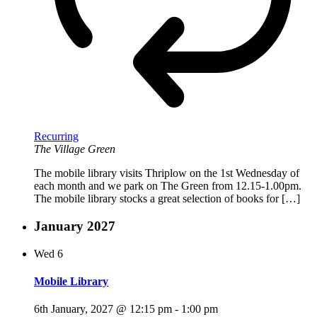
Recurring
The Village Green
The mobile library visits Thriplow on the 1st Wednesday of
each month and we park on The Green from 12.15-1.00pm.
The mobile library stocks a great selection of books for […]
January 2027
Wed
6
Mobile Library
6th January, 2027 @ 12:15 pm
-
1:00 pm