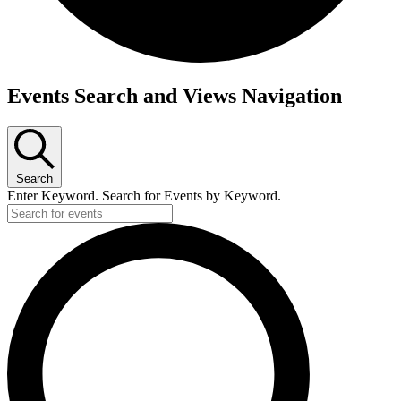
Events
Events Search and Views Navigation
Search
Enter Keyword. Search for Events by Keyword.