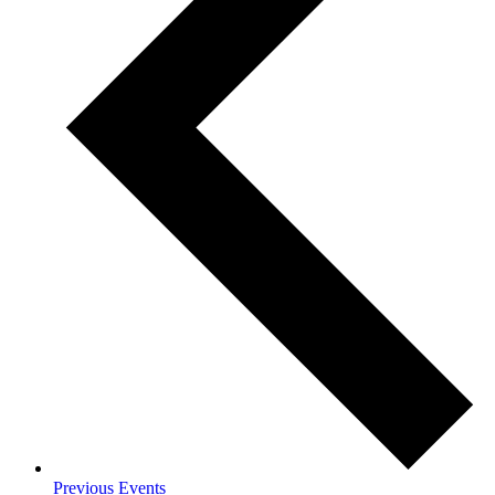
Previous
Events