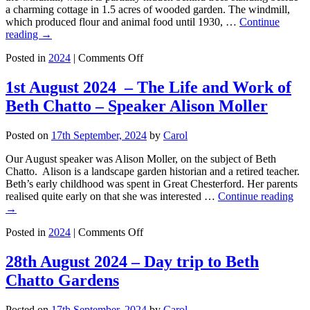
a charming cottage in 1.5 acres of wooded garden. The windmill,
which produced flour and animal food until 1930, …
Continue
reading
→
on
Posted in
2024
|
Comments Off
The
Windmill
1st August 2024 – The Life and Work of
Gardens
Beth Chatto – Speaker Alison Moller
in
Impington
Posted on
17th September, 2024
by
Carol
Our August speaker was Alison Moller, on the subject of Beth
Chatto. Alison is a landscape garden historian and a retired teacher.
Beth’s early childhood was spent in Great Chesterford. Her parents
realised quite early on that she was interested …
Continue reading
→
on
Posted in
2024
|
Comments Off
1st
August
28th August 2024 – Day trip to Beth
2024
Chatto Gardens
–
The
Life
Posted on
17th September, 2024
by
Carol