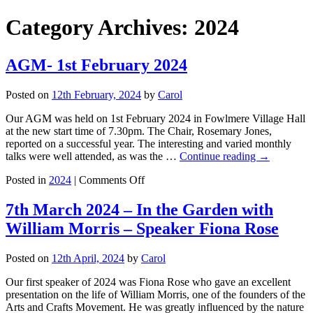
Category Archives:
2024
AGM- 1st February 2024
Posted on
12th February, 2024
by
Carol
Our AGM was held on 1st February 2024 in Fowlmere Village Hall
at the new start time of 7.30pm. The Chair, Rosemary Jones,
reported on a successful year. The interesting and varied monthly
talks were well attended, as was the …
Continue reading
→
on
Posted in
2024
|
Comments Off
AGM-
1st
7th March 2024 – In the Garden with
February
William Morris – Speaker Fiona Rose
2024
Posted on
12th April, 2024
by
Carol
Our first speaker of 2024 was Fiona Rose who gave an excellent
presentation on the life of William Morris, one of the founders of the
Arts and Crafts Movement. He was greatly influenced by the nature