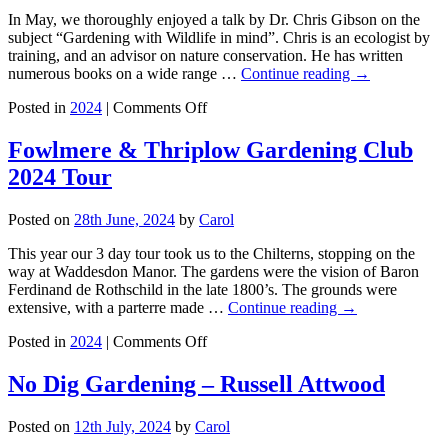
Customs
In May, we thoroughly enjoyed a talk by Dr. Chris Gibson on the
with
subject “Gardening with Wildlife in mind”. Chris is an ecologist by
Flowers
training, and an advisor on nature conservation. He has written
and
numerous books on a wide range …
Continue reading
→
Music
on
–
Posted in
2024
|
Comments Off
2nd
Speaker
May
Michael
Fowlmere & Thriplow Gardening Club
–
Brown
2024 Tour
Gardening
with
Wildlife
Posted on
28th June, 2024
by
Carol
in
Mind
This year our 3 day tour took us to the Chilterns, stopping on the
–
way at Waddesdon Manor. The gardens were the vision of Baron
Speaker
Ferdinand de Rothschild in the late 1800’s. The grounds were
Dr
extensive, with a parterre made …
Continue reading
→
Chris
on
Gibson
Posted in
2024
|
Comments Off
Fowlmere
&
No Dig Gardening – Russell Attwood
Thriplow
Gardening
Posted on
12th July, 2024
by
Carol
Club