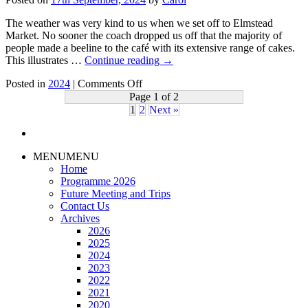
and
Work
The weather was very kind to us when we set off to Elmstead
of
Market. No sooner the coach dropped us off that the majority of
Beth
people made a beeline to the café with its extensive range of cakes.
Chatto
This illustrates …
Continue reading
→
–
on
Speaker
Posted in
2024
|
Comments Off
28th
Alison
Page 1 of 2
August
Moller
1
2
Next »
2024
–
Day
MENU
MENU
trip
Home
to
Programme 2026
Beth
Future Meeting and Trips
Chatto
Contact Us
Gardens
Archives
2026
2025
2024
2023
2022
2021
2020