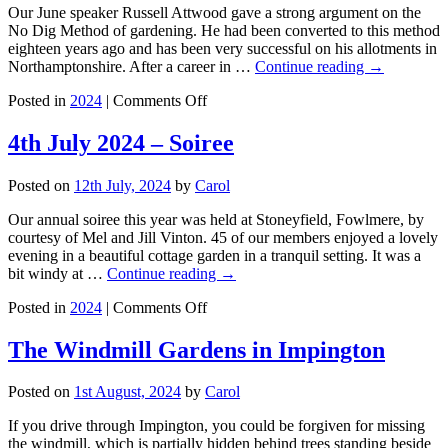
2024
Our June speaker Russell Attwood gave a strong argument on the
Tour
No Dig Method of gardening. He had been converted to this method
eighteen years ago and has been very successful on his allotments in
Northamptonshire. After a career in …
Continue reading
→
on
Posted in
2024
|
Comments Off
No
Dig
4th July 2024 – Soiree
Gardening
–
Posted on
12th July, 2024
by
Carol
Russell
Attwood
Our annual soiree this year was held at Stoneyfield, Fowlmere, by
courtesy of Mel and Jill Vinton. 45 of our members enjoyed a lovely
evening in a beautiful cottage garden in a tranquil setting. It was a
bit windy at …
Continue reading
→
on
Posted in
2024
|
Comments Off
4th
July
The Windmill Gardens in Impington
2024
–
Posted on
1st August, 2024
by
Carol
Soiree
If you drive through Impington, you could be forgiven for missing
the windmill, which is partially hidden behind trees standing beside