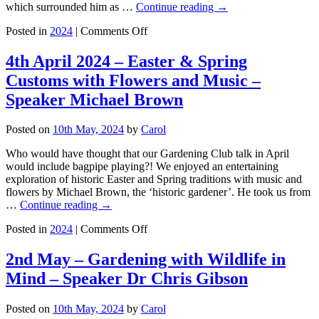
which surrounded him as …
Continue reading
→
on
Posted in
2024
|
Comments Off
7th
March
4th April 2024 – Easter & Spring
2024
Customs with Flowers and Music –
–
In
Speaker Michael Brown
the
Garden
Posted on
10th May, 2024
by
Carol
with
William
Who would have thought that our Gardening Club talk in April
Morris
would include bagpipe playing?! We enjoyed an entertaining
–
exploration of historic Easter and Spring traditions with music and
Speaker
flowers by Michael Brown, the ‘historic gardener’. He took us from
Fiona
…
Continue reading
→
Rose
on
Posted in
2024
|
Comments Off
4th
April
2nd May – Gardening with Wildlife in
2024
Mind – Speaker Dr Chris Gibson
–
Easter
&
Posted on
10th May, 2024
by
Carol
Spring