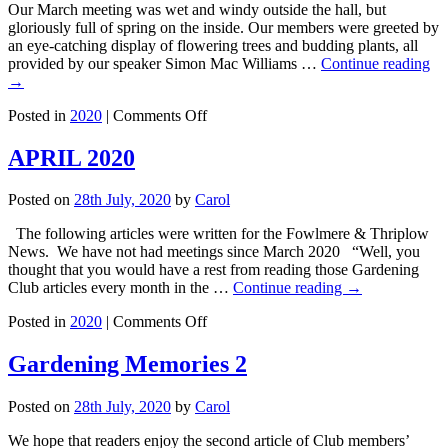
Our March meeting was wet and windy outside the hall, but
–
gloriously full of spring on the inside. Our members were greeted by
Glen
an eye-catching display of flowering trees and budding plants, all
Link
provided by our speaker Simon Mac Williams …
Continue reading
→
on
Posted in
2020
|
Comments Off
5
March
APRIL 2020
2020
–
Posted on
28th July, 2020
by
Carol
Interesting
Plants
The following articles were written for the Fowlmere & Thriplow
for
News. We have not had meetings since March 2020 “Well, you
Winter
thought that you would have a rest from reading those Gardening
and
Club articles every month in the …
Continue reading
→
Spring
Colour
on
Posted in
2020
|
Comments Off
–
APRIL
Simon
2020
Gardening Memories 2
&
Jay
McWilliams
Posted on
28th July, 2020
by
Carol
We hope that readers enjoy the second article of Club members’