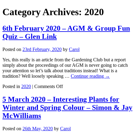
Category Archives:
2020
6th February 2020 – AGM & Group Fun
Quiz – Glen Link
Posted on
23rd February, 2020
by
Carol
Yes, this really is an article from the Gardening Club but a report
simply about the proceedings of our AGM is never going to catch
your attention so let’s talk about traditions instead! What is a
tradition? Well loosely speaking …
Continue reading
→
on
Posted in
2020
|
Comments Off
6th
February
5 March 2020 – Interesting Plants for
2020
Winter and Spring Colour – Simon & Jay
–
AGM
McWilliams
&
Group
Posted on
26th May, 2020
by
Carol
Fun
Quiz