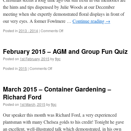
Estate
–
the hints and tips dispensed by Julie Woods at our December
Philip
meeting when she expertly demonstrated floral displays in front of
Whaites
our very eyes. A former Fowlmere …
Continue reading
→
on
Posted in
2013 - 2014
|
Comments Off
December
2014
–
February 2015 – AGM and Group Fun Quiz
Floral
Displays
Posted on
1st February, 2015
by
ftgc
–
Julie
on
Posted in
2015
|
Comments Off
Woods;
February
Christmas
2015
Buffet
–
March 2015 – Container Gardening –
AGM
and
Richard Ford
Group
Posted on
1st March, 2015
by
ftgc
Fun
Quiz
Our speaker this month was Richard Ford, a very experienced
plantsman with many Chelsea golds to his credit! Tonight he gave
an excellent, well-illustrated talk which demonstrated, in his own