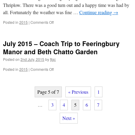
Thriplow. There was a good turn out and a happy time was had by
all. Fortunately the weather was fine …
Continue reading
→
on
Posted in
2015
|
Comments Off
July
2015
–
July 2015 – Coach Trip to Feeringbury
Soiree
at
Manor and Beth Chatto Garden
Wren
Posted on
2nd July, 2015
by
ftgc
Cottage
–
on
Posted in
2015
|
Comments Off
Hilary
July
and
2015
Martin
–
Arthur
Coach
Page 5 of 7
« Previous
1
Trip
to
…
3
4
5
6
7
Feeringbury
Manor
Next »
and
Beth
Chatto
Garden