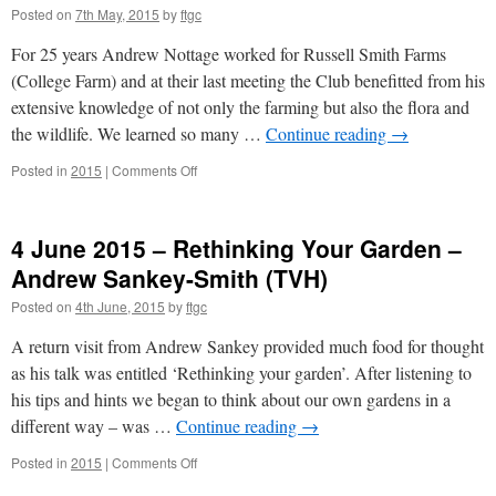
Posted on
7th May, 2015
by
ftgc
Garden
–
For 25 years Andrew Nottage worked for Russell Smith Farms
Julian
Ives
(College Farm) and at their last meeting the Club benefitted from his
extensive knowledge of not only the farming but also the flora and
the wildlife. We learned so many …
Continue reading
→
on
Posted in
2015
|
Comments Off
7
May
2015
4 June 2015 – Rethinking Your Garden –
–
Farming
Andrew Sankey-Smith (TVH)
&
Posted on
4th June, 2015
by
ftgc
Wildlife
at
A return visit from Andrew Sankey provided much food for thought
Russell
Smith
as his talk was entitled ‘Rethinking your garden’. After listening to
Farms
his tips and hints we began to think about our own gardens in a
TVH
different way – was …
Continue reading
→
Andrew
Nottage
on
Posted in
2015
|
Comments Off
4