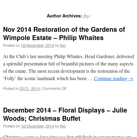
ftgc
Author Archives:
Nov 2014 Restoration of the Gardens of
Wimpole Estate – Philip Whaites
Posted on
1st November, 2014
by
ftgc
At the Club’s last meeting Philip Whaites, Head Gardener, delivered
a splendid presentation full of beautiful pictures of the many aspects
of the estate. The most recent development is the restoration of the
‘Folly’ the iconic landmark which has been …
Continue reading
→
on
Posted in
2013 - 2014
|
Comments Off
Nov
2014
Restoration
December 2014 – Floral Displays – Julie
of
the
Woods; Christmas Buffet
Gardens
Posted on
1st December, 2014
by
ftgc
of
Wimpole
Christmas seems a long time ago but still fresh in our memories are