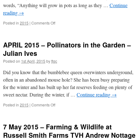
words, “Anything will grow in pots as long as they …
Continue
reading
→
on
Posted in
2015
|
Comments Off
March
2015
–
APRIL 2015 – Pollinators in the Garden –
Container
Gardening
Julian Ives
–
Posted on
1st April, 2015
by
ftgc
Richard
Ford
Did you know that the bumblebee queen overwinters underground,
often in an abandoned mouse hole? She has been busy preparing
for the winter and has built up her fat reserves feeding on plenty of
sweet nectar. During the winter, if …
Continue reading
→
on
Posted in
2015
|
Comments Off
APRIL
2015
–
7 May 2015 – Farming & Wildlife at
Pollinators
in
Russell Smith Farms TVH Andrew Nottage
the