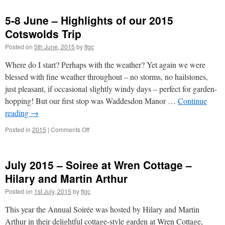
June
2015
5-8 June – Highlights of our 2015
–
Rethinking
Cotswolds Trip
Your
Posted on
5th June, 2015
by
ftgc
Garden
–
Where do I start? Perhaps with the weather? Yet again we were
Andrew
Sankey-
blessed with fine weather throughout – no storms, no hailstones,
Smith
just pleasant, if occasional slightly windy days – perfect for garden-
(TVH)
hopping! But our first stop was Waddesdon Manor …
Continue
reading
→
on
Posted in
2015
|
Comments Off
5-
8
June
July 2015 – Soiree at Wren Cottage –
–
Highlights
Hilary and Martin Arthur
of
Posted on
1st July, 2015
by
ftgc
our
2015
This year the Annual Soirée was hosted by Hilary and Martin
Cotswolds
Trip
Arthur in their delightful cottage-style garden at Wren Cottage,