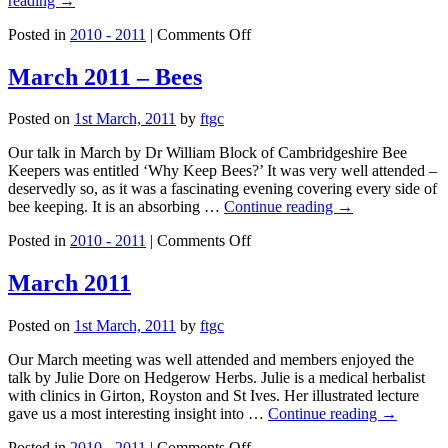
reading
→
on
Posted in
2010 - 2011
|
Comments Off
February
2011
March 2011 – Bees
Posted on
1st March, 2011
by
ftgc
Our talk in March by Dr William Block of Cambridgeshire Bee
Keepers was entitled ‘Why Keep Bees?’ It was very well attended –
deservedly so, as it was a fascinating evening covering every side of
bee keeping. It is an absorbing …
Continue reading
→
on
Posted in
2010 - 2011
|
Comments Off
March
2011
March 2011
–
Bees
Posted on
1st March, 2011
by
ftgc
Our March meeting was well attended and members enjoyed the
talk by Julie Dore on Hedgerow Herbs. Julie is a medical herbalist
with clinics in Girton, Royston and St Ives. Her illustrated lecture
gave us a most interesting insight into …
Continue reading
→
on
Posted in
2010 - 2011
|
Comments Off