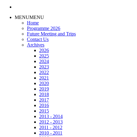
–
AGM
and
MENU
MENU
Quiz
Home
Programme 2026
Future Meeting and Trips
Contact Us
Archives
2026
2025
2024
2023
2022
2021
2020
2019
2018
2017
2016
2015
2013 - 2014
2012 - 2013
2011 - 2012
2010 - 2011