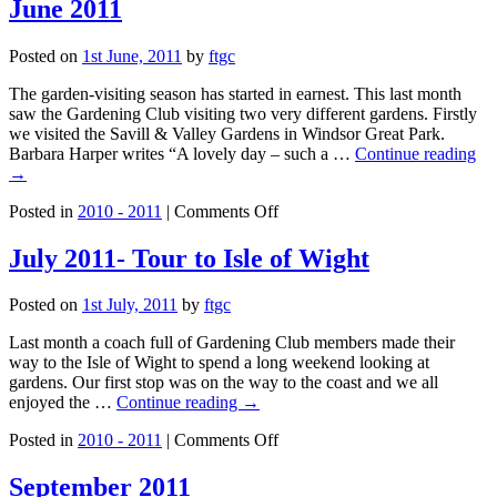
2011
June 2011
Posted on
1st June, 2011
by
ftgc
The garden-visiting season has started in earnest. This last month
saw the Gardening Club visiting two very different gardens. Firstly
we visited the Savill & Valley Gardens in Windsor Great Park.
Barbara Harper writes “A lovely day – such a …
Continue reading
→
on
Posted in
2010 - 2011
|
Comments Off
June
2011
July 2011- Tour to Isle of Wight
Posted on
1st July, 2011
by
ftgc
Last month a coach full of Gardening Club members made their
way to the Isle of Wight to spend a long weekend looking at
gardens. Our first stop was on the way to the coast and we all
enjoyed the …
Continue reading
→
on
Posted in
2010 - 2011
|
Comments Off
July
2011-
September 2011