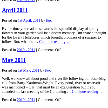
March
2011
April 2011
Posted on
1st April, 2011
by
ftgc
By the time you read these words the splendid display of spring
flowers in your garden will be a distant memory. But spare a thought
for the lovely Hellebores which brought promises of a summer to
follow. But, what do …
Continue reading
→
on
Posted in
2010 - 2011
|
Comments Off
April
2011
May 2011
Posted on
1st May, 2011
by
ftgc
Well, we know all about pond and river life following our absorbing
talk from Barry Kauffman-Wright. Every pond, river or reservoir
was mentioned – OK, that must be an exaggeration but if you
attended the last meeting of the Gardening …
Continue reading
→
on
Posted in
2010 - 2011
|
Comments Off
May