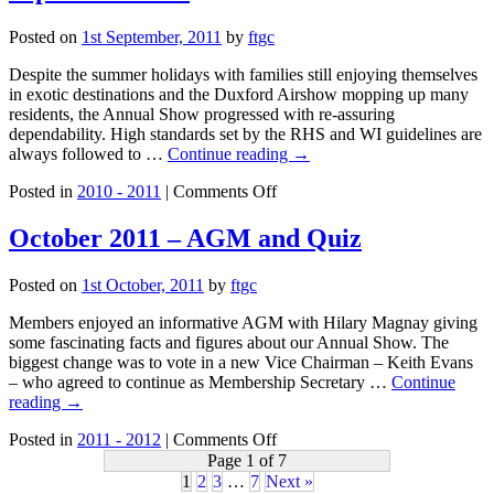
Tour
to
Posted on
1st September, 2011
by
ftgc
Isle
of
Despite the summer holidays with families still enjoying themselves
Wight
in exotic destinations and the Duxford Airshow mopping up many
residents, the Annual Show progressed with re-assuring
dependability. High standards set by the RHS and WI guidelines are
always followed to …
Continue reading
→
on
Posted in
2010 - 2011
|
Comments Off
September
2011
October 2011 – AGM and Quiz
Posted on
1st October, 2011
by
ftgc
Members enjoyed an informative AGM with Hilary Magnay giving
some fascinating facts and figures about our Annual Show. The
biggest change was to vote in a new Vice Chairman – Keith Evans
– who agreed to continue as Membership Secretary …
Continue
reading
→
on
Posted in
2011 - 2012
|
Comments Off
October
Page 1 of 7
2011
1
2
3
…
7
Next »