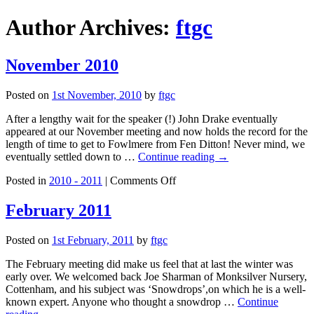
Author Archives:
ftgc
November 2010
Posted on
1st November, 2010
by
ftgc
After a lengthy wait for the speaker (!) John Drake eventually
appeared at our November meeting and now holds the record for the
length of time to get to Fowlmere from Fen Ditton! Never mind, we
eventually settled down to …
Continue reading
→
on
Posted in
2010 - 2011
|
Comments Off
November
2010
February 2011
Posted on
1st February, 2011
by
ftgc
The February meeting did make us feel that at last the winter was
early over. We welcomed back Joe Sharman of Monksilver Nursery,
Cottenham, and his subject was ‘Snowdrops’,on which he is a well-
known expert. Anyone who thought a snowdrop …
Continue