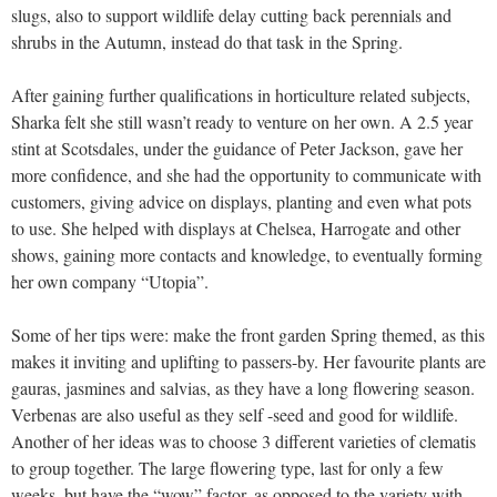
slugs, also to support wildlife delay cutting back perennials and
shrubs in the Autumn, instead do that task in the Spring.
After gaining further qualifications in horticulture related subjects,
Sharka felt she still wasn’t ready to venture on her own. A 2.5 year
stint at Scotsdales, under the guidance of Peter Jackson, gave her
more confidence, and she had the opportunity to communicate with
customers, giving advice on displays, planting and even what pots
to use. She helped with displays at Chelsea, Harrogate and other
shows, gaining more contacts and knowledge, to eventually forming
her own company “Utopia”.
Some of her tips were: make the front garden Spring themed, as this
makes it inviting and uplifting to passers-by. Her favourite plants are
gauras, jasmines and salvias, as they have a long flowering season.
Verbenas are also useful as they self -seed and good for wildlife.
Another of her ideas was to choose 3 different varieties of clematis
to group together. The large flowering type, last for only a few
weeks, but have the “wow” factor, as opposed to the variety with