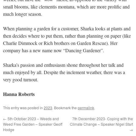
small blooms, like clementis montana, which are more prolific and
much longer season.
When planning a garden for a customer, Sharka looks at plants and
then decides where to put them, rather than planning on paper (like
Charlie Dimmock or Rich brothers on Garden Rescue). Her
company has a new name now “Dancing Gardener”.
Sharka’s passion and enthusiasm shone throughout her talk and
much enjoyed by all. Despite the inclement weather, there was a
very good turnout.
Hanna Roberts
This entry was posted in
2023
. Bookmark the
permalink
.
←
5th October 2023 – Weeds and
7th December 2023- Coping with the
Weed Free Garden – Speaker Geoff
Climate Change – Speaker Nigel Start
Hodge
→