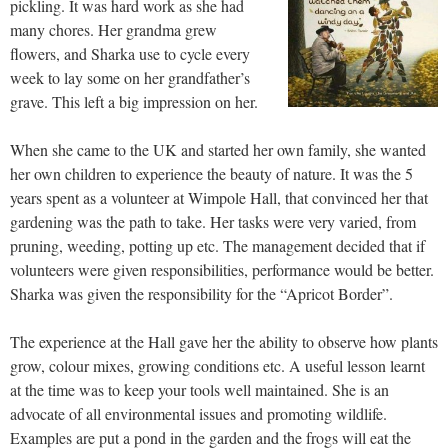
pickling. It was hard work as she had
many chores. Her grandma grew
flowers, and Sharka use to cycle every
week to lay some on her grandfather’s
grave. This left a big impression on her.
When she came to the UK and started her own family, she wanted
her own children to experience the beauty of nature. It was the 5
years spent as a volunteer at Wimpole Hall, that convinced her that
gardening was the path to take. Her tasks were very varied, from
pruning, weeding, potting up etc. The management decided that if
volunteers were given responsibilities, performance would be better.
Sharka was given the responsibility for the “Apricot Border”.
The experience at the Hall gave her the ability to observe how plants
grow, colour mixes, growing conditions etc. A useful lesson learnt
at the time was to keep your tools well maintained. She is an
advocate of all environmental issues and promoting wildlife.
Examples are put a pond in the garden and the frogs will eat the