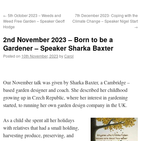
←
5th October 2023 – Weeds and
7th December 2023- Coping with the
Weed Free Garden – Speaker Geoff
Climate Change – Speaker Nigel Start
Hodge
→
2nd November 2023 – Born to be a
Gardener – Speaker Sharka Baxter
Posted on
10th November, 2023
by
Carol
Our November talk was given by Sharka Baxter, a Cambridge –
based garden designer and coach. She described her childhood
growing up in Czech Republic, where her interest in gardening
started, to running her own garden design company in the UK.
As a child she spent all her holidays
with relatives that had a small holding,
harvesting produce, preserving, and