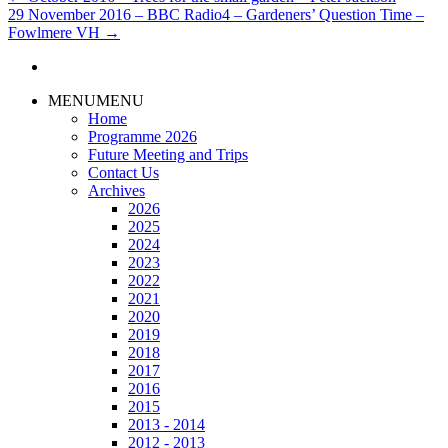
29 November 2016 – BBC Radio4 – Gardeners’ Question Time –
Fowlmere VH
→
MENU
MENU
Home
Programme 2026
Future Meeting and Trips
Contact Us
Archives
2026
2025
2024
2023
2022
2021
2020
2019
2018
2017
2016
2015
2013 - 2014
2012 - 2013