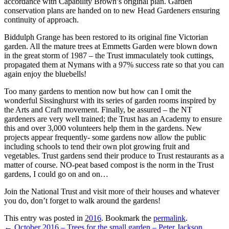
accordance with Capability Brown’s original plan. Garden
conservation plans are handed on to new Head Gardeners ensuring
continuity of approach.
Biddulph Grange has been restored to its original fine Victorian
garden. All the mature trees at Emmetts Garden were blown down
in the great storm of 1987 – the Trust immaculately took cuttings,
propagated them at Nymans with a 97% success rate so that you can
again enjoy the bluebells!
Too many gardens to mention now but how can I omit the
wonderful Sissinghurst with its series of garden rooms inspired by
the Arts and Craft movement. Finally, be assured – the NT
gardeners are very well trained; the Trust has an Academy to ensure
this and over 3,000 volunteers help them in the gardens. New
projects appear frequently- some gardens now allow the public
including schools to tend their own plot growing fruit and
vegetables. Trust gardens send their produce to Trust restaurants as a
matter of course. NO-peat based compost is the norm in the Trust
gardens, I could go on and on…
Join the National Trust and visit more of their houses and whatever
you do, don’t forget to walk around the gardens!
This entry was posted in
2016
. Bookmark the
permalink
.
←
October 2016 – Trees for the small garden – Peter Jackson