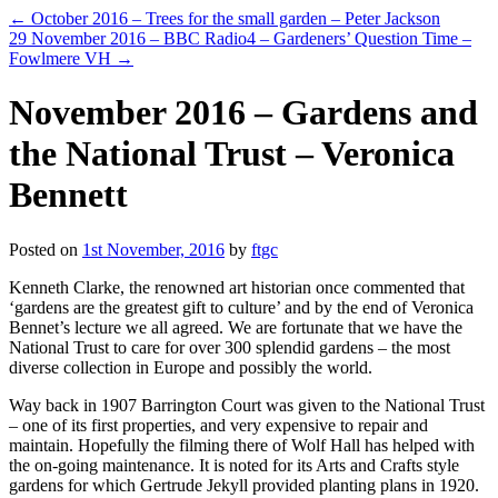
←
October 2016 – Trees for the small garden – Peter Jackson
29 November 2016 – BBC Radio4 – Gardeners’ Question Time –
Fowlmere VH
→
November 2016 – Gardens and
the National Trust – Veronica
Bennett
Posted on
1st November, 2016
by
ftgc
Kenneth Clarke, the renowned art historian once commented that
‘gardens are the greatest gift to culture’ and by the end of Veronica
Bennet’s lecture we all agreed. We are fortunate that we have the
National Trust to care for over 300 splendid gardens – the most
diverse collection in Europe and possibly the world.
Way back in 1907 Barrington Court was given to the National Trust
– one of its first properties, and very expensive to repair and
maintain. Hopefully the filming there of Wolf Hall has helped with
the on-going maintenance. It is noted for its Arts and Crafts style
gardens for which Gertrude Jekyll provided planting plans in 1920.