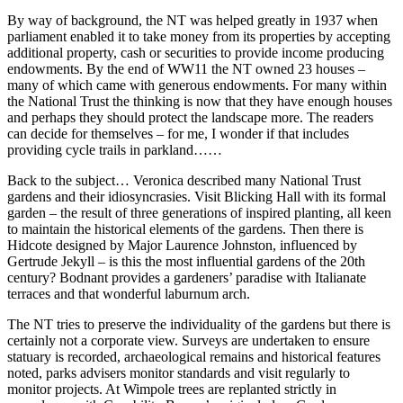
By way of background, the NT was helped greatly in 1937 when
parliament enabled it to take money from its properties by accepting
additional property, cash or securities to provide income producing
endowments. By the end of WW11 the NT owned 23 houses –
many of which came with generous endowments. For many within
the National Trust the thinking is now that they have enough houses
and perhaps they should protect the landscape more. The readers
can decide for themselves – for me, I wonder if that includes
providing cycle trails in parkland……
Back to the subject… Veronica described many National Trust
gardens and their idiosyncrasies. Visit Blicking Hall with its formal
garden – the result of three generations of inspired planting, all keen
to maintain the historical elements of the gardens. Then there is
Hidcote designed by Major Laurence Johnston, influenced by
Gertrude Jekyll – is this the most influential gardens of the 20th
century? Bodnant provides a gardeners’ paradise with Italianate
terraces and that wonderful laburnum arch.
The NT tries to preserve the individuality of the gardens but there is
certainly not a corporate view. Surveys are undertaken to ensure
statuary is recorded, archaeological remains and historical features
noted, parks advisers monitor standards and visit regularly to
monitor projects. At Wimpole trees are replanted strictly in