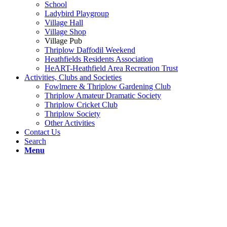
School
Ladybird Playgroup
Village Hall
Village Shop
Village Pub
Thriplow Daffodil Weekend
Heathfields Residents Association
HeART-Heathfield Area Recreation Trust
Activities, Clubs and Societies
Fowlmere & Thriplow Gardening Club
Thriplow Amateur Dramatic Society
Thriplow Cricket Club
Thriplow Society
Other Activities
Contact Us
Search
Menu