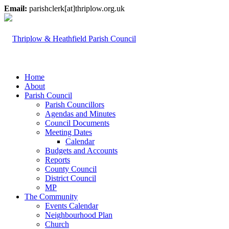
Email:
parishclerk[at]thriplow.org.uk
Home
About
Parish Council
Parish Councillors
Agendas and Minutes
Council Documents
Meeting Dates
Calendar
Budgets and Accounts
Reports
County Council
District Council
MP
The Community
Events Calendar
Neighbourhood Plan
Church