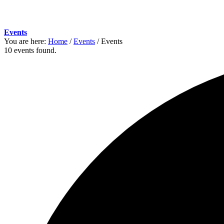
Events
You are here:
Home
/
Events
/
Events
10 events found.