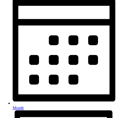
Month