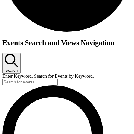
Events
Events Search and Views Navigation
Search
Enter Keyword. Search for Events by Keyword.