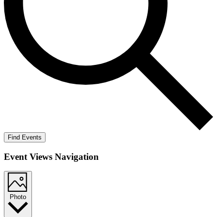
Find Events
Event Views Navigation
Photo