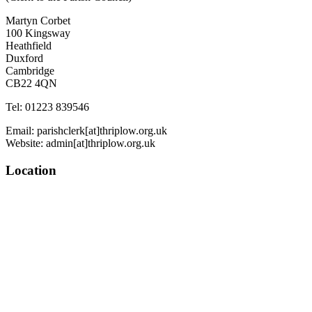
Martyn Corbet
100 Kingsway
Heathfield
Duxford
Cambridge
CB22 4QN
Tel: 01223 839546
Email: parishclerk[at]thriplow.org.uk
Website: admin[at]thriplow.org.uk
Location