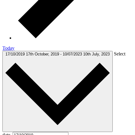
Today
Select
17/10/2019
17th October, 2019
-
10/07/2023
10th July, 2023
date.