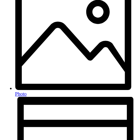
Photo