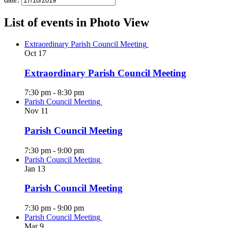
List of events in Photo View
Extraordinary Parish Council Meeting
Oct
17
Extraordinary Parish Council Meeting
7:30 pm
-
8:30 pm
Parish Council Meeting
Nov
11
Parish Council Meeting
7:30 pm
-
9:00 pm
Parish Council Meeting
Jan
13
Parish Council Meeting
7:30 pm
-
9:00 pm
Parish Council Meeting
Mar
9