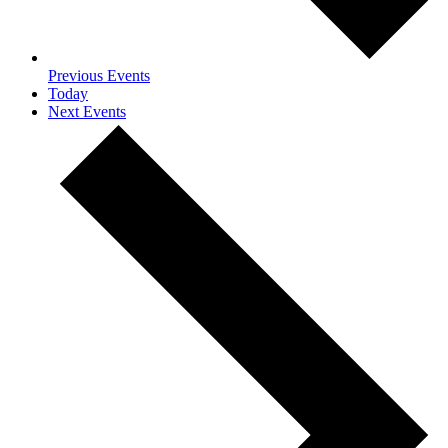
Previous
Events
Today
Next
Events