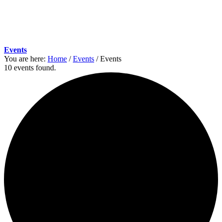
Events
You are here:
Home
/
Events
/
Events
10 events found.