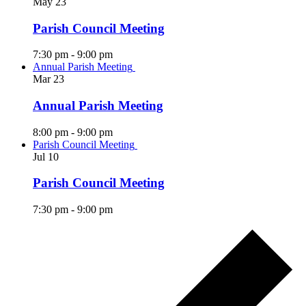
May
23
Parish Council Meeting
7:30 pm
-
9:00 pm
Annual Parish Meeting
Mar
23
Annual Parish Meeting
8:00 pm
-
9:00 pm
Parish Council Meeting
Jul
10
Parish Council Meeting
7:30 pm
-
9:00 pm