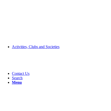
Activities, Clubs and Societies
Contact Us
Search
Menu