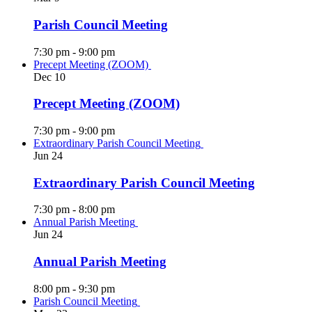
Parish Council Meeting
7:30 pm
-
9:00 pm
Precept Meeting (ZOOM)
Dec
10
Precept Meeting (ZOOM)
7:30 pm
-
9:00 pm
Extraordinary Parish Council Meeting
Jun
24
Extraordinary Parish Council Meeting
7:30 pm
-
8:00 pm
Annual Parish Meeting
Jun
24
Annual Parish Meeting
8:00 pm
-
9:30 pm
Parish Council Meeting