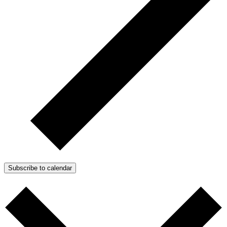
Subscribe to calendar