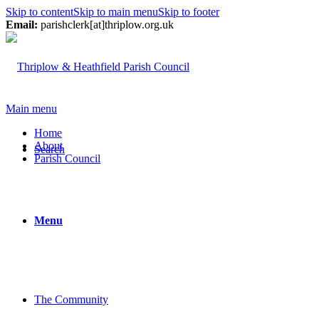
Skip to content
Skip to main menu
Skip to footer
Email:
parishclerk[at]thriplow.org.uk
Main menu
Home
About
Search
Parish Council
Menu
The Community