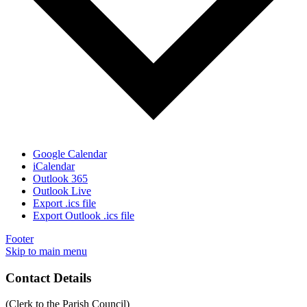
Google Calendar
iCalendar
Outlook 365
Outlook Live
Export .ics file
Export Outlook .ics file
Footer
Skip to main menu
Contact Details
(Clerk to the Parish Council)