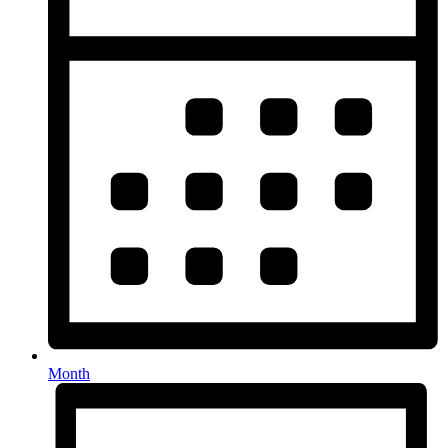
Month