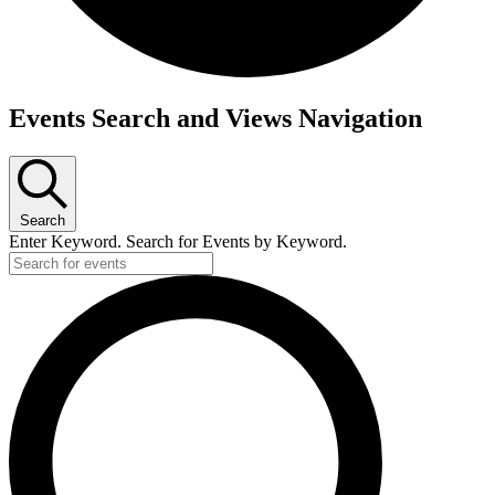
Events
Events Search and Views Navigation
Search
Enter Keyword. Search for Events by Keyword.