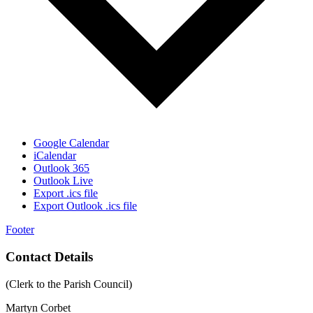
Google Calendar
iCalendar
Outlook 365
Outlook Live
Export .ics file
Export Outlook .ics file
Footer
Contact Details
(Clerk to the Parish Council)
Martyn Corbet