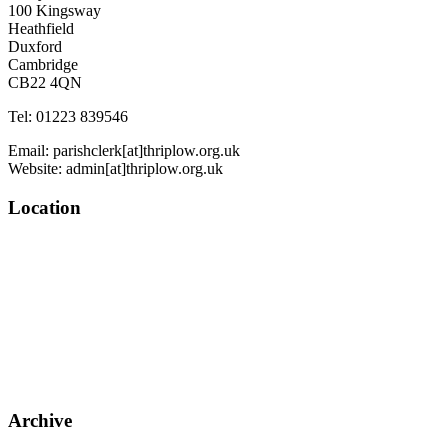
100 Kingsway
Heathfield
Duxford
Cambridge
CB22 4QN
Tel: 01223 839546
Email: parishclerk[at]thriplow.org.uk
Website: admin[at]thriplow.org.uk
Location
Archive