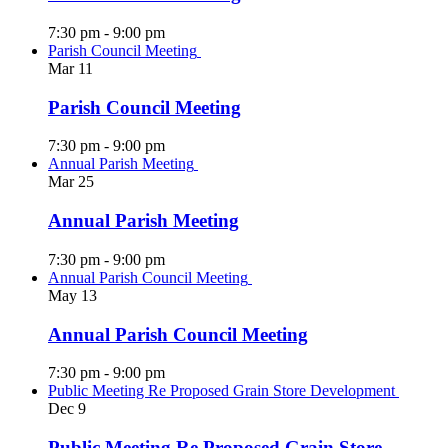
7:30 pm
-
9:00 pm
Parish Council Meeting
Mar
11
Parish Council Meeting
7:30 pm
-
9:00 pm
Annual Parish Meeting
Mar
25
Annual Parish Meeting
7:30 pm
-
9:00 pm
Annual Parish Council Meeting
May
13
Annual Parish Council Meeting
7:30 pm
-
9:00 pm
Public Meeting Re Proposed Grain Store Development
Dec
9
Public Meeting Re Proposed Grain Store