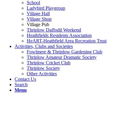
School
Ladybird Playgroup
Village Hall
Village Shop
Village Pub
Thriplow Daffodil Weekend
Heathfields Residents Association
HeART-Heathfield Area Recreation Trust
Activities, Clubs and Societies
Fowlmere & Thriplow Gardening Club
Thriplow Amateur Dramatic Society
Thriplow Cricket Club
Thriplow Society
Other Activities
Contact Us
Search
Menu