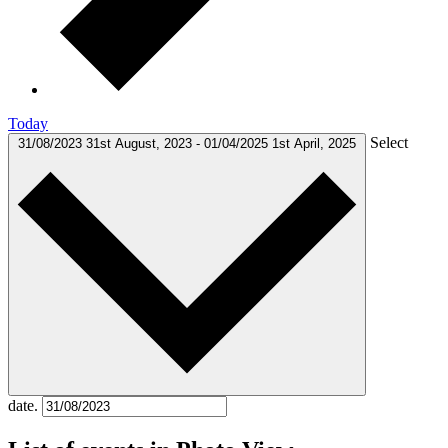
Today
Select
31/08/2023
31st August, 2023
-
01/04/2025
1st April, 2025
date.