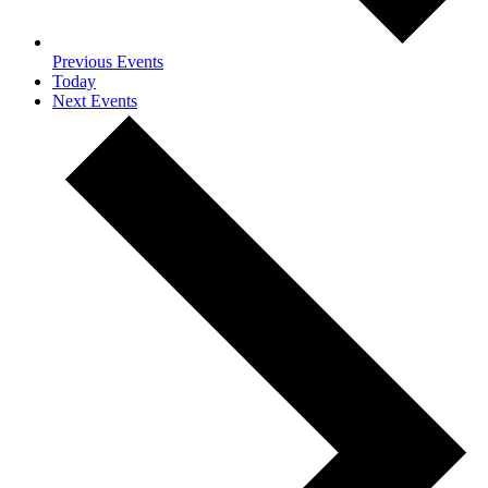
Previous
Events
Today
Next
Events