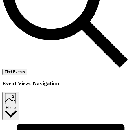
Find Events
Event Views Navigation
Photo