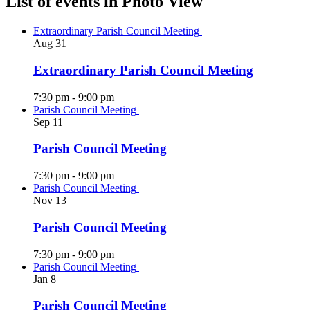
List of events in Photo View
Extraordinary Parish Council Meeting
Aug
31
Extraordinary Parish Council Meeting
7:30 pm
-
9:00 pm
Parish Council Meeting
Sep
11
Parish Council Meeting
7:30 pm
-
9:00 pm
Parish Council Meeting
Nov
13
Parish Council Meeting
7:30 pm
-
9:00 pm
Parish Council Meeting
Jan
8
Parish Council Meeting