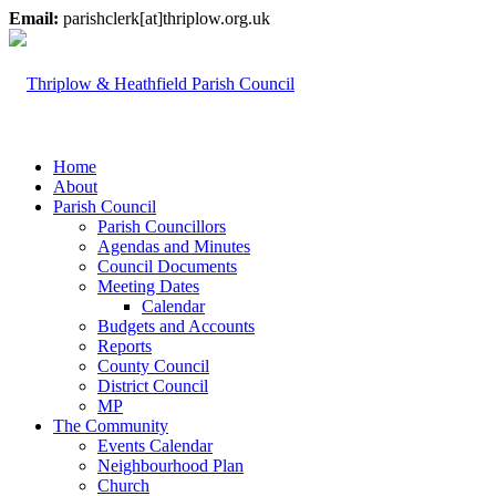
Email:
parishclerk[at]thriplow.org.uk
Home
About
Parish Council
Parish Councillors
Agendas and Minutes
Council Documents
Meeting Dates
Calendar
Budgets and Accounts
Reports
County Council
District Council
MP
The Community
Events Calendar
Neighbourhood Plan
Church