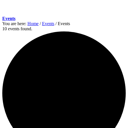
Events
You are here:
Home
/
Events
/
Events
10 events found.