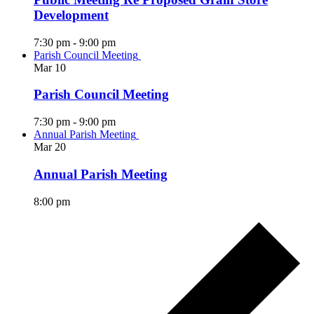
Development
7:30 pm
-
9:00 pm
Parish Council Meeting
Mar
10
Parish Council Meeting
7:30 pm
-
9:00 pm
Annual Parish Meeting
Mar
20
Annual Parish Meeting
8:00 pm