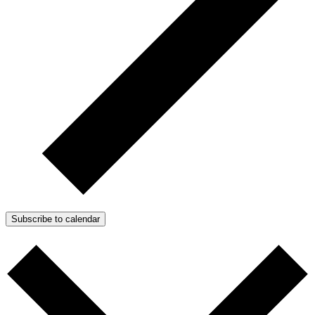
Subscribe to calendar