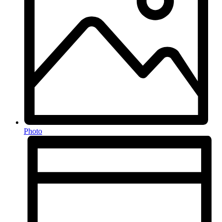
Photo