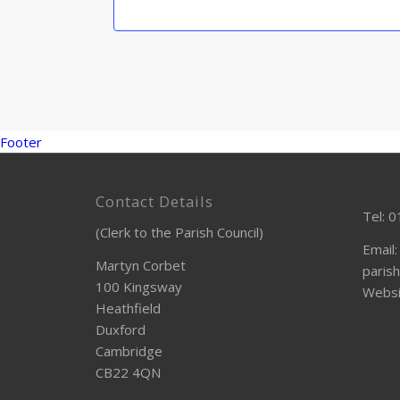
Footer
Contact Details
Tel: 
(Clerk to the Parish Council)
Email:
Martyn Corbet
parish
100 Kingsway
Websi
Heathfield
Duxford
Cambridge
CB22 4QN