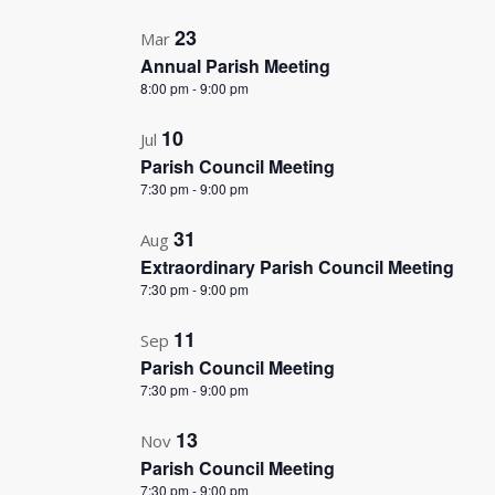
in
Photo
23
Mar
Annual Parish Meeting
View
8:00 pm
-
9:00 pm
10
Jul
Parish Council Meeting
7:30 pm
-
9:00 pm
31
Aug
Extraordinary Parish Council Meeting
7:30 pm
-
9:00 pm
11
Sep
Parish Council Meeting
7:30 pm
-
9:00 pm
13
Nov
Parish Council Meeting
7:30 pm
-
9:00 pm