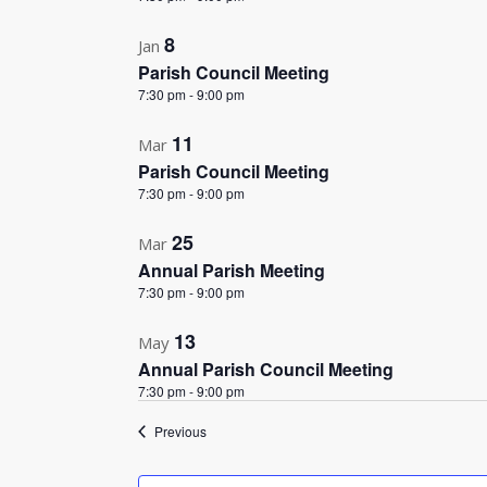
8
Jan
Parish Council Meeting
7:30 pm
-
9:00 pm
11
Mar
Parish Council Meeting
7:30 pm
-
9:00 pm
25
Mar
Annual Parish Meeting
7:30 pm
-
9:00 pm
13
May
Annual Parish Council Meeting
7:30 pm
-
9:00 pm
Events
Previous