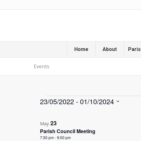
Home
About
Paris
Events
Events
23/05/2022
 - 
01/10/2024
Select
List
date.
23
of
May
Parish Council Meeting
events
7:30 pm
-
9:00 pm