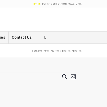
Email:
parishclerk[at]thriplow.org.uk
ies
Contact Us
You are here:
Home
/
Events
/
Events
Events
Event
Search
Photo
Views
Search
Navigation
and
Views
Navigation