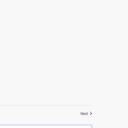
Events
Next