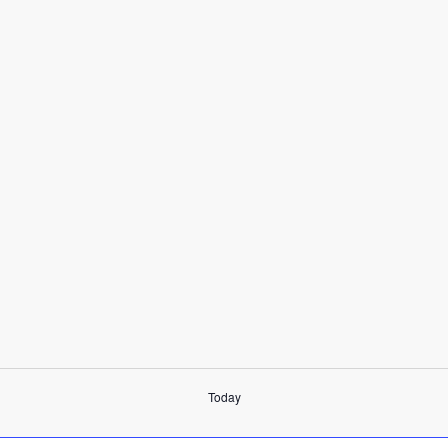
Today