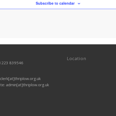
Subscribe to calendar
Location
01223 839546
clerk[at]thriplow.org.uk
te: admin[at]thriplow.org.uk