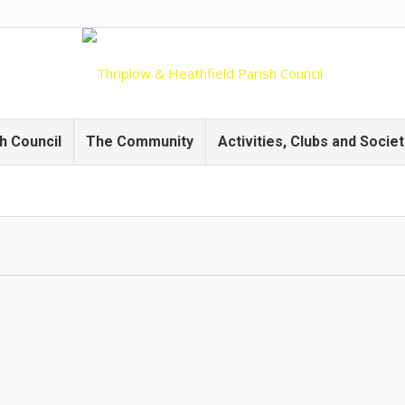
h Council
The Community
Activities, Clubs and Societ