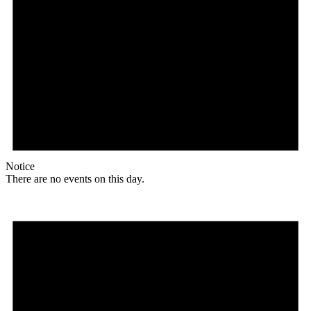
Notice
There are no events on this day.