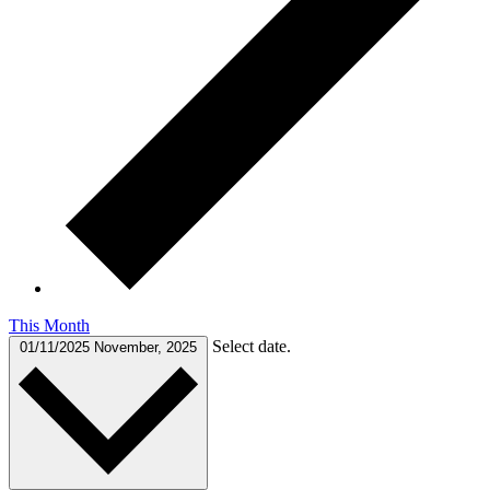
This Month
Select date.
01/11/2025
November, 2025