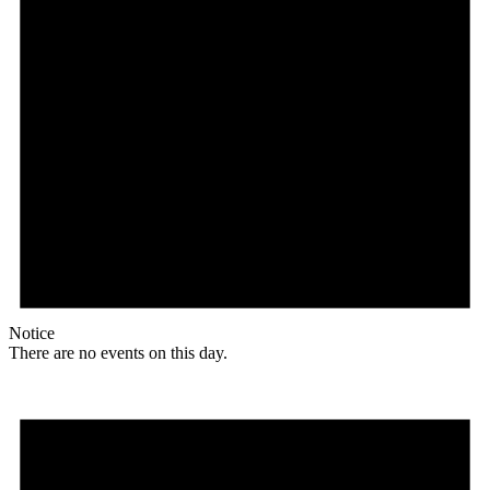
Notice
There are no events on this day.