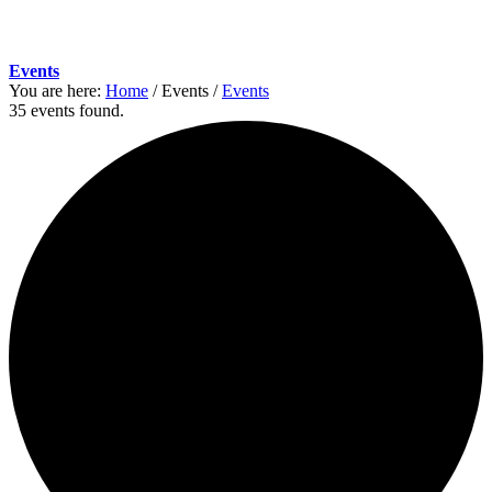
Events
You are here:
Home
/
Events
/
Events
35 events found.