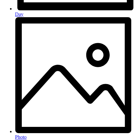
Day
Photo