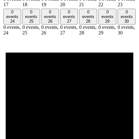
17
18
19
20
21
22
23
0
0
0
0
0
0
0
events
events
events
events
events
events
events
24
25
26
27
28
29
30
0 events,
0 events,
0 events,
0 events,
0 events,
0 events,
0 events,
24
25
26
27
28
29
30