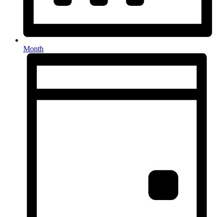
Month