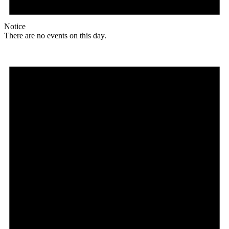
Notice
There are no events on this day.