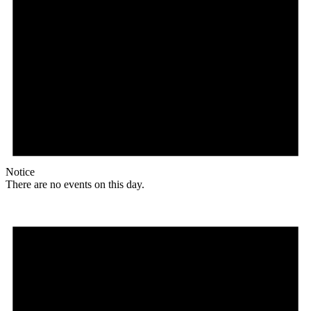
Notice
There are no events on this day.