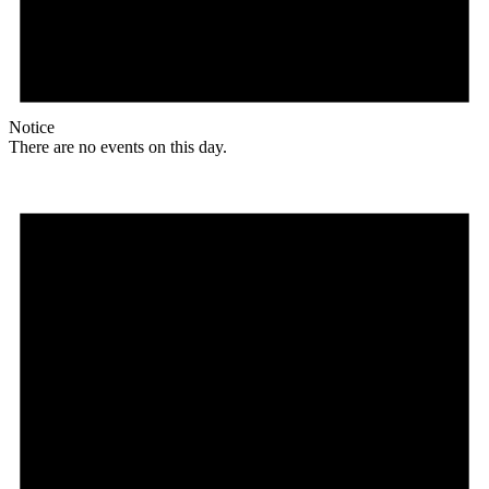
Notice
There are no events on this day.