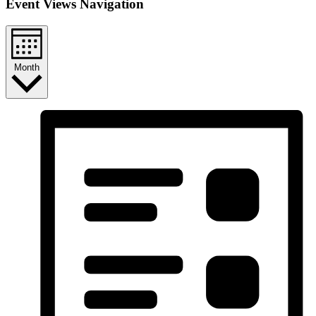
Event Views Navigation
Month