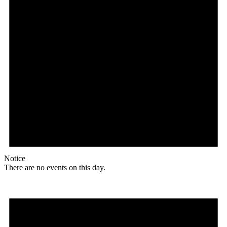
Notice
There are no events on this day.