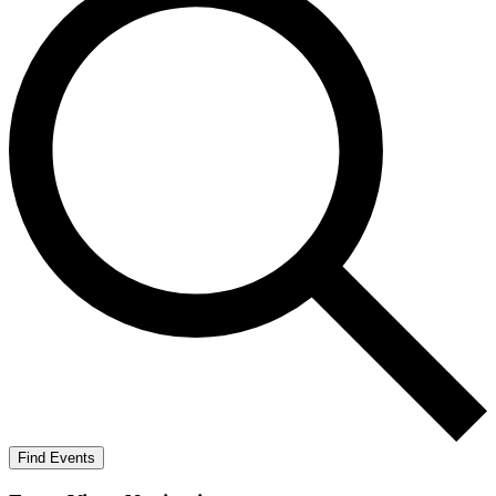
Find Events