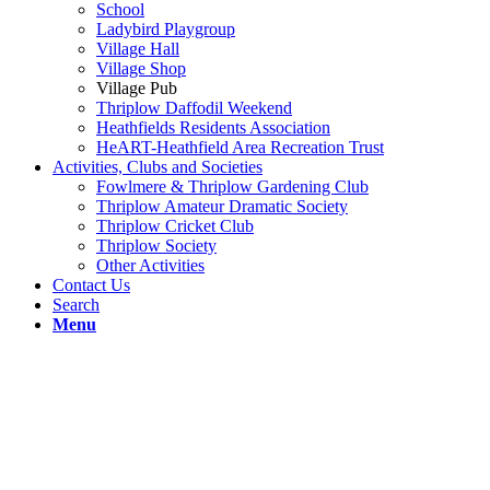
School
Ladybird Playgroup
Village Hall
Village Shop
Village Pub
Thriplow Daffodil Weekend
Heathfields Residents Association
HeART-Heathfield Area Recreation Trust
Activities, Clubs and Societies
Fowlmere & Thriplow Gardening Club
Thriplow Amateur Dramatic Society
Thriplow Cricket Club
Thriplow Society
Other Activities
Contact Us
Search
Menu