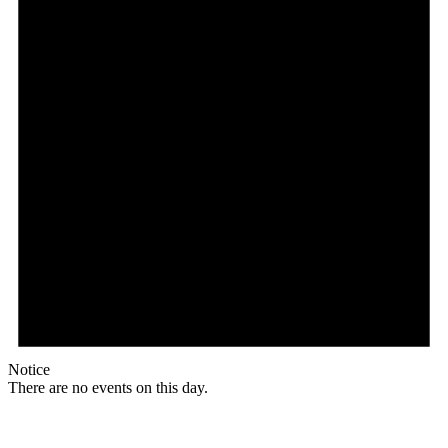
Notice
There are no events on this day.