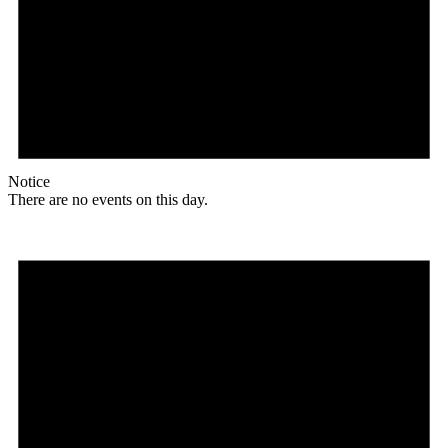
Notice
There are no events on this day.