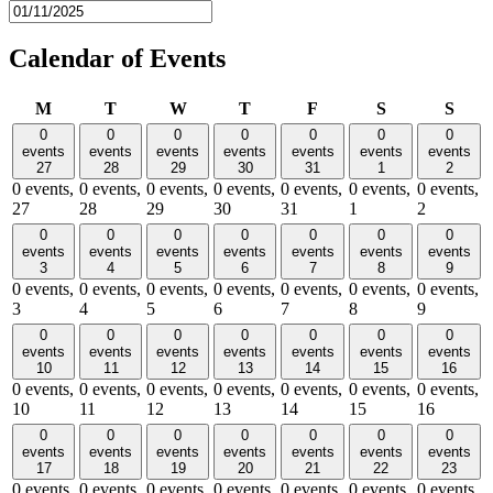
Calendar of Events
Monday
Tuesday
Wednesday
Thursday
Friday
Saturday
Sund
M
T
W
T
F
S
S
0
0
0
0
0
0
0
events
events
events
events
events
events
events
27
28
29
30
31
1
2
0 events,
0 events,
0 events,
0 events,
0 events,
0 events,
0 events,
27
28
29
30
31
1
2
0
0
0
0
0
0
0
events
events
events
events
events
events
events
3
4
5
6
7
8
9
0 events,
0 events,
0 events,
0 events,
0 events,
0 events,
0 events,
3
4
5
6
7
8
9
0
0
0
0
0
0
0
events
events
events
events
events
events
events
10
11
12
13
14
15
16
0 events,
0 events,
0 events,
0 events,
0 events,
0 events,
0 events,
10
11
12
13
14
15
16
0
0
0
0
0
0
0
events
events
events
events
events
events
events
17
18
19
20
21
22
23
0 events,
0 events,
0 events,
0 events,
0 events,
0 events,
0 events,