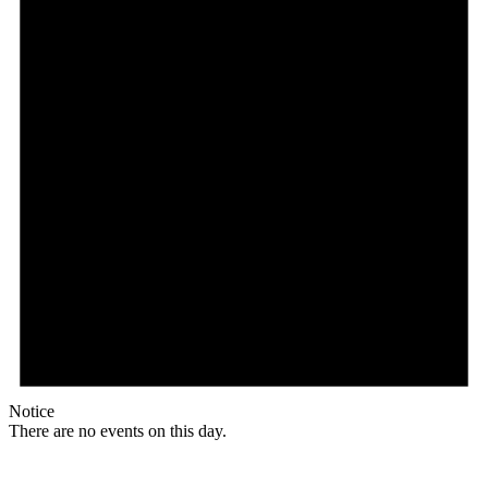
Notice
There are no events on this day.