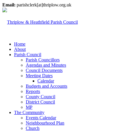
Email:
parishclerk[at]thriplow.org.uk
Home
About
Parish Council
Parish Councillors
Agendas and Minutes
Council Documents
Meeting Dates
Calendar
Budgets and Accounts
Reports
County Council
District Council
MP
The Community
Events Calendar
Neighbourhood Plan
Church