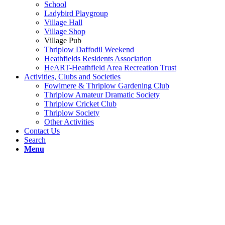
School
Ladybird Playgroup
Village Hall
Village Shop
Village Pub
Thriplow Daffodil Weekend
Heathfields Residents Association
HeART-Heathfield Area Recreation Trust
Activities, Clubs and Societies
Fowlmere & Thriplow Gardening Club
Thriplow Amateur Dramatic Society
Thriplow Cricket Club
Thriplow Society
Other Activities
Contact Us
Search
Menu