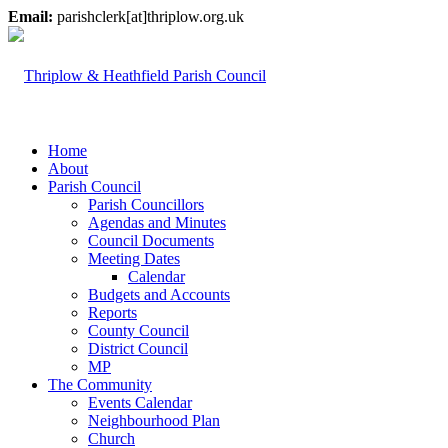
Email:
parishclerk[at]thriplow.org.uk
Home
About
Parish Council
Parish Councillors
Agendas and Minutes
Council Documents
Meeting Dates
Calendar
Budgets and Accounts
Reports
County Council
District Council
MP
The Community
Events Calendar
Neighbourhood Plan
Church