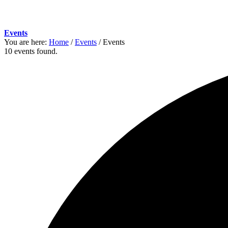
Events
You are here:
Home
/
Events
/
Events
10 events found.