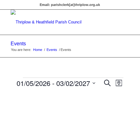
Email:
parishclerk[at]thriplow.org.uk
Events
You are here:
Home
/
Events
/
Events
Events
Events
01/05/2026
 - 
03/02/2027
Event
Search
Map
Views
Search
Select
Navigat
date.
and
Views
Navigati