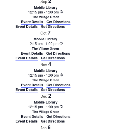
2
Sep
Mobile Library
Recurring
12:15 pm
-
1:00 pm
The Village Green
Event Details
Get Directions
Event Details
Get Directions
7
Oct
Mobile Library
Recurring
12:15 pm
-
1:00 pm
The Village Green
Event Details
Get Directions
Event Details
Get Directions
4
Nov
Mobile Library
Recurring
12:15 pm
-
1:00 pm
The Village Green
Event Details
Get Directions
Event Details
Get Directions
2
Dec
Mobile Library
Recurring
12:15 pm
-
1:00 pm
The Village Green
Event Details
Get Directions
Event Details
Get Directions
6
Jan