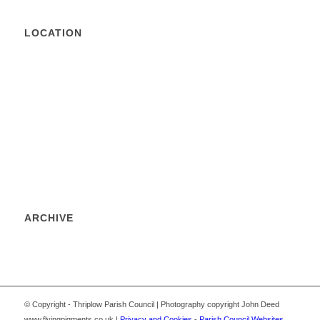
LOCATION
ARCHIVE
© Copyright - Thriplow Parish Council | Photography copyright John Deed
www.flyingpigments.co.uk |
Privacy and Cookies
-
Parish Council Websites