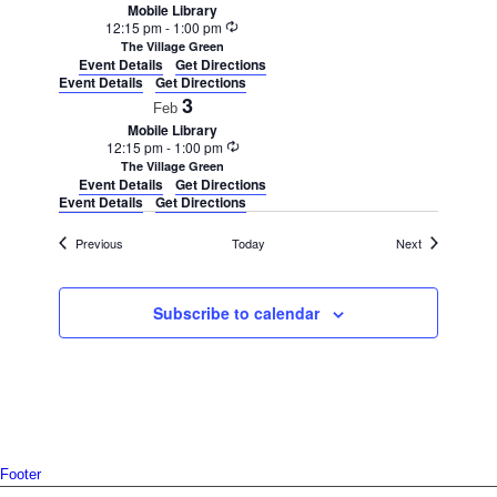
Mobile Library
Recurring
12:15 pm
-
1:00 pm
The Village Green
Event Details
Get Directions
Event Details
Get Directions
3
Feb
Mobile Library
Recurring
12:15 pm
-
1:00 pm
The Village Green
Event Details
Get Directions
Event Details
Get Directions
Events
Events
Previous
Today
Next
Subscribe to calendar
Footer