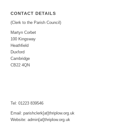
CONTACT DETAILS
(Clerk to the Parish Council)
Martyn Corbet
100 Kingsway
Heathfield
Duxford
Cambridge
CB22 4QN
Tel: 01223 839546
Email: parishclerk[at]thriplow.org.uk
Website: admin[at]thriplow.org.uk