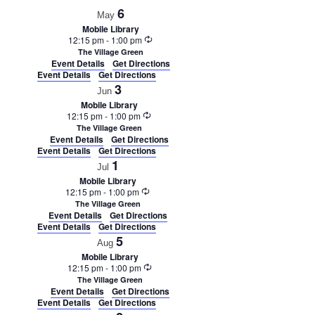
6
May
Mobile Library
Recurring
12:15 pm
-
1:00 pm
The Village Green
Event Details
Get Directions
Event Details
Get Directions
3
Jun
Mobile Library
Recurring
12:15 pm
-
1:00 pm
The Village Green
Event Details
Get Directions
Event Details
Get Directions
1
Jul
Mobile Library
Recurring
12:15 pm
-
1:00 pm
The Village Green
Event Details
Get Directions
Event Details
Get Directions
5
Aug
Mobile Library
Recurring
12:15 pm
-
1:00 pm
The Village Green
Event Details
Get Directions
Event Details
Get Directions