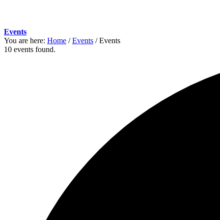
Events
You are here:
Home
/
Events
/
Events
10 events found.