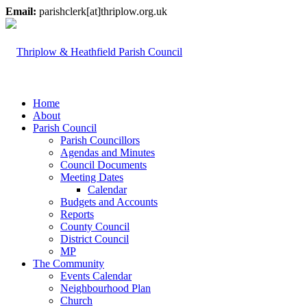
Email:
parishclerk[at]thriplow.org.uk
Home
About
Parish Council
Parish Councillors
Agendas and Minutes
Council Documents
Meeting Dates
Calendar
Budgets and Accounts
Reports
County Council
District Council
MP
The Community
Events Calendar
Neighbourhood Plan
Church