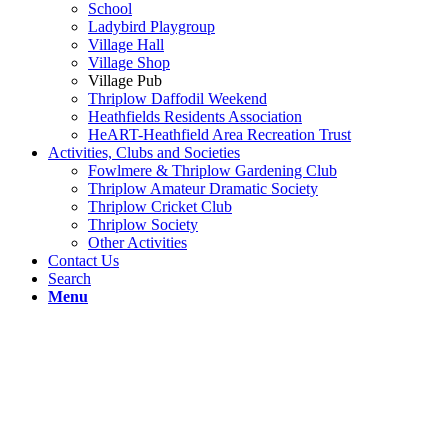
School
Ladybird Playgroup
Village Hall
Village Shop
Village Pub
Thriplow Daffodil Weekend
Heathfields Residents Association
HeART-Heathfield Area Recreation Trust
Activities, Clubs and Societies
Fowlmere & Thriplow Gardening Club
Thriplow Amateur Dramatic Society
Thriplow Cricket Club
Thriplow Society
Other Activities
Contact Us
Search
Menu