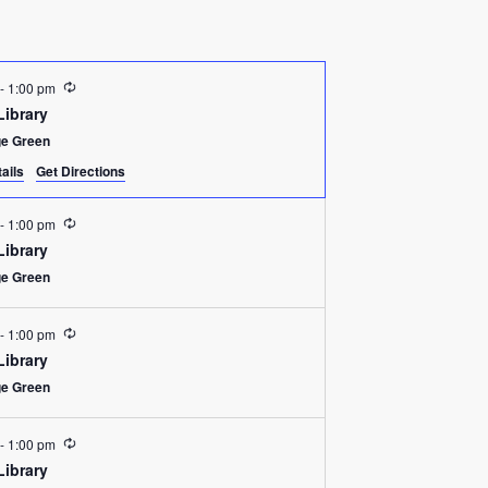
Recurring
-
1:00 pm
Library
ge Green
ails
Get Directions
Recurring
-
1:00 pm
Library
ge Green
Recurring
-
1:00 pm
Library
ge Green
Recurring
-
1:00 pm
Library