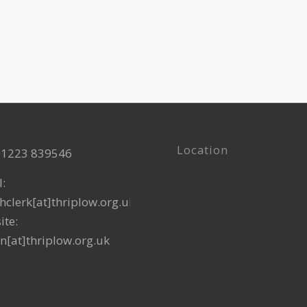
12:15 pm
SEP
2
Mobile 
The Villa
12:15 pm
OCT
7
Mobile 
The Villa
Location
 01223 839546
l:
hclerk[at]thriplow.org.uk
ite:
n[at]thriplow.org.uk