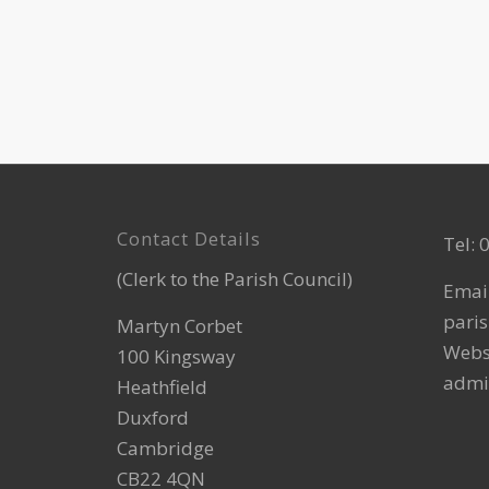
Footer
Contact Details
Tel:
(Clerk to the Parish Council)
Emai
paris
Martyn Corbet
Webs
100 Kingsway
admi
Heathfield
Duxford
Cambridge
CB22 4QN