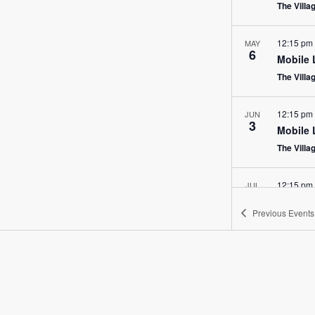
The Villa
12:15 pm
MAY
6
Mobile 
The Villa
12:15 pm
JUN
3
Mobile 
The Villa
12:15 pm
JUL
1
Mobile 
Previous
Events
The Villa
12:15 pm
AUG
5
Mobile 
The Villa