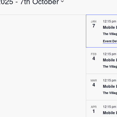
2025
 - 
7th October
12:15 pm
JAN
7
Mobile 
The Villa
Event Det
12:15 pm
FEB
4
Mobile 
The Villa
12:15 pm
MAR
4
Mobile 
The Villa
12:15 pm
APR
1
Mobile 