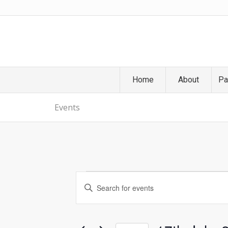
Home
About
Pa
Events
Events
Events
Enter
Search
Keyword.
and
Search
Views
for