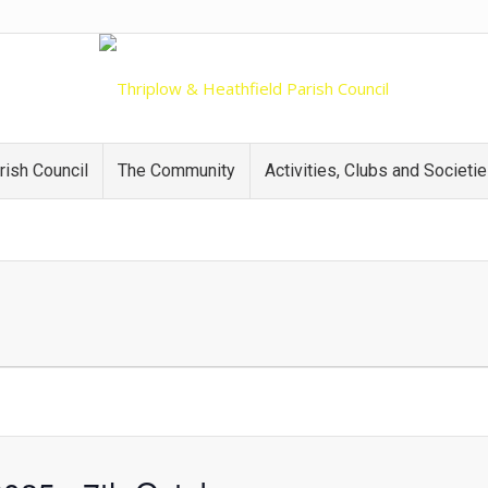
rish Council
The Community
Activities, Clubs and Societi