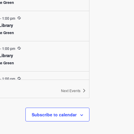
ge Green
Recurring
-
1:00 pm
Library
ge Green
Recurring
-
1:00 pm
Library
ge Green
Recurring
-
1:00 pm
Library
Next
Events
ge Green
Recurring
-
1:00 pm
Subscribe to calendar
Library
ge Green