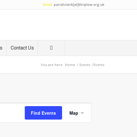
Email:
parishclerk[at]thriplow.org.uk
es
Contact Us
You are here:
Home
/
Events
/
Events
Event
Views
Find Events
Map
Navigation