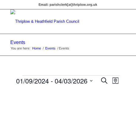
Email:
parishclerk[at]thriplow.org.uk
Events
You are here:
Home
/
Events
/
Events
Events
Events
01/09/2024
 - 
04/03/2026
Event
Search
Map
Views
Search
Select
Navigat
date.
and
Views
Navigati