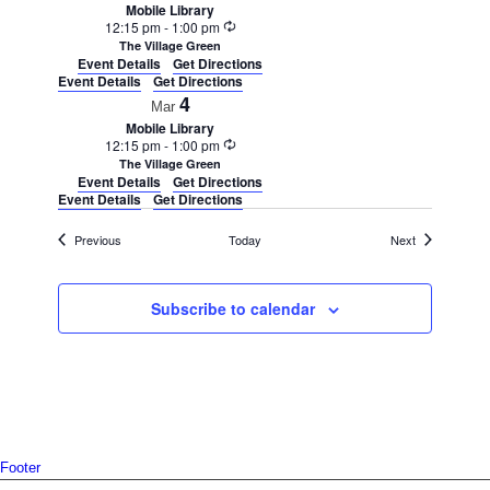
Mobile Library
Recurring
12:15 pm
-
1:00 pm
The Village Green
Event Details
Get Directions
Event Details
Get Directions
4
Mar
Mobile Library
Recurring
12:15 pm
-
1:00 pm
The Village Green
Event Details
Get Directions
Event Details
Get Directions
Events
Events
Previous
Today
Next
Subscribe to calendar
Footer