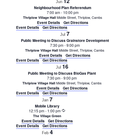
12
Jun
Neighbourhood Plan Referendum
7:00 am
-
10:00 pm
Middle Street, Thriplow, Cambs
Thriplow Village Hall
Event Details
Get Directions
Event Details
Get Directions
7
Jul
Public Meeting to Discuss Grainstore Development
7:30 pm
-
9:00 pm
Middle Street, Thriplow, Cambs
Thriplow Village Hall
Event Details
Get Directions
Event Details
Get Directions
16
Jul
Public Meeting to Discuss BioGas Plant
7:30 pm
-
9:00 pm
Middle Street, Thriplow, Cambs
Thriplow Village Hall
Event Details
Get Directions
Event Details
Get Directions
7
Jan
Mobile Library
Recurring
12:15 pm
-
1:00 pm
The Village Green
Event Details
Get Directions
Event Details
Get Directions
4
Feb