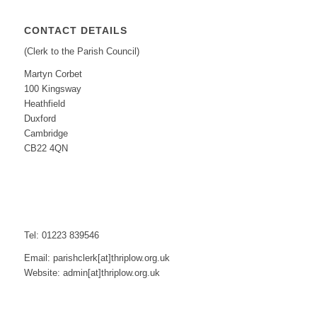
CONTACT DETAILS
(Clerk to the Parish Council)
Martyn Corbet
100 Kingsway
Heathfield
Duxford
Cambridge
CB22 4QN
Tel: 01223 839546
Email: parishclerk[at]thriplow.org.uk
Website: admin[at]thriplow.org.uk