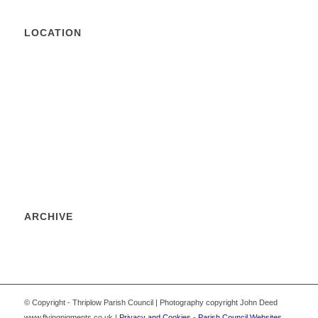
LOCATION
ARCHIVE
© Copyright - Thriplow Parish Council | Photography copyright John Deed
www.flyingpigments.co.uk |
Privacy and Cookies
-
Parish Council Websites