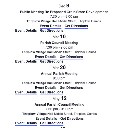
9
Dec
Public Meeting Re Proposed Grain Store Development
7:30 pm
-
9:00 pm
Middle Street, Thriplow, Cambs
Thriplow Village Hall
Event Details
Get Directions
Event Details
Get Directions
10
Mar
Parish Council Meeting
7:30 pm
-
9:00 pm
Middle Street, Thriplow, Cambs
Thriplow Village Hall
Event Details
Get Directions
Event Details
Get Directions
20
Mar
Annual Parish Meeting
8:00 pm
Middle Street, Thriplow, Cambs
Thriplow Village Hall
Event Details
Get Directions
Event Details
Get Directions
12
May
Annual Parish Council Meeting
7:30 pm
-
9:00 pm
Middle Street, Thriplow, Cambs
Thriplow Village Hall
Event Details
Get Directions
Event Details
Get Directions