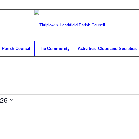
Parish Council
The Community
Activities, Clubs and Societies
026