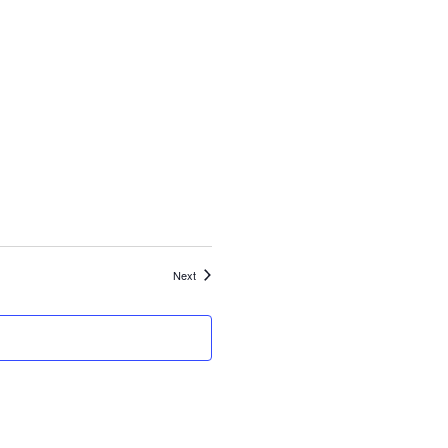
Events
Next