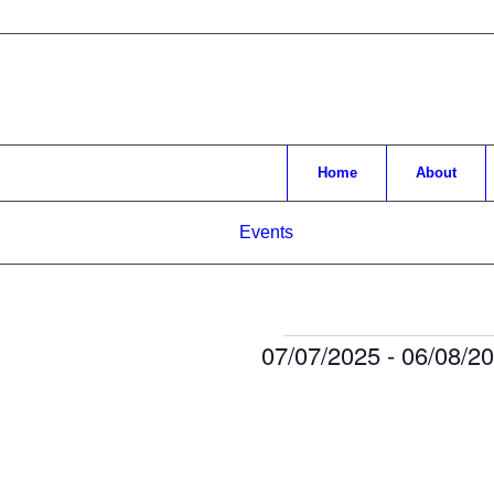
Home
About
Events
Events
07/07/2025
 - 
06/08/2
Select
date.