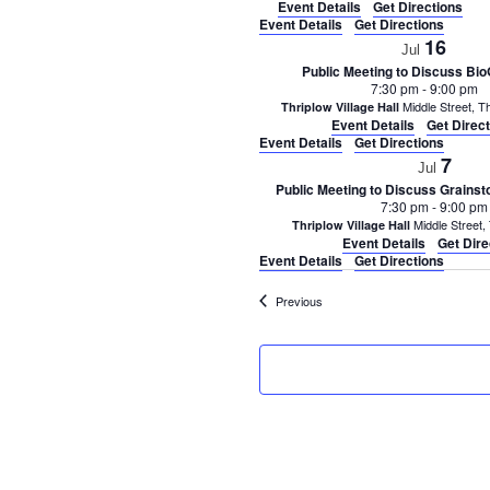
Event Details
Get Directions
Event Details
Get Directions
16
Jul
Public Meeting to Discuss Bio
7:30 pm
-
9:00 pm
Thriplow Village Hall
Event Details
Get Direc
Event Details
Get Directions
7
Jul
Public Meeting to Discuss Grains
7:30 pm
-
9:00 pm
Thriplow Village Hall
Event Details
Get Dire
Event Details
Get Directions
Events
Previous