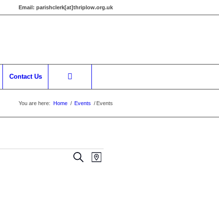
Email:
parishclerk[at]thriplow.org.uk
Contact Us
You are here:
Home
/
Events
/
Events
Events
Event
Search
Map
Views
Search
Navigation
and
Views
Navigation