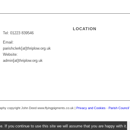
LOCATION
Tel: 01223 839546
Email:
parishclerk[at]thriplow.org.uk
Website:
admin[at]thriplow.org.uk
graphy copyright John Deed www.flyingpigments.co.uk |
Privacy and Cookies
-
Parish Council
 If you continue to use this site we will assume that you are happy with it.