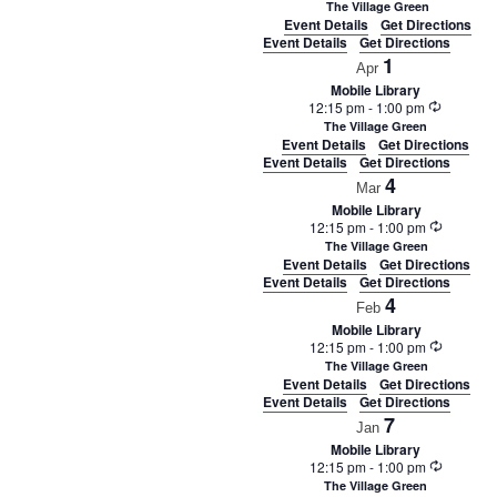
The Village Green
Event Details
Get Directions
Event Details
Get Directions
1
Apr
Mobile Library
Recurrin
12:15 pm
-
1:00 pm
The Village Green
Event Details
Get Directions
Event Details
Get Directions
4
Mar
Mobile Library
Recurrin
12:15 pm
-
1:00 pm
The Village Green
Event Details
Get Directions
Event Details
Get Directions
4
Feb
Mobile Library
Recurrin
12:15 pm
-
1:00 pm
The Village Green
Event Details
Get Directions
Event Details
Get Directions
7
Jan
Mobile Library
Recurrin
12:15 pm
-
1:00 pm
The Village Green