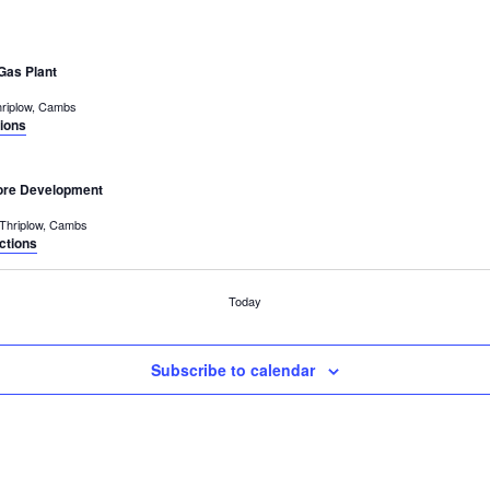
Gas Plant
Middle Street, Thriplow, Cambs
tions
tore Development
Middle Street, Thriplow, Cambs
ctions
Today
Subscribe to calendar