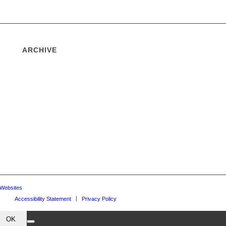
ARCHIVE
 Websites
Accessibility Statement
Privacy Policy
OK