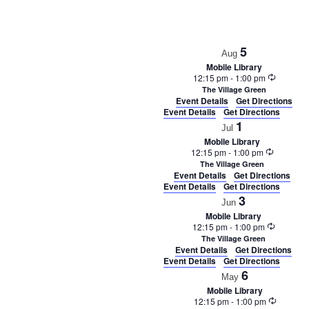
5
Aug
Mobile Library
Recurrin
12:15 pm
-
1:00 pm
The Village Green
Event Details
Get Directions
Event Details
Get Directions
1
Jul
Mobile Library
Recurrin
12:15 pm
-
1:00 pm
The Village Green
Event Details
Get Directions
Event Details
Get Directions
3
Jun
Mobile Library
Recurrin
12:15 pm
-
1:00 pm
The Village Green
Event Details
Get Directions
Event Details
Get Directions
6
May
Mobile Library
Recurrin
12:15 pm
-
1:00 pm