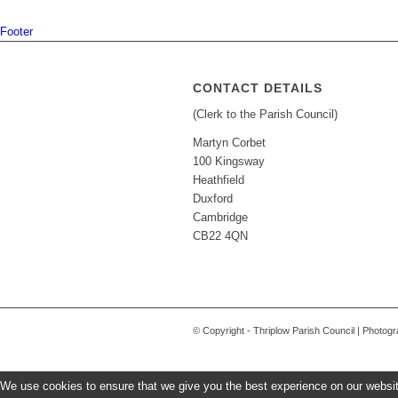
Footer
CONTACT DETAILS
(Clerk to the Parish Council)
Martyn Corbet
100 Kingsway
Heathfield
Duxford
Cambridge
CB22 4QN
© Copyright - Thriplow Parish Council | Photo
We use cookies to ensure that we give you the best experience on our website.