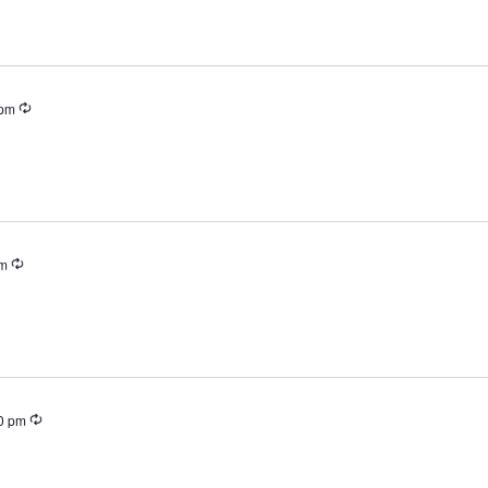
Recurring
 pm
Recurring
pm
Recurring
0 pm