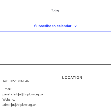
Today
Subscribe to calendar
LOCATION
Tel: 01223 839546
Email:
parishclerk[at]thriplow.org.uk
Website:
admin[at]thriplow.org.uk