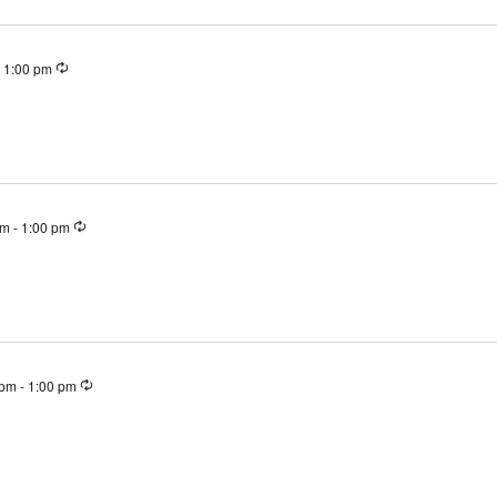
Recurring
-
1:00 pm
Recurring
pm
-
1:00 pm
Recurring
 pm
-
1:00 pm