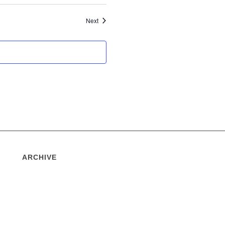
Events
Next
ARCHIVE