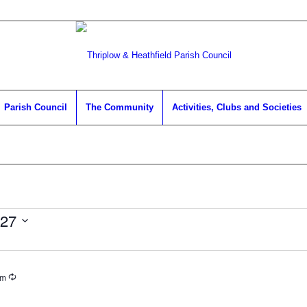
Parish Council
The Community
Activities, Clubs and Societies
027
Recurring
pm