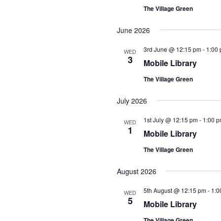
The Village Green
June 2026
3rd June @ 12:15 pm
-
1:00
WED
3
Mobile Library
The Village Green
July 2026
1st July @ 12:15 pm
-
1:00 
WED
1
Mobile Library
The Village Green
August 2026
5th August @ 12:15 pm
-
1:0
WED
5
Mobile Library
The Village Green