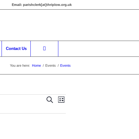
Email:
parishclerk[at]thriplow.org.uk
Contact Us
You are here:
Home
/
Events
/
Events
Events
Event
Search
List
Views
Search
Navigation
and
Views
Navigation