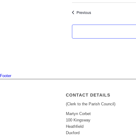
Events
Previous
Footer
CONTACT DETAILS
(Clerk to the Parish Council)
Martyn Corbet
100 Kingsway
Heathfield
Duxford