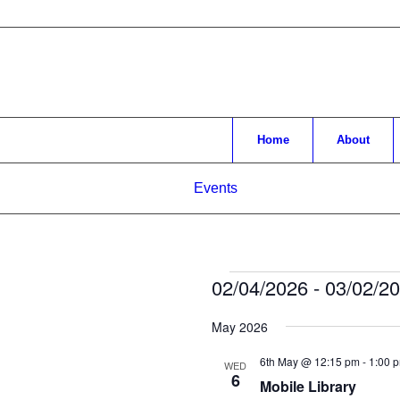
Home
About
Events
Events
02/04/2026
 - 
03/02/2
Select
May 2026
date.
6th May @ 12:15 pm
-
1:00 
WED
6
Mobile Library