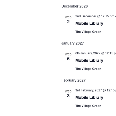
December 2026
2nd December @ 12:15 pm
WED
2
Mobile Library
The Village Green
January 2027
6th January, 2027 @ 12:15 
WED
6
Mobile Library
The Village Green
February 2027
3rd February, 2027 @ 12:15
WED
3
Mobile Library
The Village Green