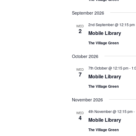
September 2026
2nd September @ 12:15 pm
WED
2
Mobile Library
The Village Green
October 2026
7th October @ 12:15 pm
-
1:
WED
7
Mobile Library
The Village Green
November 2026
4th November @ 12:15 pm
-
WED
4
Mobile Library
The Village Green