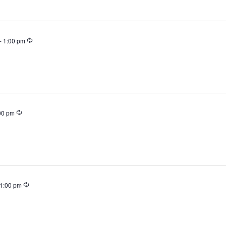
Recurring
-
1:00 pm
Recurring
00 pm
Recurring
1:00 pm