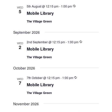
Recurring
5th August @ 12:15 pm
-
1:00 pm
WED
5
Mobile Library
The Village Green
September 2026
Recurring
2nd September @ 12:15 pm
-
1:00 pm
WED
2
Mobile Library
The Village Green
October 2026
Recurring
7th October @ 12:15 pm
-
1:00 pm
WED
7
Mobile Library
The Village Green
November 2026