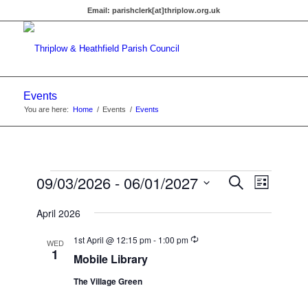
Email:
parishclerk[at]thriplow.org.uk
Events
You are here:
Home
/
Events
/
Events
Events
Events
09/03/2026
 - 
06/01/2027
Event
Search
List
Views
Search
Select
Navigat
April 2026
date.
and
Recurring
Views
1st April @ 12:15 pm
-
1:00 pm
WED
1
Mobile Library
Navigati
The Village Green