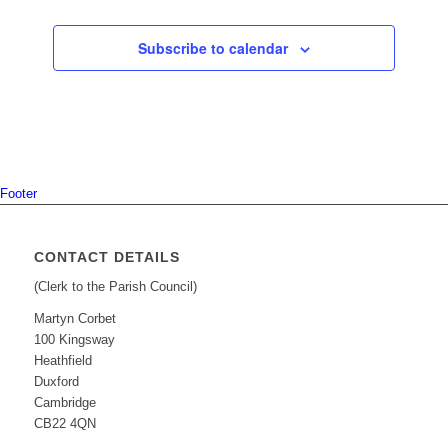
Subscribe to calendar
Footer
CONTACT DETAILS
(Clerk to the Parish Council)
Martyn Corbet
100 Kingsway
Heathfield
Duxford
Cambridge
CB22 4QN