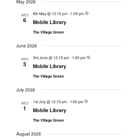
May 2026
Recurring
6th May @ 12:15 pm
-
1:00 pm
WED
6
Mobile Library
The Village Green
June 2026
Recurring
3rd June @ 12:15 pm
-
1:00 pm
WED
3
Mobile Library
The Village Green
July 2026
Recurring
1st July @ 12:15 pm
-
1:00 pm
WED
1
Mobile Library
The Village Green
August 2026