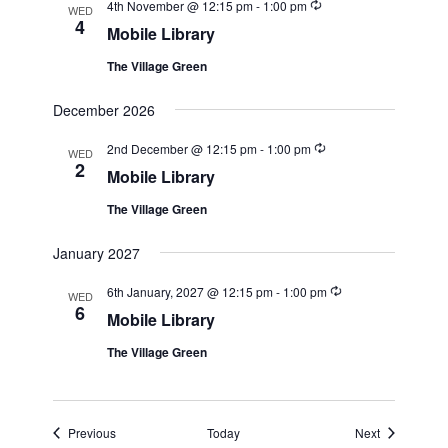
Recurring
4th November @ 12:15 pm
-
1:00 pm
WED
4
Mobile Library
The Village Green
December 2026
Recurring
2nd December @ 12:15 pm
-
1:00 pm
WED
2
Mobile Library
The Village Green
January 2027
Recurring
6th January, 2027 @ 12:15 pm
-
1:00 pm
WED
6
Mobile Library
The Village Green
Events
Events
Previous
Today
Next