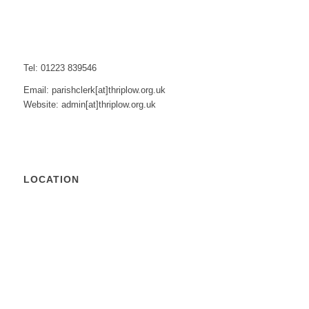
Tel: 01223 839546
Email: parishclerk[at]thriplow.org.uk
Website: admin[at]thriplow.org.uk
LOCATION