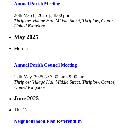
Annual Parish Meeting
20th March, 2025 @ 8:00 pm
Thriplow Village Hall
Middle Street, Thriplow, Cambs,
United Kingdom
May 2025
Mon
12
Annual Parish Council Meeting
12th May, 2025 @ 7:30 pm
-
9:00 pm
Thriplow Village Hall
Middle Street, Thriplow, Cambs,
United Kingdom
June 2025
Thu
12
Neighbourhood Plan Referendum