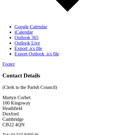
Google Calendar
iCalendar
Outlook 365
Outlook Live
Export .ics file
Export Outlook .ics file
Footer
Contact Details
(Clerk to the Parish Council)
Martyn Corbet
100 Kingsway
Heathfield
Duxford
Cambridge
CB22 4QN
Tel: 01223 839546