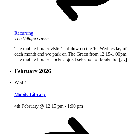
Recurring
The Village Green
The mobile library visits Thriplow on the 1st Wednesday of
each month and we park on The Green from 12.15-1.00pm.
The mobile library stocks a great selection of books for […]
February 2026
Wed
4
Mobile Library
4th February @ 12:15 pm
-
1:00 pm