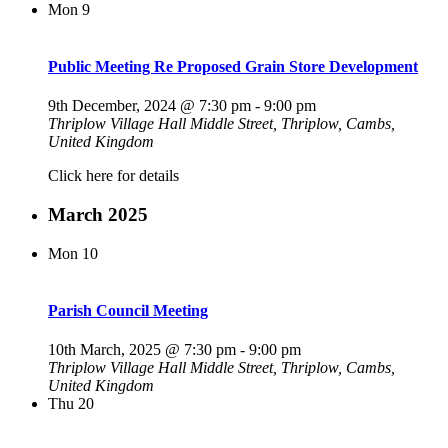
Mon
9
Public Meeting Re Proposed Grain Store Development
9th December, 2024 @ 7:30 pm
-
9:00 pm
Thriplow Village Hall
Middle Street, Thriplow, Cambs,
United Kingdom
Click here for details
March 2025
Mon
10
Parish Council Meeting
10th March, 2025 @ 7:30 pm
-
9:00 pm
Thriplow Village Hall
Middle Street, Thriplow, Cambs,
United Kingdom
Thu
20