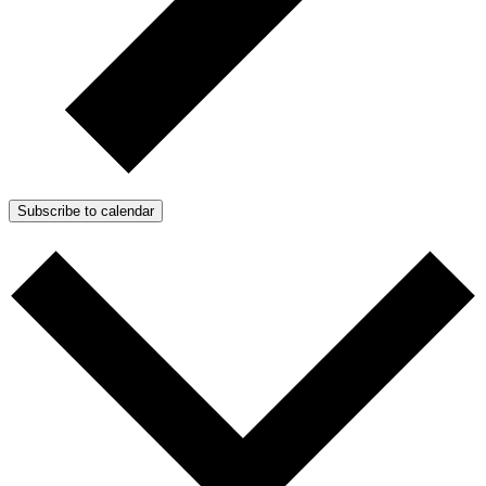
Subscribe to calendar