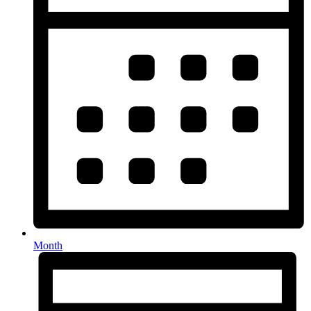
Month