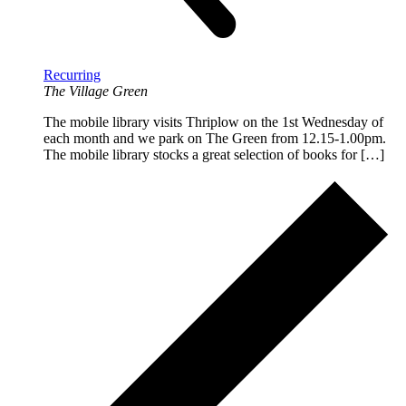
Recurring
The Village Green
The mobile library visits Thriplow on the 1st Wednesday of
each month and we park on The Green from 12.15-1.00pm.
The mobile library stocks a great selection of books for […]