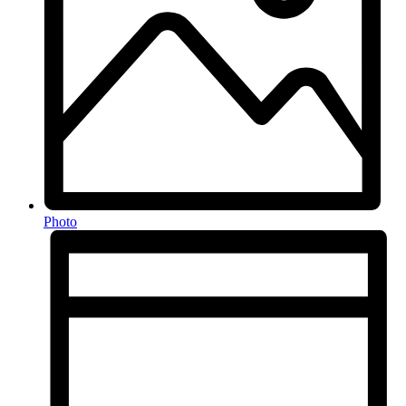
Photo