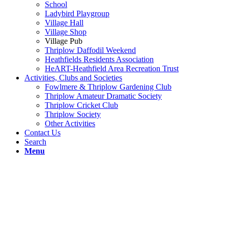
School
Ladybird Playgroup
Village Hall
Village Shop
Village Pub
Thriplow Daffodil Weekend
Heathfields Residents Association
HeART-Heathfield Area Recreation Trust
Activities, Clubs and Societies
Fowlmere & Thriplow Gardening Club
Thriplow Amateur Dramatic Society
Thriplow Cricket Club
Thriplow Society
Other Activities
Contact Us
Search
Menu