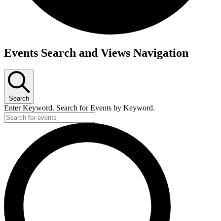
Events
Events Search and Views Navigation
Search
Enter Keyword. Search for Events by Keyword.