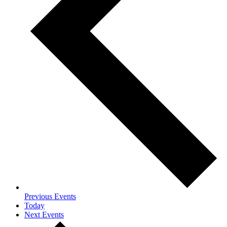
Previous
Events
Today
Next
Events