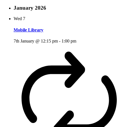
January 2026
Wed
7
Mobile Library
7th January @ 12:15 pm
-
1:00 pm