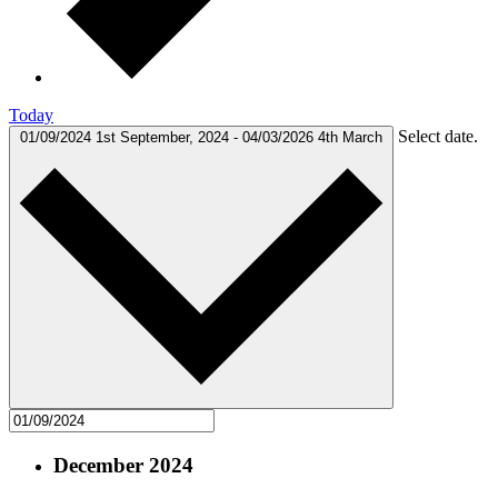
Today
Select date.
01/09/2024
1st September, 2024
-
04/03/2026
4th March
December 2024