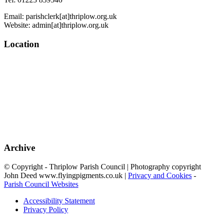
Email: parishclerk[at]thriplow.org.uk
Website: admin[at]thriplow.org.uk
Location
Archive
© Copyright - Thriplow Parish Council | Photography copyright
John Deed www.flyingpigments.co.uk |
Privacy and Cookies
-
Parish Council Websites
Accessibility Statement
Privacy Policy