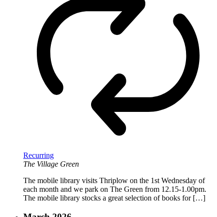
Recurring
The Village Green
The mobile library visits Thriplow on the 1st Wednesday of
each month and we park on The Green from 12.15-1.00pm.
The mobile library stocks a great selection of books for […]
March 2026