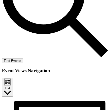
Find Events
Event Views Navigation
List