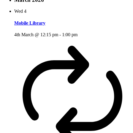
Wed
4
Mobile Library
4th March @ 12:15 pm
-
1:00 pm