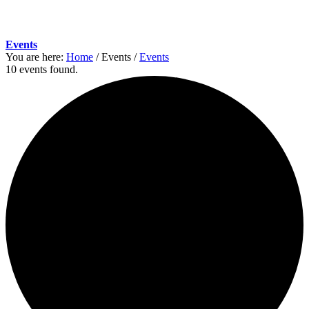
Events
You are here:
Home
/
Events
/
Events
10 events found.