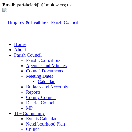
Email:
parishclerk[at]thriplow.org.uk
Home
About
Parish Council
Parish Councillors
Agendas and Minutes
Council Documents
Meeting Dates
Calendar
Budgets and Accounts
Reports
County Council
District Council
MP
The Community
Events Calendar
Neighbourhood Plan
Church