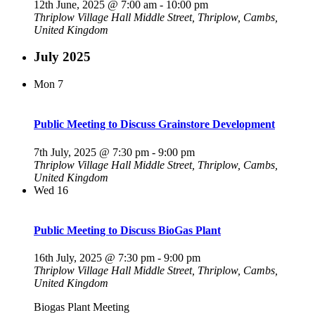
12th June, 2025 @ 7:00 am
-
10:00 pm
Thriplow Village Hall
Middle Street, Thriplow, Cambs,
United Kingdom
July 2025
Mon
7
Public Meeting to Discuss Grainstore Development
7th July, 2025 @ 7:30 pm
-
9:00 pm
Thriplow Village Hall
Middle Street, Thriplow, Cambs,
United Kingdom
Wed
16
Public Meeting to Discuss BioGas Plant
16th July, 2025 @ 7:30 pm
-
9:00 pm
Thriplow Village Hall
Middle Street, Thriplow, Cambs,
United Kingdom
Biogas Plant Meeting