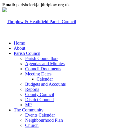
Email:
parishclerk[at]thriplow.org.uk
Home
About
Parish Council
Parish Councillors
Agendas and Minutes
Council Documents
Meeting Dates
Calendar
Budgets and Accounts
Reports
County Council
District Council
MP
The Community
Events Calendar
Neighbourhood Plan
Church