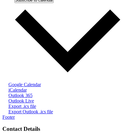
Subscribe to calendar
Google Calendar
iCalendar
Outlook 365
Outlook Live
Export .ics file
Export Outlook .ics file
Footer
Contact Details