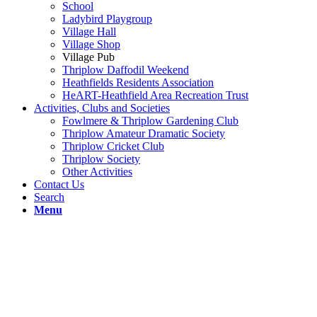
School
Ladybird Playgroup
Village Hall
Village Shop
Village Pub
Thriplow Daffodil Weekend
Heathfields Residents Association
HeART-Heathfield Area Recreation Trust
Activities, Clubs and Societies
Fowlmere & Thriplow Gardening Club
Thriplow Amateur Dramatic Society
Thriplow Cricket Club
Thriplow Society
Other Activities
Contact Us
Search
Menu