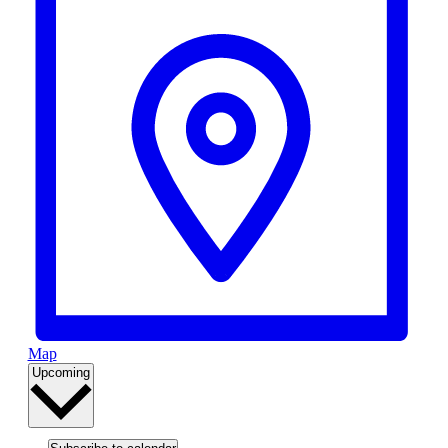
Map
Select
Upcoming
date.