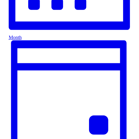
Month