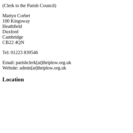
(Clerk to the Parish Council)
Martyn Corbet
100 Kingsway
Heathfield
Duxford
Cambridge
CB22 4QN
Tel: 01223 839546
Email: parishclerk[at]thriplow.org.uk
Website: admin[at]thriplow.org.uk
Location