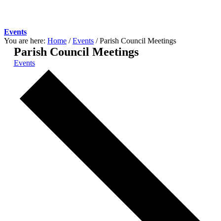
Events
You are here:
Home
/
Events
/
Parish Council Meetings
Parish Council Meetings
Events