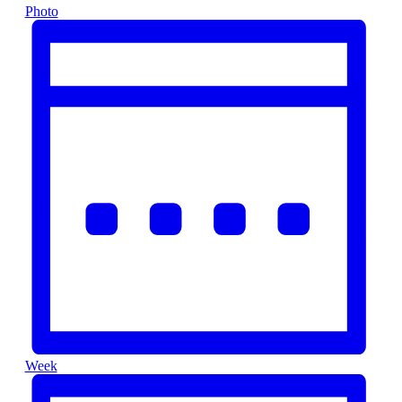
Photo
Week