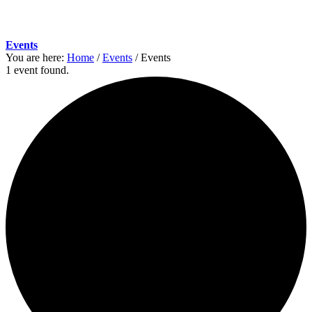
Events
You are here:
Home
/
Events
/
Events
1 event found.