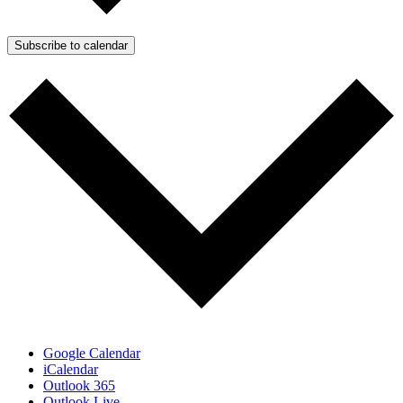
Subscribe to calendar
Google Calendar
iCalendar
Outlook 365
Outlook Live