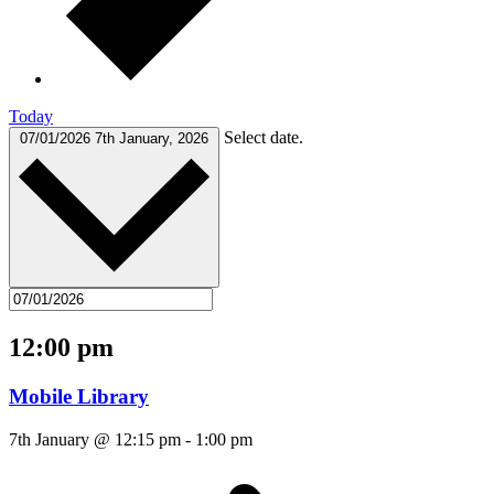
Today
Select date.
07/01/2026
7th January, 2026
12:00 pm
Mobile Library
7th January @ 12:15 pm
-
1:00 pm