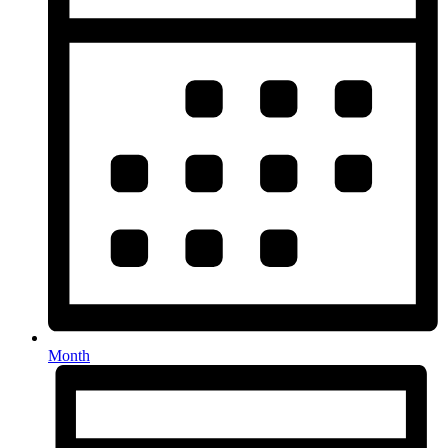
Month