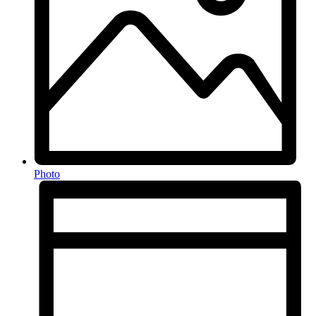
Photo