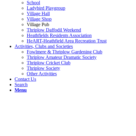
School
Ladybird Playgroup
Village Hall
Village Shop
Village Pub
Thriplow Daffodil Weekend
Heathfields Residents Association
HeART-Heathfield Area Recreation Trust
Activities, Clubs and Societies
Fowlmere & Thriplow Gardening Club
Thriplow Amateur Dramatic Society
Thriplow Cricket Club
Thriplow Society
Other Activities
Contact Us
Search
Menu