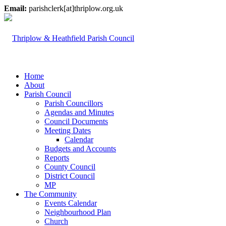
Email:
parishclerk[at]thriplow.org.uk
Home
About
Parish Council
Parish Councillors
Agendas and Minutes
Council Documents
Meeting Dates
Calendar
Budgets and Accounts
Reports
County Council
District Council
MP
The Community
Events Calendar
Neighbourhood Plan
Church