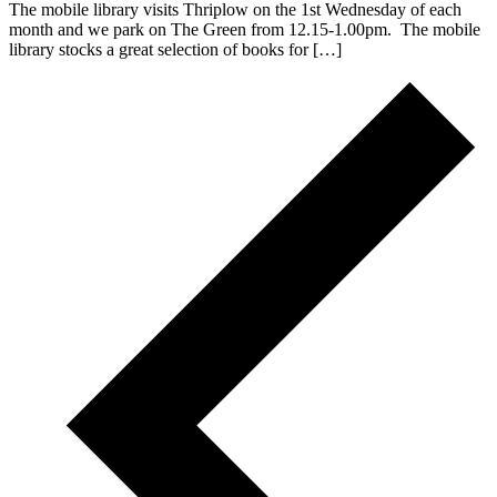
The mobile library visits Thriplow on the 1st Wednesday of each
month and we park on The Green from 12.15-1.00pm. The mobile
library stocks a great selection of books for […]