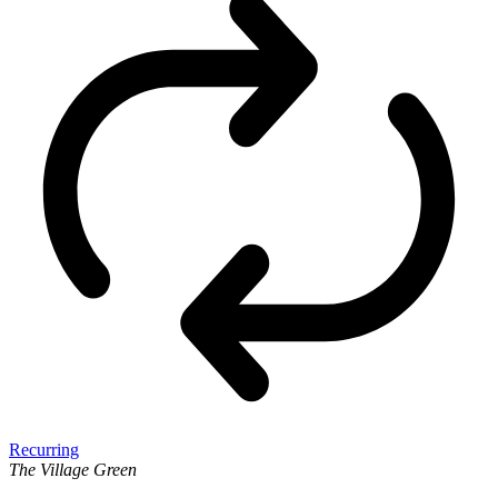
Recurring
The Village Green