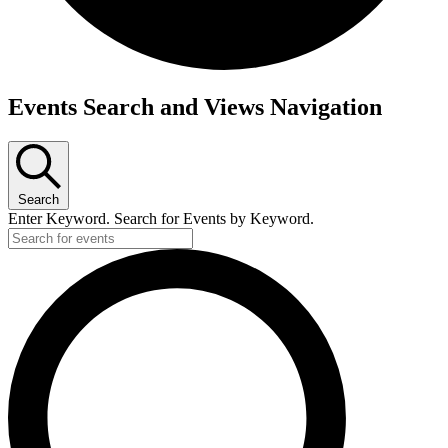
Events
Events Search and Views Navigation
for
7th
January,
Search
2026
Enter Keyword. Search for Events by Keyword.