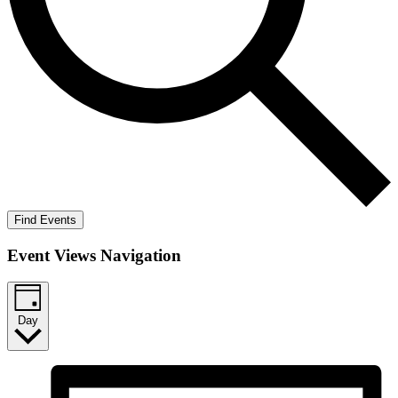
Find Events
Event Views Navigation
Day