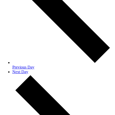
Previous Day
Next Day