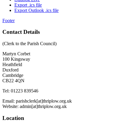
Export .ics file
Export Outlook .ics file
Footer
Contact Details
(Clerk to the Parish Council)
Martyn Corbet
100 Kingsway
Heathfield
Duxford
Cambridge
CB22 4QN
Tel: 01223 839546
Email: parishclerk[at]thriplow.org.uk
Website: admin[at]thriplow.org.uk
Location