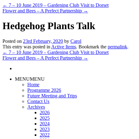
←
7 – 10 June 2019 – Gardening Club Visit to Dorset
Flower and Bees – A Perfect Partnership
→
Hedgehog Plants Talk
Posted on
23rd February, 2020
by
Carol
This entry was posted in
Active Items
. Bookmark the
permalink
.
←
7 – 10 June 2019 – Gardening Club Visit to Dorset
Flower and Bees – A Perfect Partnership
→
MENU
MENU
Home
Programme 2026
Future Meeting and Trips
Contact Us
Archives
2026
2025
2024
2023
2022