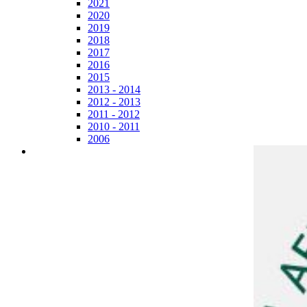
2021
2020
2019
2018
2017
2016
2015
2013 - 2014
2012 - 2013
2011 - 2012
2010 - 2011
2006