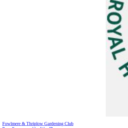
Fowlmere & Thriplow Gardening Club