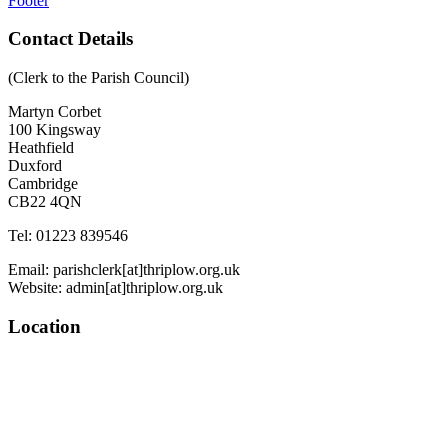
Footer
Contact Details
(Clerk to the Parish Council)
Martyn Corbet
100 Kingsway
Heathfield
Duxford
Cambridge
CB22 4QN
Tel: 01223 839546
Email: parishclerk[at]thriplow.org.uk
Website: admin[at]thriplow.org.uk
Location