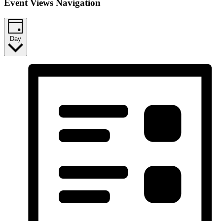
Event Views Navigation
Day