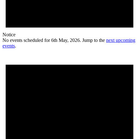
Notice
No events scheduled for 6th May, 2026. Jump to the
next upcoming
events
.