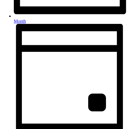
Month