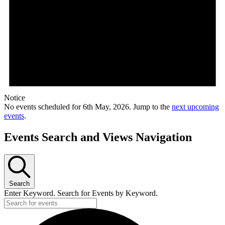
Notice
No events scheduled for 6th May, 2026. Jump to the
next upcoming
events
.
Events Search and Views Navigation
Search
Enter Keyword. Search for Events by Keyword.