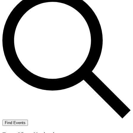
Find Events