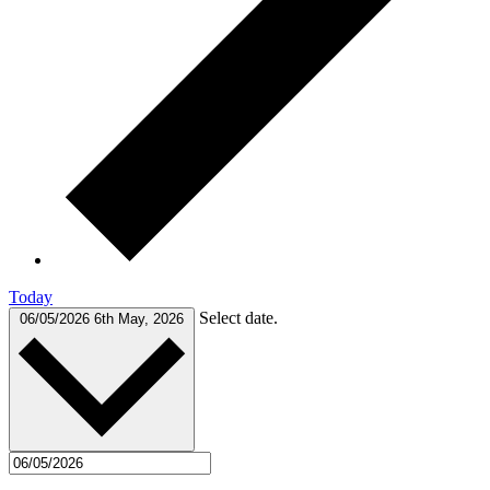
Today
Select date.
06/05/2026
6th May, 2026