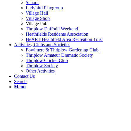
School
Ladybird Playgroup
Village Hall
Village Shop
Village Pub
Thriplow Daffodil Weekend
Heathfields Residents Association
HeART-Heathfield Area Recreation Trust
Activities, Clubs and Societies
Fowlmere & Thriplow Gardening Club
Thriplow Amateur Dramatic Society
Thriplow Cricket Club
Thriplow Society
Other Activities
Contact Us
Search
Menu