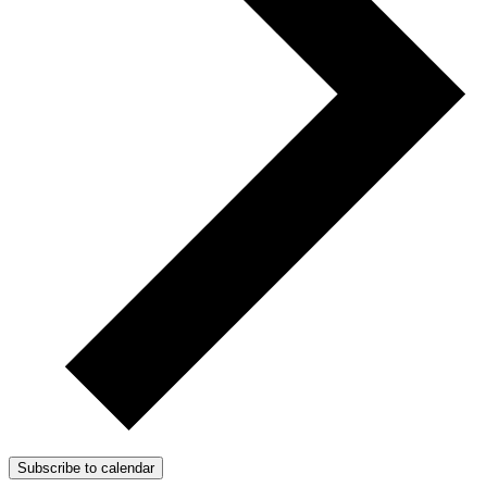
Subscribe to calendar