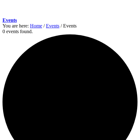
Events
You are here:
Home
/
Events
/
Events
0 events found.