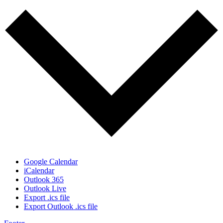
Google Calendar
iCalendar
Outlook 365
Outlook Live
Export .ics file
Export Outlook .ics file