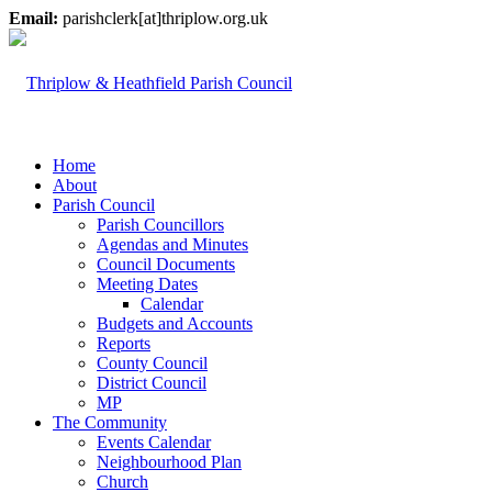
Email:
parishclerk[at]thriplow.org.uk
Home
About
Parish Council
Parish Councillors
Agendas and Minutes
Council Documents
Meeting Dates
Calendar
Budgets and Accounts
Reports
County Council
District Council
MP
The Community
Events Calendar
Neighbourhood Plan
Church