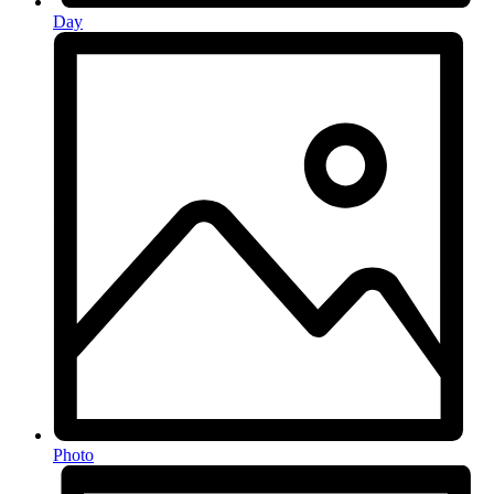
Day
Photo