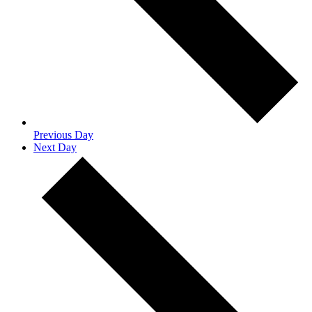
Previous Day
Next Day