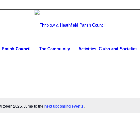
Parish Council
The Community
Activities, Clubs and Societies
ctober, 2025. Jump to the
next upcoming events
.