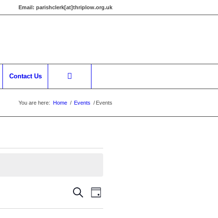
Email:
parishclerk[at]thriplow.org.uk
Contact Us
You are here:
Home
/
Events
/
Events
Events
Event
Search
Day
Views
Search
Navigation