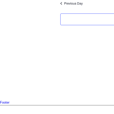
2025
Previous Day
Footer