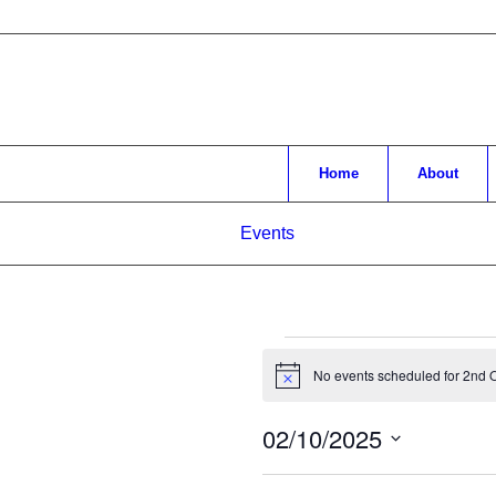
Home
About
Events
Events
No events scheduled for 2nd O
Notice
for
2nd
02/10/2025
October,
Select
date.