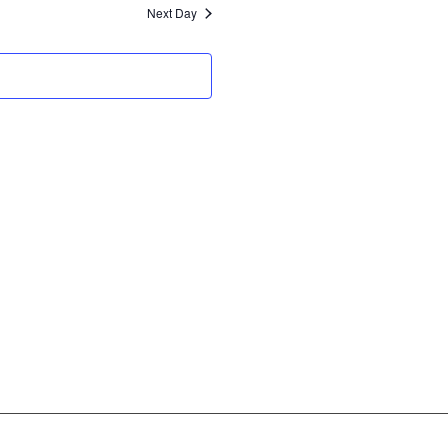
and
Next Day
Views
Navigation