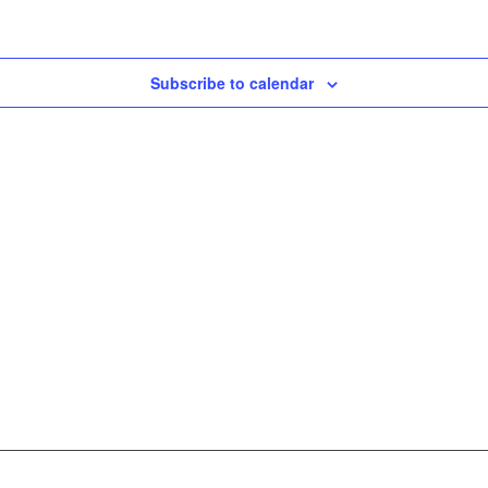
Subscribe to calendar