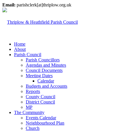
Email:
parishclerk[at]thriplow.org.uk
Home
About
Parish Council
Parish Councillors
Agendas and Minutes
Council Documents
Meeting Dates
Calendar
Budgets and Accounts
Reports
County Council
District Council
MP
The Community
Events Calendar
Neighbourhood Plan
Church