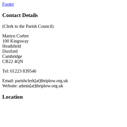
Footer
Contact Details
(Clerk to the Parish Council)
Martyn Corbet
100 Kingsway
Heathfield
Duxford
Cambridge
CB22 4QN
Tel: 01223 839546
Email: parishclerk[at]thriplow.org.uk
Website: admin[at]thriplow.org.uk
Location