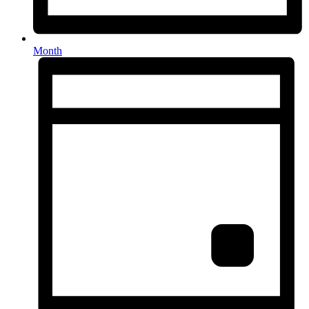
Month