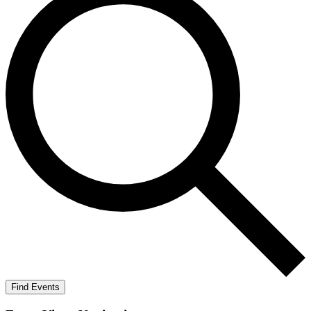
Find Events