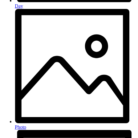
Day
Photo