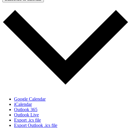
Google Calendar
iCalendar
Outlook 365
Outlook Live
Export .ics file
Export Outlook .ics file