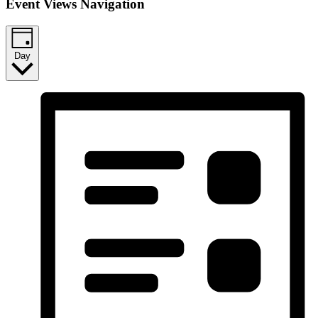
Event Views Navigation
Day