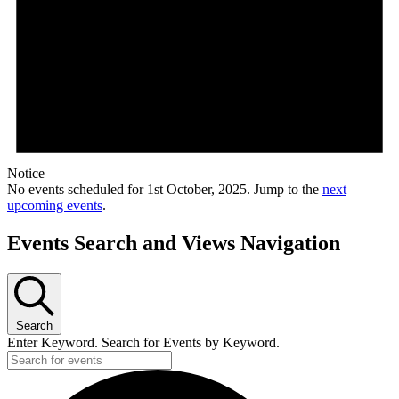
Notice
No events scheduled for 1st October, 2025. Jump to the
next
upcoming events
.
Events Search and Views Navigation
Search
Enter Keyword. Search for Events by Keyword.