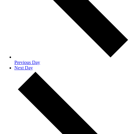
Previous Day
Next Day