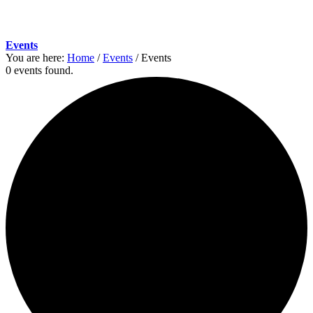
Events
You are here:
Home
/
Events
/
Events
0 events found.