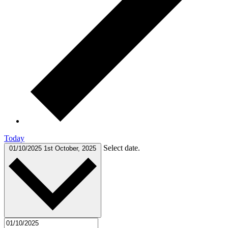
Today
Select date.
01/10/2025
1st October, 2025