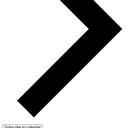
Subscribe to calendar