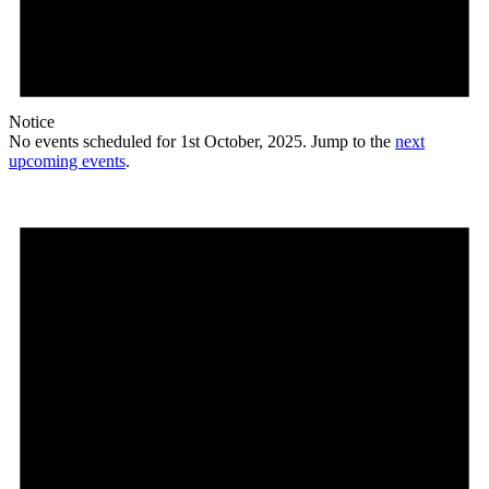
Notice
No events scheduled for 1st October, 2025. Jump to the
next
upcoming events
.