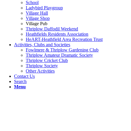
School
Ladybird Playgroup
Village Hall
Village Shop
Village Pub
Thriplow Daffodil Weekend
Heathfields Residents Association
HeART-Heathfield Area Recreation Trust
Activities, Clubs and Societies
Fowlmere & Thriplow Gardening Club
Thriplow Amateur Dramatic Society
Thriplow Cricket Club
Thriplow Society
Other Activities
Contact Us
Search
Menu