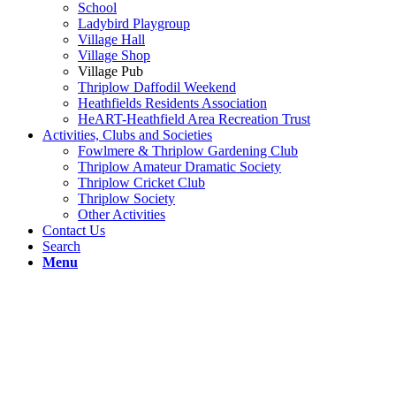
School
Ladybird Playgroup
Village Hall
Village Shop
Village Pub
Thriplow Daffodil Weekend
Heathfields Residents Association
HeART-Heathfield Area Recreation Trust
Activities, Clubs and Societies
Fowlmere & Thriplow Gardening Club
Thriplow Amateur Dramatic Society
Thriplow Cricket Club
Thriplow Society
Other Activities
Contact Us
Search
Menu