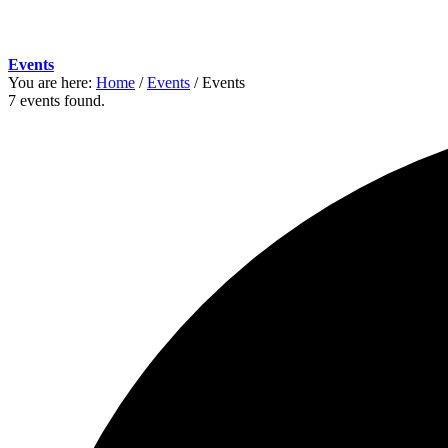
Events
You are here:
Home
/
Events
/
Events
7 events found.