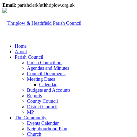
Email:
parishclerk[at]thriplow.org.uk
Home
About
Parish Council
Parish Councillors
Agendas and Minutes
Council Documents
Meeting Dates
Calendar
Budgets and Accounts
Reports
County Council
District Council
MP
The Community
Events Calendar
Neighbourhood Plan
Church