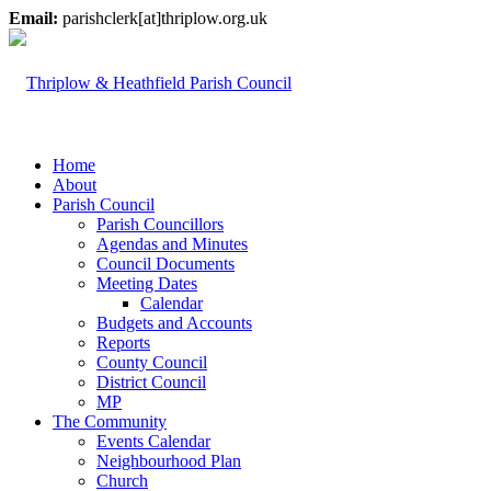
Email:
parishclerk[at]thriplow.org.uk
Home
About
Parish Council
Parish Councillors
Agendas and Minutes
Council Documents
Meeting Dates
Calendar
Budgets and Accounts
Reports
County Council
District Council
MP
The Community
Events Calendar
Neighbourhood Plan
Church