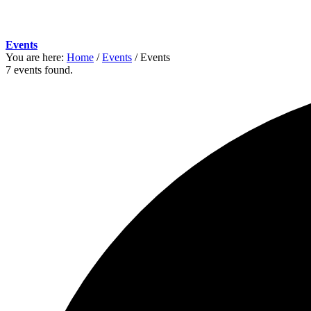
Events
You are here:
Home
/
Events
/
Events
7 events found.