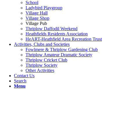
School
Ladybird Playgroup
Village Hall
Village Shop
Village Pub
Thriplow Daffodil Weekend
Heathfields Residents Association
HeART-Heathfield Area Recreation Trust
Activities, Clubs and Societies
Fowlmere & Thriplow Gardening Club
Thriplow Amateur Dramatic Society
Thriplow Cricket Club
Thriplow Society
Other Activities
Contact Us
Search
Menu