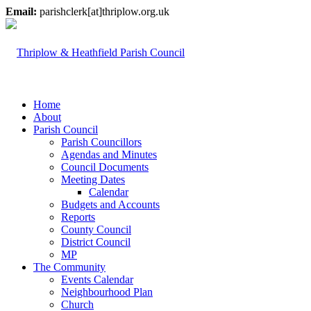
Email:
parishclerk[at]thriplow.org.uk
Home
About
Parish Council
Parish Councillors
Agendas and Minutes
Council Documents
Meeting Dates
Calendar
Budgets and Accounts
Reports
County Council
District Council
MP
The Community
Events Calendar
Neighbourhood Plan
Church