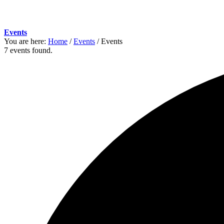
Events
You are here:
Home
/
Events
/
Events
7 events found.