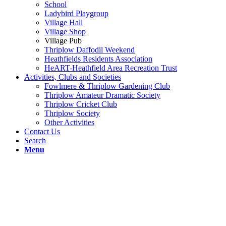
School
Ladybird Playgroup
Village Hall
Village Shop
Village Pub
Thriplow Daffodil Weekend
Heathfields Residents Association
HeART-Heathfield Area Recreation Trust
Activities, Clubs and Societies
Fowlmere & Thriplow Gardening Club
Thriplow Amateur Dramatic Society
Thriplow Cricket Club
Thriplow Society
Other Activities
Contact Us
Search
Menu