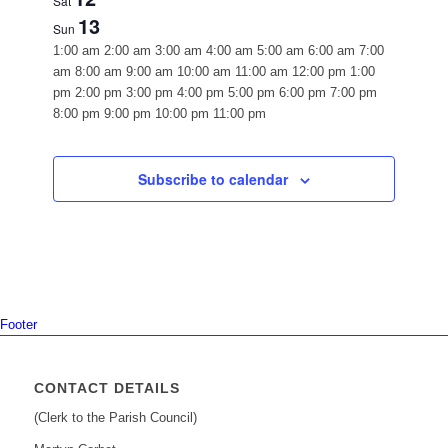
Sat
13
Sun
12:00
1:00 am
2:00 am
3:00 am
4:00 am
5:00 am
6:00 am
7:00
am
am
8:00 am
9:00 am
10:00 am
11:00 am
12:00 pm
1:00
pm
2:00 pm
3:00 pm
4:00 pm
5:00 pm
6:00 pm
7:00 pm
12:00
8:00 pm
9:00 pm
10:00 pm
11:00 pm
Monday,
Tuesday,
Wednesday,
Thursday,
Friday,
Saturday,
Sunday,
No
No
No
No
No
No
No
am
October
October
October
October
October
October
October
events
events
events
events
events
events
events
7,
8,
9,
10,
11,
12,
13,
on
on
on
on
on
on
on
Subscribe to calendar
2024
this
2024
this
2024
this
2024
this
2024
this
2024
this
2024
this
day.
day.
day.
day.
day.
day.
day.
Footer
CONTACT DETAILS
(Clerk to the Parish Council)