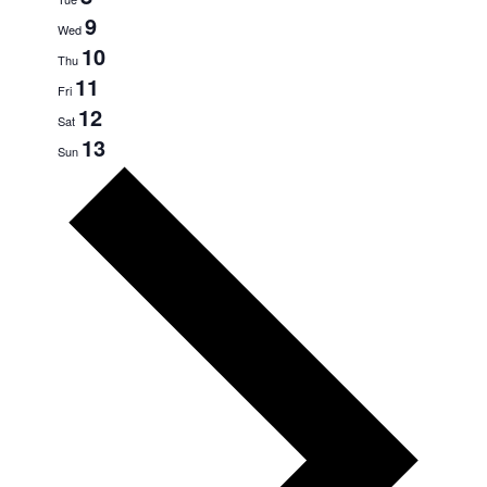
9
Wed
10
Thu
11
Fri
12
Sat
13
Sun
Next
week