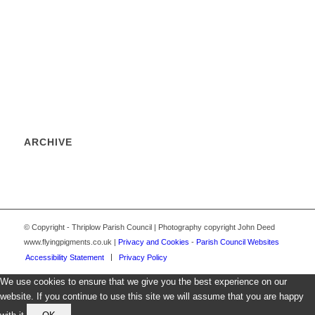
ARCHIVE
© Copyright - Thriplow Parish Council | Photography copyright John Deed
www.flyingpigments.co.uk |
Privacy and Cookies
-
Parish Council Websites
Accessibility Statement
Privacy Policy
We use cookies to ensure that we give you the best experience on our
website. If you continue to use this site we will assume that you are happy