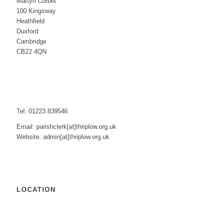
Martyn Corbet
100 Kingsway
Heathfield
Duxford
Cambridge
CB22 4QN
Tel: 01223 839546
Email: parishclerk[at]thriplow.org.uk
Website: admin[at]thriplow.org.uk
LOCATION