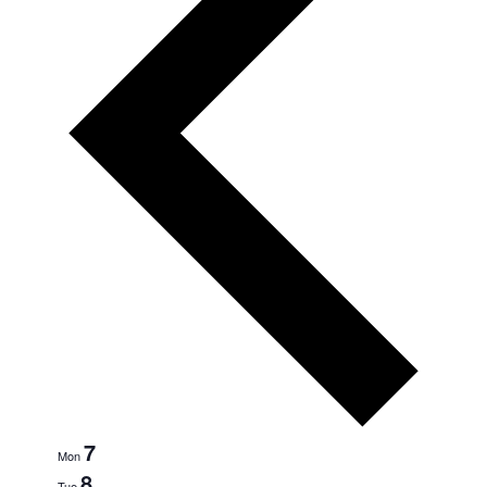
7
Mon
8
Tue