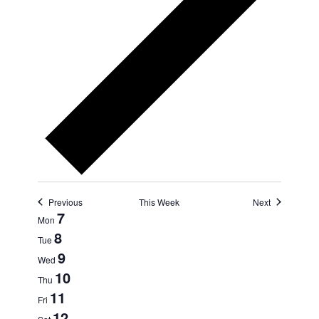
Previous
This Week
Next
Week
7
Mon
8
of
Tue
9
Events
Wed
10
Thu
11
Fri
12