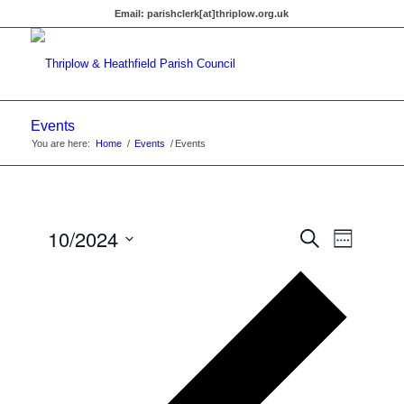
Email:
parishclerk[at]thriplow.org.uk
Events
You are here:
Home
/
Events
/
Events
Events
10/2024
Event
Search
Week
Views
Search
Select
Navigat
Previous
date.
and
week
Views
Navigati