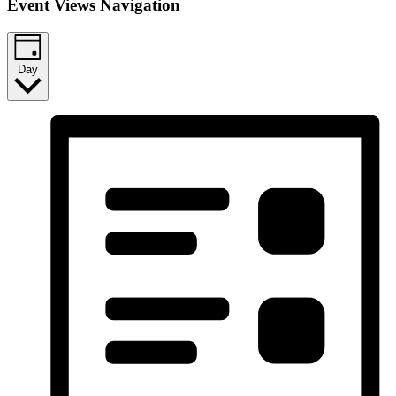
Event Views Navigation
Day