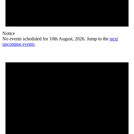
Notice
No events scheduled for 10th August, 2026. Jump to the
next
upcoming events
.