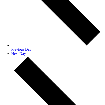
Previous Day
Next Day