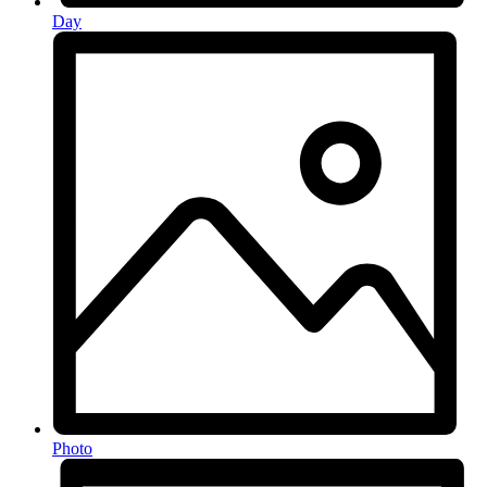
Day
Photo