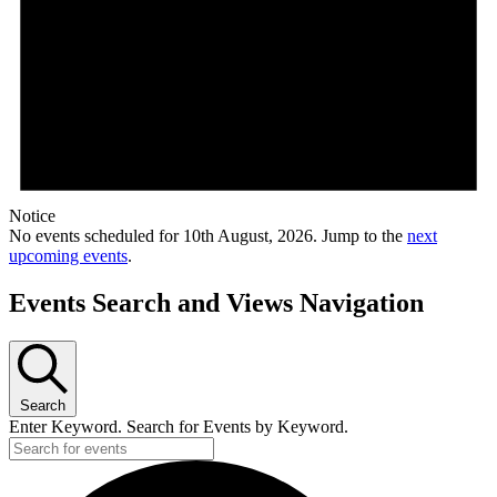
Notice
No events scheduled for 10th August, 2026. Jump to the
next
upcoming events
.
Events Search and Views Navigation
Search
Enter Keyword. Search for Events by Keyword.