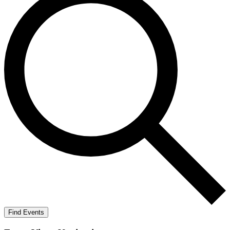
Find Events