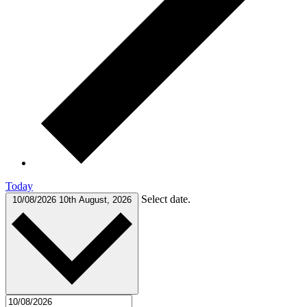
Today
Select date.
10/08/2026
10th August, 2026