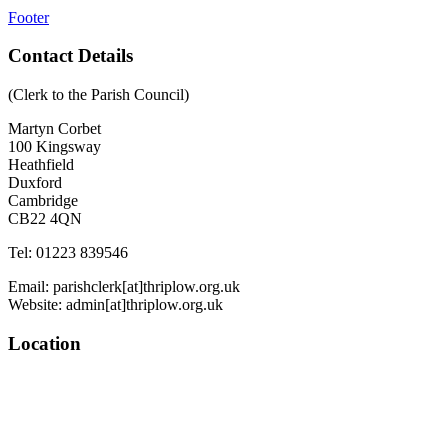
Footer
Contact Details
(Clerk to the Parish Council)
Martyn Corbet
100 Kingsway
Heathfield
Duxford
Cambridge
CB22 4QN
Tel: 01223 839546
Email: parishclerk[at]thriplow.org.uk
Website: admin[at]thriplow.org.uk
Location