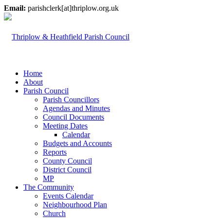
Email:
parishclerk[at]thriplow.org.uk
Home
About
Parish Council
Parish Councillors
Agendas and Minutes
Council Documents
Meeting Dates
Calendar
Budgets and Accounts
Reports
County Council
District Council
MP
The Community
Events Calendar
Neighbourhood Plan
Church