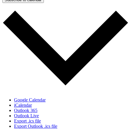
Google Calendar
iCalendar
Outlook 365
Outlook Live
Export .ics file
Export Outlook .ics file