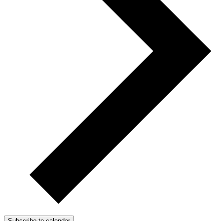
Subscribe to calendar