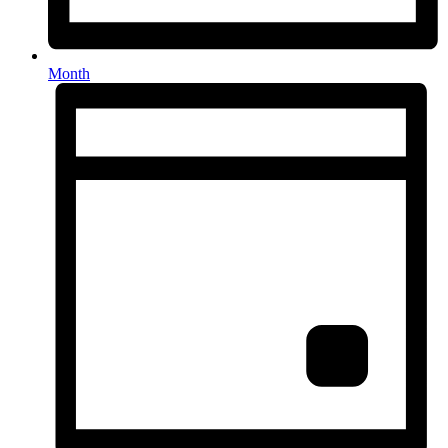
Month