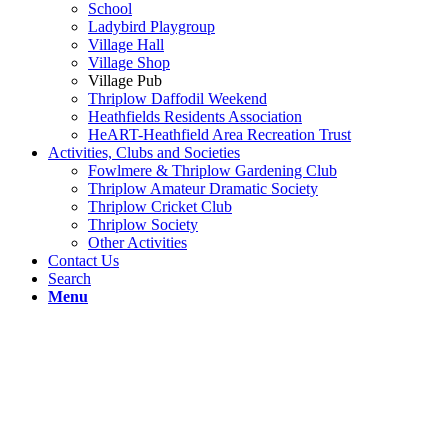
School
Ladybird Playgroup
Village Hall
Village Shop
Village Pub
Thriplow Daffodil Weekend
Heathfields Residents Association
HeART-Heathfield Area Recreation Trust
Activities, Clubs and Societies
Fowlmere & Thriplow Gardening Club
Thriplow Amateur Dramatic Society
Thriplow Cricket Club
Thriplow Society
Other Activities
Contact Us
Search
Menu