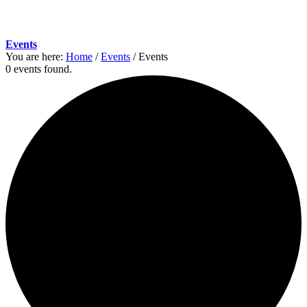
Events
You are here:
Home
/
Events
/
Events
0 events found.