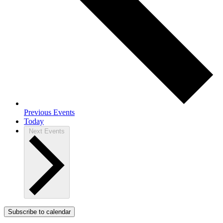
Previous
Events
Today
Next
Events
Subscribe to calendar