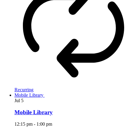
Recurring
Mobile Library
Jul
5
Mobile Library
12:15 pm
-
1:00 pm