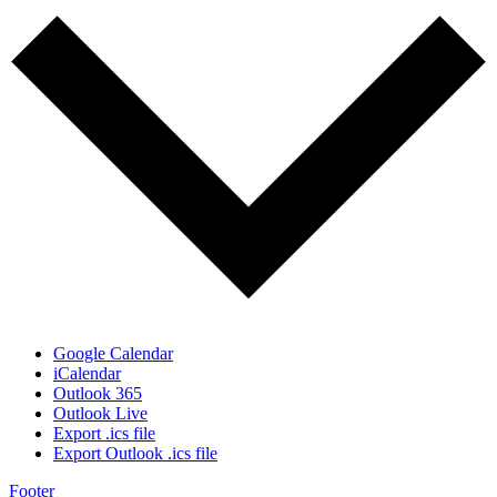
Google Calendar
iCalendar
Outlook 365
Outlook Live
Export .ics file
Export Outlook .ics file
Footer