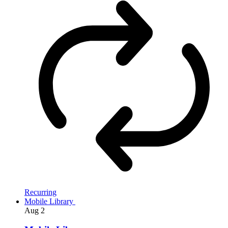
Recurring
Mobile Library
Aug
2