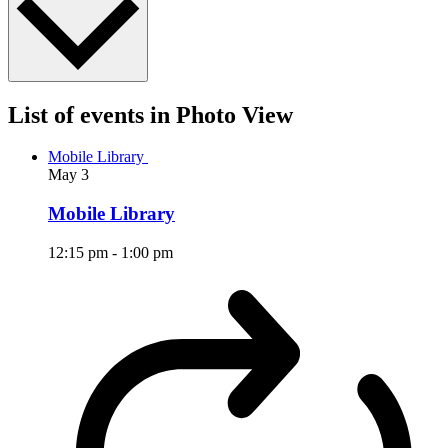
List of events in Photo View
Mobile Library
May
3
Mobile Library
12:15 pm
-
1:00 pm