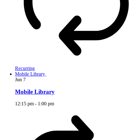
Recurring
Mobile Library
Jun
7
Mobile Library
12:15 pm
-
1:00 pm