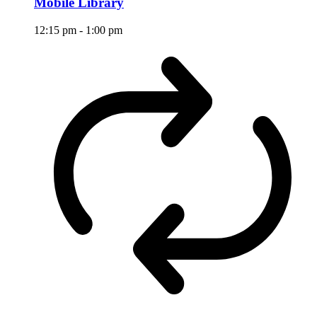
Mobile Library
12:15 pm
-
1:00 pm