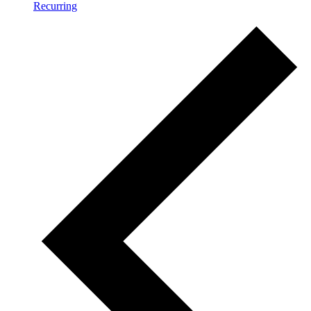
Recurring