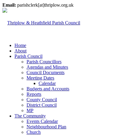
Email:
parishclerk[at]thriplow.org.uk
Home
About
Parish Council
Parish Councillors
Agendas and Minutes
Council Documents
Meeting Dates
Calendar
Budgets and Accounts
Reports
County Council
District Council
MP
The Community
Events Calendar
Neighbourhood Plan
Church