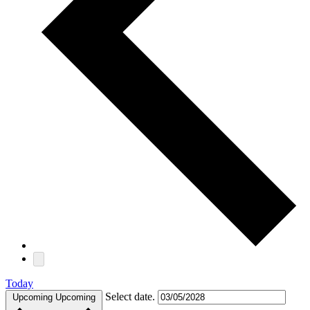
Today
Select date.
Upcoming
Upcoming