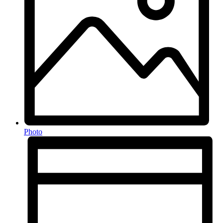
Photo