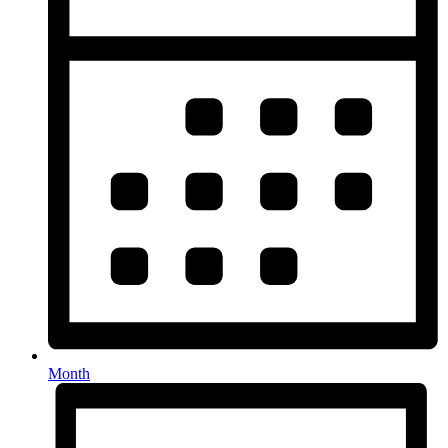
Month