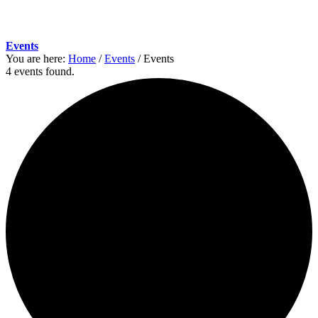
Events
You are here:
Home
/
Events
/
Events
4 events found.