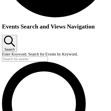
Events
Events Search and Views Navigation
Search
Enter Keyword. Search for Events by Keyword.