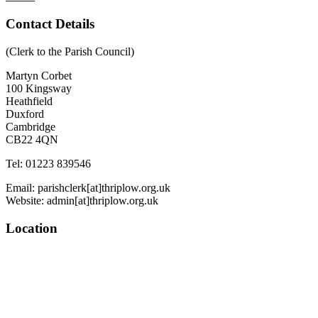
Contact Details
(Clerk to the Parish Council)
Martyn Corbet
100 Kingsway
Heathfield
Duxford
Cambridge
CB22 4QN
Tel: 01223 839546
Email: parishclerk[at]thriplow.org.uk
Website: admin[at]thriplow.org.uk
Location