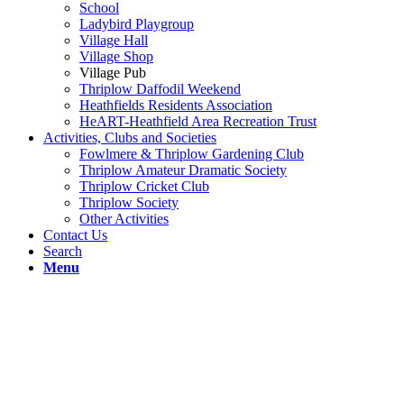
School
Ladybird Playgroup
Village Hall
Village Shop
Village Pub
Thriplow Daffodil Weekend
Heathfields Residents Association
HeART-Heathfield Area Recreation Trust
Activities, Clubs and Societies
Fowlmere & Thriplow Gardening Club
Thriplow Amateur Dramatic Society
Thriplow Cricket Club
Thriplow Society
Other Activities
Contact Us
Search
Menu