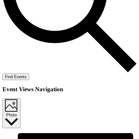
Find Events
Event Views Navigation
Photo