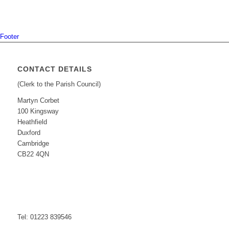
Footer
CONTACT DETAILS
(Clerk to the Parish Council)
Martyn Corbet
100 Kingsway
Heathfield
Duxford
Cambridge
CB22 4QN
Tel: 01223 839546