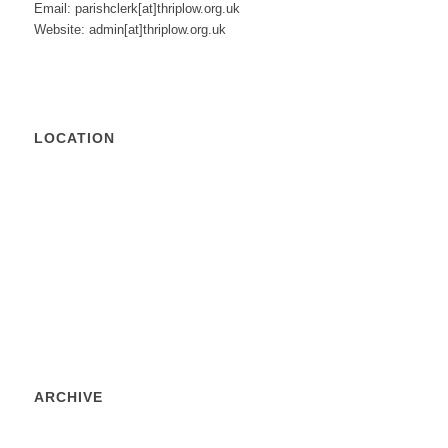
Email: parishclerk[at]thriplow.org.uk
Website: admin[at]thriplow.org.uk
LOCATION
ARCHIVE