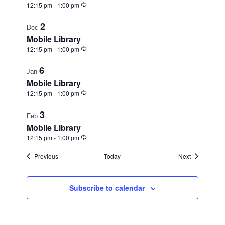
Recurring
12:15 pm
-
1:00 pm
2
Dec
Mobile Library
Recurring
12:15 pm
-
1:00 pm
6
Jan
Mobile Library
Recurring
12:15 pm
-
1:00 pm
3
Feb
Mobile Library
Recurring
12:15 pm
-
1:00 pm
Events
Events
Previous
Today
Next
Subscribe to calendar