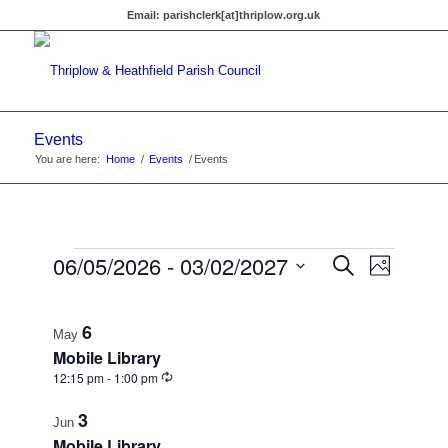
Email:
parishclerk[at]thriplow.org.uk
Events
You are here:
Home
/
Events
/
Events
Events
Events
06/05/2026
 - 
03/02/2027
Event
Search
Photo
Views
Search
Select
Navigat
List
date.
and
6
of
May
Views
Mobile Library
events
Recurring
12:15 pm
-
1:00 pm
Navigati
in
3
Jun
Photo
Mobile Library