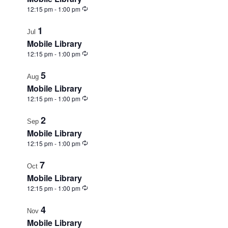
View
Recurring
12:15 pm
-
1:00 pm
1
Jul
Mobile Library
Recurring
12:15 pm
-
1:00 pm
5
Aug
Mobile Library
Recurring
12:15 pm
-
1:00 pm
2
Sep
Mobile Library
Recurring
12:15 pm
-
1:00 pm
7
Oct
Mobile Library
Recurring
12:15 pm
-
1:00 pm
4
Nov
Mobile Library