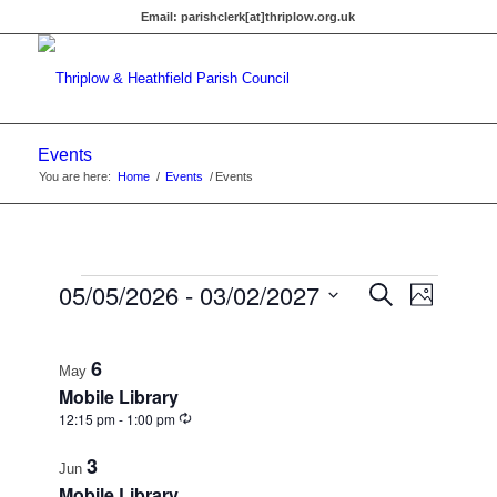
Email:
parishclerk[at]thriplow.org.uk
Events
You are here:
Home
/
Events
/
Events
Events
Events
05/05/2026
 - 
03/02/2027
Event
Search
Photo
Views
Search
Select
Navigat
List
date.
and
6
of
May
Views
Mobile Library
events
Recurring
12:15 pm
-
1:00 pm
Navigati
in
3
Jun
Photo
Mobile Library