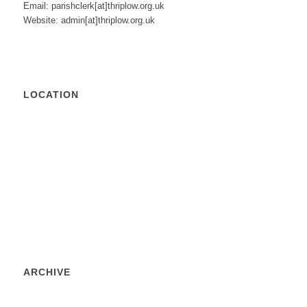
Email: parishclerk[at]thriplow.org.uk
Website: admin[at]thriplow.org.uk
LOCATION
ARCHIVE