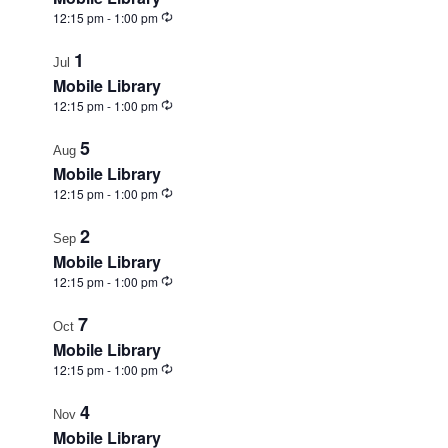
View
Recurring
12:15 pm
-
1:00 pm
1
Jul
Mobile Library
Recurring
12:15 pm
-
1:00 pm
5
Aug
Mobile Library
Recurring
12:15 pm
-
1:00 pm
2
Sep
Mobile Library
Recurring
12:15 pm
-
1:00 pm
7
Oct
Mobile Library
Recurring
12:15 pm
-
1:00 pm
4
Nov
Mobile Library