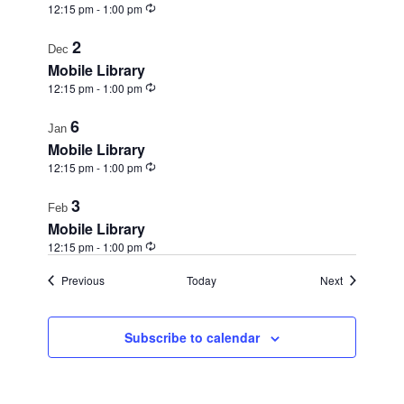
Recurring
12:15 pm
-
1:00 pm
2
Dec
Mobile Library
Recurring
12:15 pm
-
1:00 pm
6
Jan
Mobile Library
Recurring
12:15 pm
-
1:00 pm
3
Feb
Mobile Library
Recurring
12:15 pm
-
1:00 pm
Events
Events
Previous
Today
Next
Subscribe to calendar