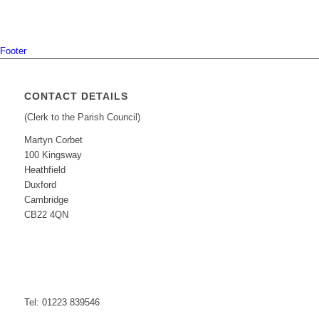
Footer
CONTACT DETAILS
(Clerk to the Parish Council)
Martyn Corbet
100 Kingsway
Heathfield
Duxford
Cambridge
CB22 4QN
Tel: 01223 839546