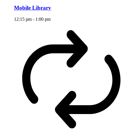
Mobile Library
12:15 pm
-
1:00 pm