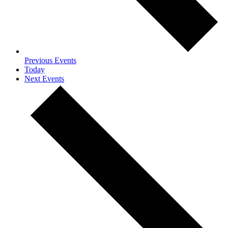
Previous
Events
Today
Next
Events