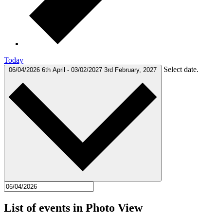
Today
Select date.
06/04/2026
6th April
-
03/02/2027
3rd February, 2027
List of events in Photo View