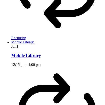
Recurring
Mobile Library
Jul
1
Mobile Library
12:15 pm
-
1:00 pm