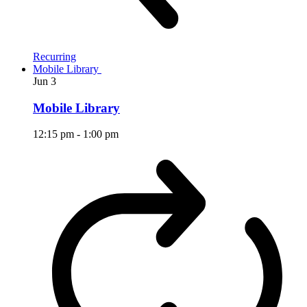
Recurring
Mobile Library
Jun
3
Mobile Library
12:15 pm
-
1:00 pm