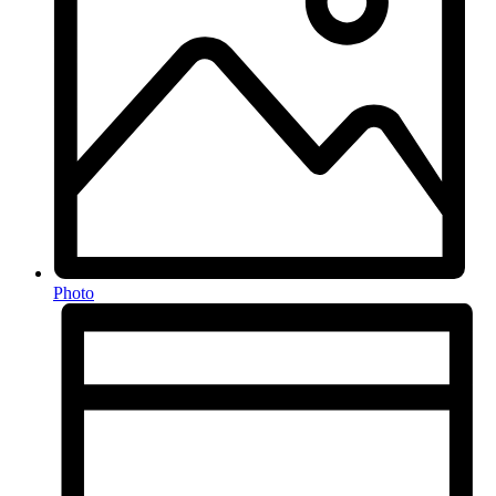
Photo