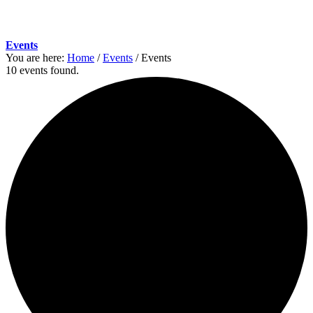
Events
You are here:
Home
/
Events
/
Events
10 events found.