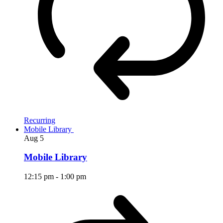
Recurring
Mobile Library
Aug
5
Mobile Library
12:15 pm
-
1:00 pm