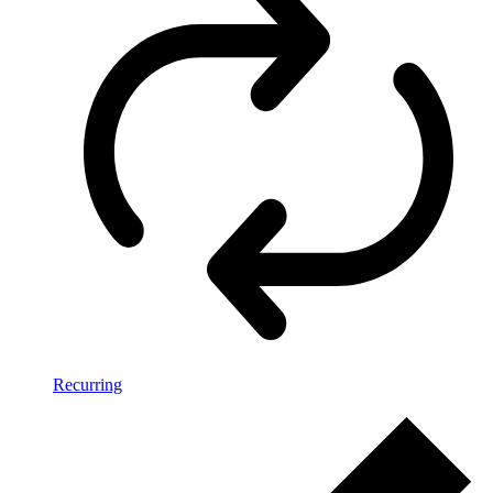
Recurring