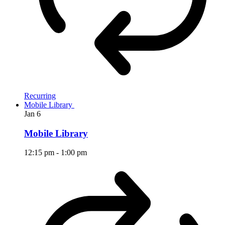
Recurring
Mobile Library
Jan
6
Mobile Library
12:15 pm
-
1:00 pm