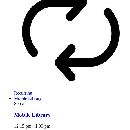
Recurring
Mobile Library
Sep
2
Mobile Library
12:15 pm
-
1:00 pm