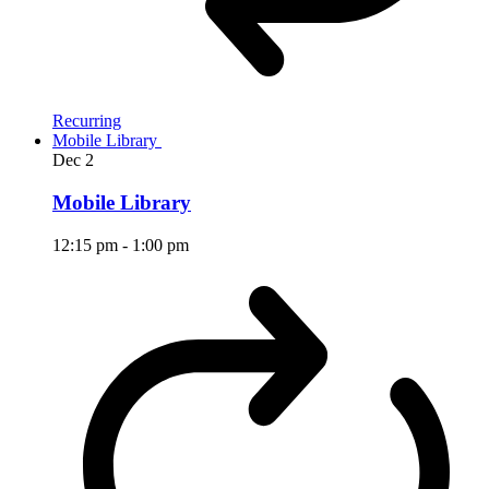
Recurring
Mobile Library
Dec
2
Mobile Library
12:15 pm
-
1:00 pm