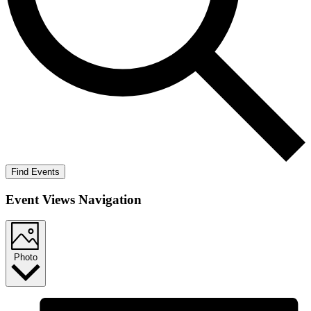
Find Events
Event Views Navigation
Photo