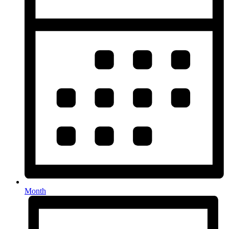
Month