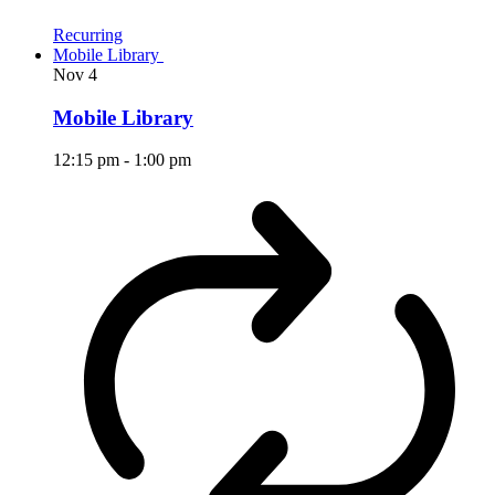
Recurring
Mobile Library
Nov
4
Mobile Library
12:15 pm
-
1:00 pm