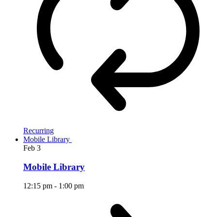
Recurring
Mobile Library
Feb
3
Mobile Library
12:15 pm
-
1:00 pm