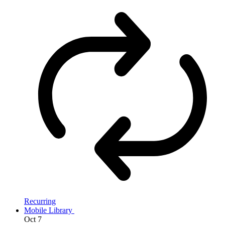
Recurring
Mobile Library
Oct
7