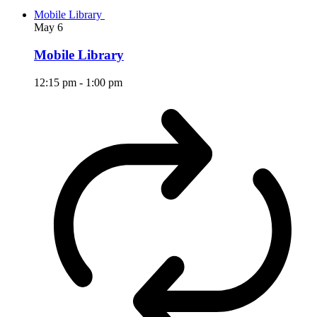
Mobile Library
May
6
Mobile Library
12:15 pm
-
1:00 pm