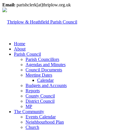
Email:
parishclerk[at]thriplow.org.uk
Home
About
Parish Council
Parish Councillors
Agendas and Minutes
Council Documents
Meeting Dates
Calendar
Budgets and Accounts
Reports
County Council
District Council
MP
The Community
Events Calendar
Neighbourhood Plan
Church