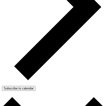
Subscribe to calendar