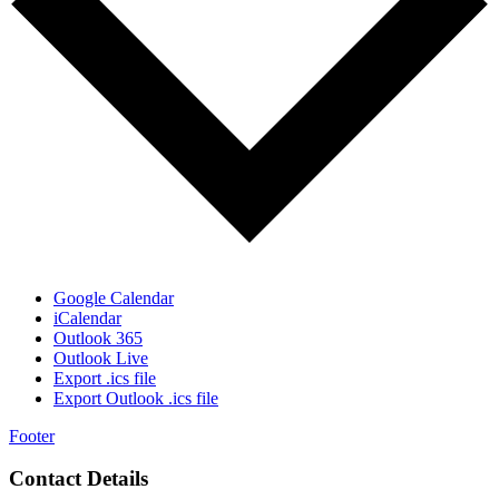
Google Calendar
iCalendar
Outlook 365
Outlook Live
Export .ics file
Export Outlook .ics file
Footer
Contact Details