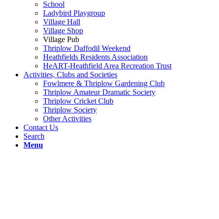
School
Ladybird Playgroup
Village Hall
Village Shop
Village Pub
Thriplow Daffodil Weekend
Heathfields Residents Association
HeART-Heathfield Area Recreation Trust
Activities, Clubs and Societies
Fowlmere & Thriplow Gardening Club
Thriplow Amateur Dramatic Society
Thriplow Cricket Club
Thriplow Society
Other Activities
Contact Us
Search
Menu