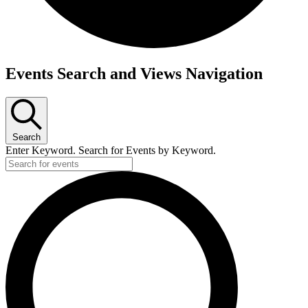
Events
Events Search and Views Navigation
Search
Enter Keyword. Search for Events by Keyword.